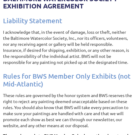
EXHIBITION AGREEMENT
Liability Statement
I acknowledge that, in the event of damage, loss or theft, neither
the Baltimore Watercolor Society, Inc., nor its officers, volunteers,
nor any receiving agent or gallery will be held responsible.
Insurance, if desired for shipping, exhibition, or any other reason, is
the responsibility of the individual artist. BWS will not be
responsible for any painting not picked up at the designated time.
Rules for BWS Member Only Exhibits (not
Mid-Atlantic)
These rules are governed by the honor system and BWS reserves the
right to reject any painting deemed unacceptable based on these
rules. You should also know that BWS will take every precaution to
make sure your paintings are handled with care and that we will
promote each show as best we can through our newsletter, our
website, and any other means at our disposal.