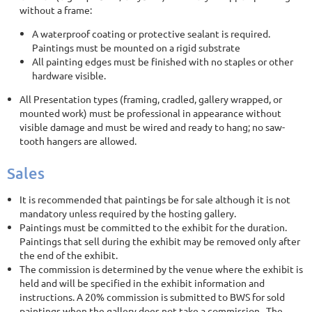
without a frame:
A waterproof coating or protective sealant is required.
Paintings must be mounted on a rigid substrate
All painting edges must be finished with no staples or other
hardware visible.
All Presentation types (framing, cradled, gallery wrapped, or
mounted work) must be professional in appearance without
visible damage and must be wired and ready to hang; no saw-
tooth hangers are allowed.
Sales
It is recommended that paintings be for sale although it is not
mandatory unless required by the hosting gallery.
Paintings must be committed to the exhibit for the duration.
Paintings that sell during the exhibit may be removed only after
the end of the exhibit.
The commission is determined by the venue where the exhibit is
held and will be specified in the exhibit information and
instructions. A 20% commission is submitted to BWS for sold
paintings when the gallery does not take a commission. The