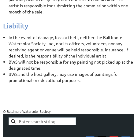
artist is responsible for submitting the commission within one
month of the sale.
Liability
In the event of damage, loss or theft, neither the Baltimore
Watercolor Society, Inc., nor its officers, volunteers, nor any
receiving agent or venue will be held responsible. Insurance, if
desired, is the responsibility of the individual artist.
BWS will not be responsible for any painting not picked up at the
designated time.
BWS and the host gallery, may use images of paintings for
promotional or educational purposes.
© Baltimore Watercolor Society