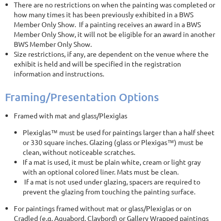
There are no restrictions on when the painting was completed or
how many times it has been previously exhibited in a BWS
Member Only Show. If a painting receives an award in a BWS
Member Only Show, it will not be eligible for an award in another
BWS Member Only Show.
Size restrictions, if any, are dependent on the venue where the
exhibit is held and will be specified in the registration
information and instructions.
Framing/Presentation Options
Framed with mat and glass/Plexiglas
Plexiglas™ must be used for paintings larger than a half sheet
or 330 square inches. Glazing (glass or Plexigas™) must be
clean, without noticeable scratches.
If a mat is used, it must be plain white, cream or light gray
with an optional colored liner. Mats must be clean.
If a mat is not used under glazing, spacers are required to
prevent the glazing from touching the painting surface.
For paintings framed without mat or glass/Plexiglas or on
Cradled (e.g. Aquabord, Claybord) or Gallery Wrapped paintings