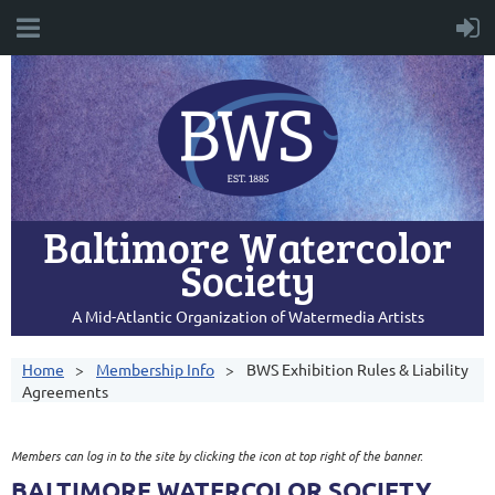
Baltimore Watercolor
Society
A Mid-Atlantic Organization of Watermedia Artists
Home
Membership Info
BWS Exhibition Rules & Liability
Agreements
Members can log in to the site by clicking the icon at top right of the banner.
BALTIMORE WATERCOLOR SOCIETY