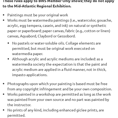
These rules apply to BWS Member Only shows; they do not apply
to the Mid-Atlantic Regional Exhibition.
Paintings must be your original work
Works must be watermedia paintings (i.e., watercolor, gouache,
acrylic, egg tempera, casein, and ink) on natural or synthetic
paper or paperboard; paper canvas, fabric (e.g., cotton or linen)
canvas, Aquabord, Claybord or Gessobord.
No pastels or water-soluble oils. Collage elements are
permitted, but must be original work executed on
watermedia paper.
Although acrylic and acrylic mediums are included: as a
watermedia society the expectation is that the paint and
acrylic medium are applied in a fluid manner, not in thick,
impasto applications.
Photographs upon which your painting is based must be free
from any copyright infringement and be your own composition.
Works painted in a workshop are permitted as long as the work
was painted from your own source and no part was painted by
the instructor.
No prints of any kind, including enhanced giclee prints, are
permitted.