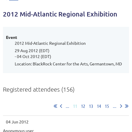
2012 Mid-Atlantic Regional Exhibition
Event
2012 Mid-Atlantic Regional Exhibition
29 Aug 2012 (EDT)
- 04 Oct 2012 (EDT)
Location: BlackRock Center for the Arts, Germantown, MD
Registered attendees (156)
...
11
12
13
14
15
...
04 Jun 2012
Anonymous user