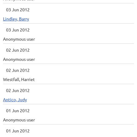
03 Jun 2012
Lindley, Barry
03 Jun 2012
Anonymous user
02 Jun 2012
Anonymous user
02 Jun 2012
Westfall, Harriet
02 Jun 2012
Antico, Judy
01 Jun 2012
Anonymous user
01 Jun 2012