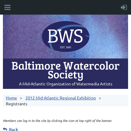
Baltimore Watercolor
Society
A Mid-Atlantic Organization of Watermedia Artists
Home
2012 Mid-Atlantic Regional Exhibition
Registrants
Members can log in to the site by clicking the icon at top right of the banner.
Back