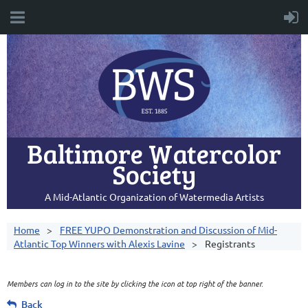
Baltimore Watercolor
Society
A Mid-Atlantic Organization of Watermedia Artists
Home
FREE YUPO Demonstration and Discussion of Mid-
Atlantic Top Winners with Alexis Lavine
Registrants
Members can log in to the site by clicking the icon at top right of the banner.
Back