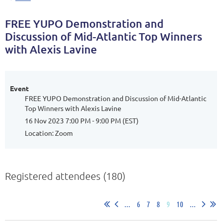
FREE YUPO Demonstration and
Discussion of Mid-Atlantic Top Winners
with Alexis Lavine
Event
FREE YUPO Demonstration and Discussion of Mid-Atlantic
Top Winners with Alexis Lavine
16 Nov 2023 7:00 PM - 9:00 PM (EST)
Location: Zoom
Registered attendees (180)
...
6
7
8
9
10
...