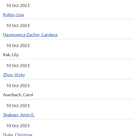
10 Oct 2023
Kokes, Lisa
10 Oct 2023
Naumowicz-Zacher, Candace
10 Oct 2023
Kak, Lily
10 Oct 2023
Zhou, Vicky
10 Oct 2023
Auerbach, Carol
10 Oct 2023
Shabazz, Amin E.
10 Oct 2023
Duke, Christine