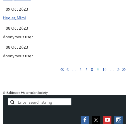
09 Oct 2023
Hegler, Mimi
08 Oct 2023
Anonymous user
08 Oct 2023
Anonymous user
...
6
7
8
9
10
...
© Baltimore Watercolor Society