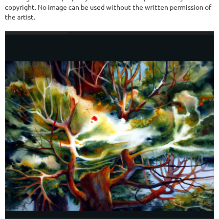
copyright. No image can be used without the written permission of
the artist.