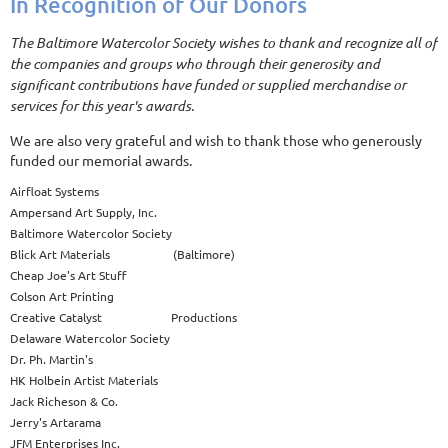
In Recognition of Our Donors
The Baltimore Watercolor Society wishes to thank and recognize all of
the companies and groups who through their generosity and
significant contributions have funded or supplied merchandise or
services for this year's awards.
We are also very grateful and wish to thank those who generously
funded our memorial awards.
Airfloat Systems
Ampersand Art Supply, Inc.
Baltimore Watercolor Society
Blick Art Materials (Baltimore)
Cheap Joe's Art Stuff
Colson Art Printing
Creative Catalyst Productions
Delaware Watercolor Society
Dr. Ph. Martin's
HK Holbein Artist Materials
Jack Richeson & Co.
Jerry's Artarama
JFM Enterprises Inc.