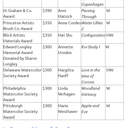
Copenhagen
M. Graham & Co.
$390
Anni
Passing
W
Award
Matsick
Through
Princeton Artists
$350
Anne Cordes
Water Lillies
W
Brush Co. Award
2
Blick Artists
$350
Mei Shu
Conﬁguration
MW
Materials Award
Edward Longley
$300
Annette
Koi Study I
W
Memorial Award
Uroskie
Donated by Sharon
Longley
Delaware Watercolor
$300
Margitta
Love in the
MW
Society Award
Hanff
time of
Corona
Philadelphia
$300
Linda
Woodland
W
Watercolor Society
Verhagen
Intricacy
Award
Pittsburgh
$300
Marie
Apple and
W
Watercolor Society
Westhaver
Eve
Award