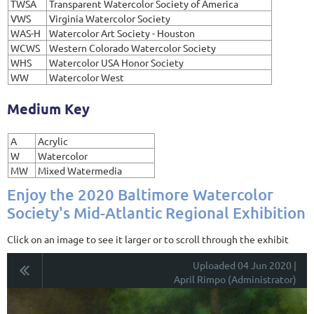
TWSA
Transparent Watercolor Society of America
VWS
Virginia Watercolor Society
WAS-H
Watercolor Art Society - Houston
WCWS
Western Colorado Watercolor Society
WHS
Watercolor USA Honor Society
WW
Watercolor West
Medium Key
A
Acrylic
W
Watercolor
MW
Mixed Watermedia
Enjoy the 2020 Baltimore Watercolor
Society's Mid-Atlantic Regional Exhibition
Click on an image to see it larger or to scroll through the exhibit
Uploaded 04 Jun 2020 |
April Rimpo (Administrator)