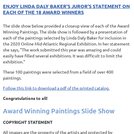
ENJOY LINDA DALY BAKER'S JUROR'S STATEMENT ON
EACH OF THE 18 AWARD WINNERS
The slide show below provided a closeup view of each of the Award
Winning Paintings. The slide show is followed by a presentation of
each of the paintings selected by Linda Daly Baker for inclusion in
the 2020 Online Mid-Atlantic Regional Exhibition. In her statement
she says, "The work submitted this year was amazing and could
easily have filled several exhibitions. It was difficult to limit the
exhibition."
These 100 paintings were selected from a field of over 400
paintings.
Follow this link to download a pdf of the printed catalog.
Congratulations to all!
Award Winning Paintings Slide Show
COPYRIGHT STATEMENT
All images are the property of the artists and protected by