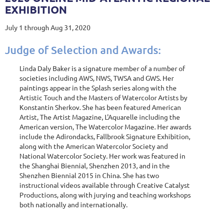
EXHIBITION
July 1 through Aug 31, 2020
Judge of Selection and Awards:
Linda Daly Baker is a signature member of a number of
societies including AWS, NWS, TWSA and GWS. Her
paintings appear in the Splash series along with the
Artistic Touch and the Masters of Watercolor Artists by
Konstantin Sherkov. She has been featured American
Artist, The Artist Magazine, L'Aquarelle including the
American version, The Watercolor Magazine. Her awards
include the Adirondacks, Fallbrook Signature Exhibition,
along with the American Watercolor Society and
National Watercolor Society. Her work was featured in
the Shanghai Biennial, Shenzhen 2013, and in the
Shenzhen Biennial 2015 in China. She has two
instructional videos available through Creative Catalyst
Productions, along with jurying and teaching workshops
both nationally and internationally.