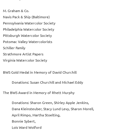
M. Graham & Co.
Navis Pack & Ship (Baltimore)
Pennsylvania Watercolor Society
Philadelphia Watercolor Society
Pittsburgh Watercolor Society
Potomac Valley Watercolorists
Schiller Family
Strathmore Artist Papers
Virginia Watercolor Society
BWS Gold Medal in Memory of David Churchill
Donations: Susan Churchill and Michael Eddy
The BWS Award in Memory of Rhett Murphy
Donations: Sharon Green, Shirley Apple Jenkins,
Dana Kleinsteuber, Stacy Lund Levy, Sharon Morell,
April Rimpo, Martha Stoelting,
Bonnie Sybert,
Lois Ward Wolford