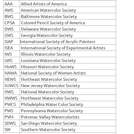
AAA
Allied Artists of America
AWS
American Watercolor Society
BWS
Baltimore Watercolor Society
CPSA
Colored Pencil Society of America
DWS
Delaware Watercolor Society
GWS
Georgia Watercolor Society
ISAP
International Society of Acrylic Painters
ISEA
International Society of Experimental Artists
IWS
Illinois Watercolor Society
LWS
Louisiana Watercolor Society
MoWS
Missouri Watercolor Society
NAWA
National Society of Women Artists
NEWS
Northeast Watercolor Society
NJWCS
New Jersey Watercolor Society
NWS
National Watercolor Society
NWWS
Northwest Watercolor Society
PWCS
Philadelphia Water Color Society
PWS
Pennsylvania Watercolor Society
PVM
Potomac Valley Watercolorists
SDWS
San Diego Watercolor Society
SW
Southern Watercolor Society