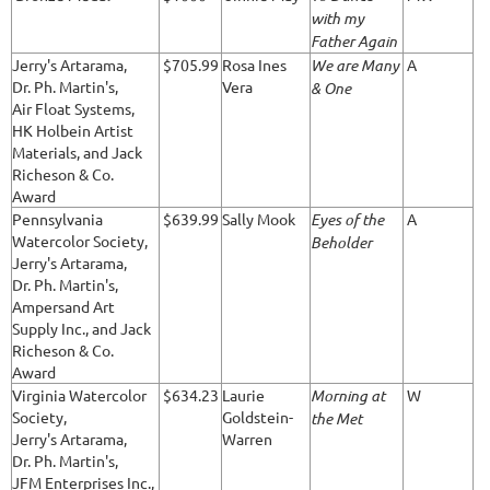
with my
Father Again
Jerry's Artarama,
$705.99
Rosa Ines
We are Many
A
Dr. Ph. Martin's,
Vera
& One
Air Float Systems,
HK Holbein Artist
Materials, and Jack
Richeson & Co.
Award
Pennsylvania
$639.99
Sally Mook
Eyes of the
A
Watercolor Society,
Beholder
Jerry's Artarama,
Dr. Ph. Martin's,
Ampersand Art
Supply Inc., and Jack
Richeson & Co.
Award
Virginia Watercolor
$634.23
Laurie
Morning at
W
Society,
Goldstein-
the Met
Jerry's Artarama,
Warren
Dr. Ph. Martin's,
JFM Enterprises Inc.,