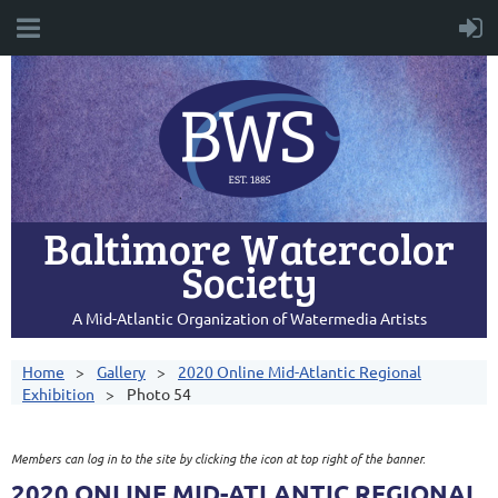
Baltimore Watercolor
Society
A Mid-Atlantic Organization of Watermedia Artists
Home
Gallery
2020 Online Mid-Atlantic Regional
Exhibition
Photo 54
Members can log in to the site by clicking the icon at top right of the banner.
2020 ONLINE MID-ATLANTIC REGIONAL