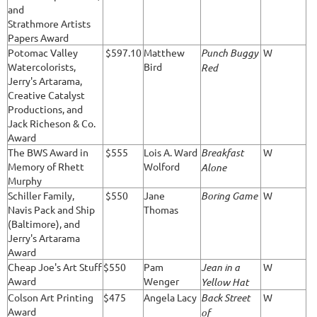
and
Strathmore Artists
Papers Award
Potomac Valley
$597.10
Matthew
Punch Buggy
W
Watercolorists,
Bird
Red
Jerry's Artarama,
Creative Catalyst
Productions, and
Jack Richeson & Co.
Award
The BWS Award in
$555
Lois A. Ward
Breakfast
W
Memory of Rhett
Wolford
Alone
Murphy
Schiller Family,
$550
Jane
Boring Game
W
Navis Pack and Ship
Thomas
(Baltimore), and
Jerry's Artarama
Award
Cheap Joe's Art Stuff
$550
Pam
Jean in a
W
Award
Wenger
Yellow Hat
Colson Art Printing
$475
Angela Lacy
Back Street
W
Award
of