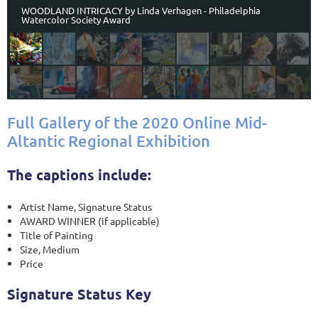
WOODLAND INTRICACY by Linda Verhagen - Philadelphia
Watercolor Society Award
Full Gallery of the 2020 Online Mid-
Altantic Regional Exhibition
The captions include:
Artist Name, Signature Status
AWARD WINNER (if applicable)
Title of Painting
Size, Medium
Price
Signature Status Key