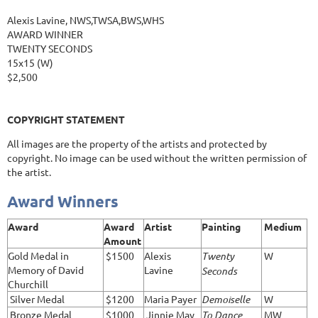
Alexis Lavine, NWS,TWSA,BWS,WHS
AWARD WINNER
TWENTY SECONDS
15x15 (W)
$2,500
COPYRIGHT STATEMENT
All images are the property of the artists and protected by
copyright. No image can be used without the written permission of
the artist.
Award Winners
Award
Award
Artist
Painting
Medium
Amount
Gold Medal in
$1500
Alexis
Twenty
W
Memory of David
Lavine
Seconds
Churchill
Silver Medal
$1200
Maria Payer
Demoiselle
W
Bronze Medal
$1000
Jinnie May
To Dance
MW