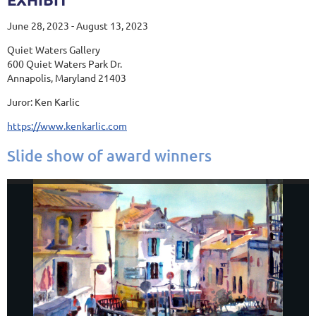
June 28, 2023 - August 13, 2023
Quiet Waters Gallery
600 Quiet Waters Park Dr.
Annapolis, Maryland 21403
Juror: Ken Karlic
https://www.kenkarlic.com
Slide show of award winners