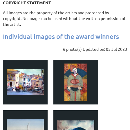
COPYRIGHT STATEMENT
All images are the property of the artists and protected by
copyright. No image can be used without the written permission of
the artist.
Individual images of the award winners
6 photo(s)
Updated on: 05 Jul 2023