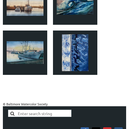
© Baltimore Watercolor Society