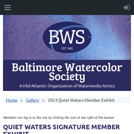
Baltimore Watercolor
Society
A Mid-Atlantic Organization of Watermedia Artists
Home
Gallery
2023 Quiet Waters Member Exhibit
Members can log in to the site by clicking the icon at top right of the banner.
QUIET WATERS SIGNATURE MEMBER
EXHIBIT