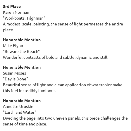
3rd Place
Karen Norman
"Workboats, Tilghman"
A modest, scale, painting, the sense of light permeates the entire
piece.
Honorable Mention
Mike Flynn
"Beware the Beach"
Wonderful contrasts of bold and subtle, dynamic and still.
Honorable Mention
Susan Moses
"Day is Done"
Beautiful sense of light and clean application of watercolor make
this feel incredibly luminous.
Honorable Mention
Annette Uroskie
"Earth and Water"
Dividing the page into two uneven panels, this piece challenges the
sense of time and place.