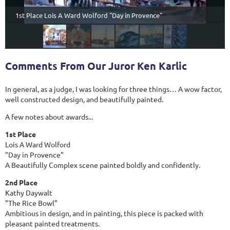
1st Place Lois A Ward Wolford "Day in Provence"
Comments From Our Juror Ken Karlic
In general, as a judge, I was looking for three things… A wow factor,
well constructed design, and beautifully painted.
A few notes about awards...
1st Place
Lois A Ward Wolford
"Day in Provence"
A Beautifully Complex scene painted boldly and confidently.
2nd Place
Kathy Daywalt
"The Rice Bowl"
Ambitious in design, and in painting, this piece is packed with
pleasant painted treatments.