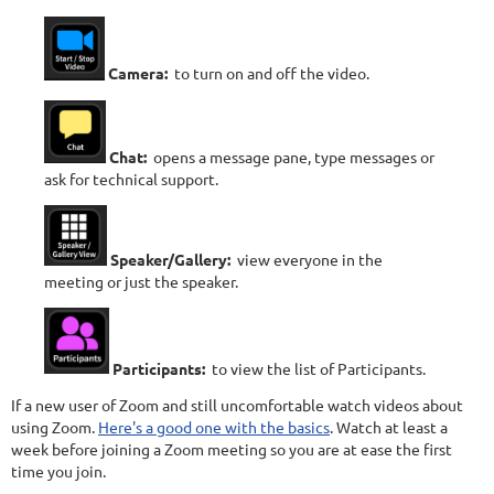
Camera:
to turn on and off the video.
Chat:
opens a message pane, type messages or
ask for technical support.
Speaker/Gallery:
view everyone in the
meeting or just the speaker.
Participants:
to view the list of Participants.
If a new user of Zoom and still uncomfortable watch videos about
using Zoom.
Here's a good one with the basics
. Watch at least a
week before joining a Zoom meeting so you are at ease the first
time you join.