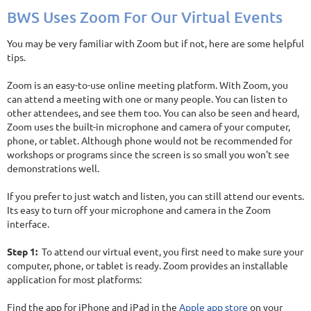
BWS Uses Zoom For Our Virtual Events
You may be very familiar with Zoom but if not, here are some helpful
tips.
Zoom is an easy-to-use online meeting platform. With Zoom, you
can attend a meeting with one or many people. You can listen to
other attendees, and see them too. You can also be seen and heard,
Zoom uses the built-in microphone and camera of your computer,
phone, or tablet. Although phone would not be recommended for
workshops or programs since the screen is so small you won't see
demonstrations well.
If you prefer to just watch and listen, you can still attend our events.
Its easy to turn off your microphone and camera in the Zoom
interface.
Step 1:
To attend our virtual event, you first need to make sure your
computer, phone, or tablet is ready. Zoom provides an installable
application for most platforms:
Find the app for iPhone and iPad in the
Apple app store
on your