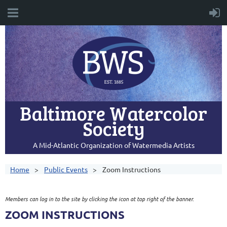
Baltimore Watercolor
Society
A Mid-Atlantic Organization of Watermedia Artists
Home
Public Events
Zoom Instructions
Members can log in to the site by clicking the icon at top right of the banner.
ZOOM INSTRUCTIONS