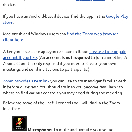
device.
If you have an Android-based device, find the app in the
Google Play
store
.
Macintosh and Windows users can
find the Zoom web browser
client here
.
After you install the app, you can launch it and
create a free or paid
account if you like
. (An account is
not required
to join a meeting. A
Zoom account is only required if you need to create your own
meetings and send invitations to participants.)
Zoom provides a test link
you can use to try it and get familiar with
it before our event. You should try it so you become familiar with
where to find various controls you may need during the meeting.
Below are some of the useful controls you will find in the Zoom
interface:
Microphone:
to mute and unmute your sound.