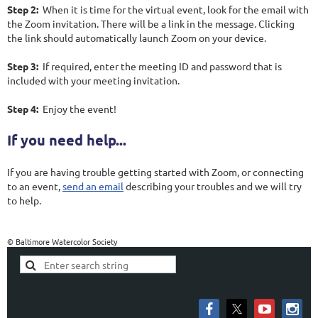
Step 2:
When it is time for the virtual event, look for the email with
the Zoom invitation. There will be a link in the message. Clicking
the link should automatically launch Zoom on your device.
Step 3:
If required, enter the meeting ID and password that is
included with your meeting invitation.
Step 4:
Enjoy the event!
If you need help...
If you are having trouble getting started with Zoom, or connecting
to an event,
send an email
describing your troubles and we will try
to help.
© Baltimore Watercolor Society