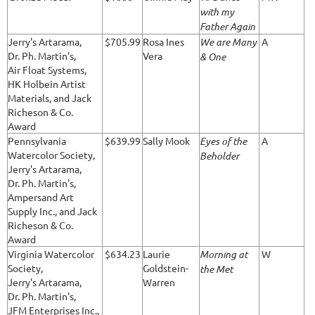
with my
Father Again
Jerry's Artarama,
$705.99
Rosa Ines
We are Many
A
Dr. Ph. Martin's,
Vera
& One
Air Float Systems,
HK Holbein Artist
Materials, and Jack
Richeson & Co.
Award
Pennsylvania
$639.99
Sally Mook
Eyes of the
A
Watercolor Society,
Beholder
Jerry's Artarama,
Dr. Ph. Martin's,
Ampersand Art
Supply Inc., and Jack
Richeson & Co.
Award
Virginia Watercolor
$634.23
Laurie
Morning at
W
Society,
Goldstein-
the Met
Jerry's Artarama,
Warren
Dr. Ph. Martin's,
JFM Enterprises Inc.,