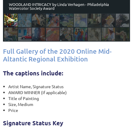
WOODLAND INTRICACY by Linda Verhagen - Philadelphia
Watercolor Society Award
Full Gallery of the 2020 Online Mid-
Altantic Regional Exhibition
The captions include:
Artist Name, Signature Status
AWARD WINNER (if applicable)
Title of Painting
Size, Medium
Price
Signature Status Key