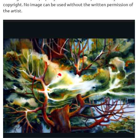
copyright. No image can be used without the written permission of
the artist.