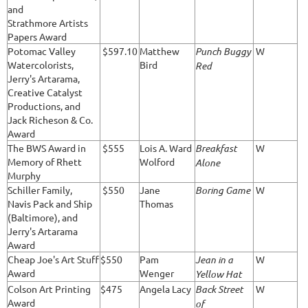
and
Strathmore Artists
Papers Award
Potomac Valley
$597.10
Matthew
Punch Buggy
W
Watercolorists,
Bird
Red
Jerry's Artarama,
Creative Catalyst
Productions, and
Jack Richeson & Co.
Award
The BWS Award in
$555
Lois A. Ward
Breakfast
W
Memory of Rhett
Wolford
Alone
Murphy
Schiller Family,
$550
Jane
Boring Game
W
Navis Pack and Ship
Thomas
(Baltimore), and
Jerry's Artarama
Award
Cheap Joe's Art Stuff
$550
Pam
Jean in a
W
Award
Wenger
Yellow Hat
Colson Art Printing
$475
Angela Lacy
Back Street
W
Award
of