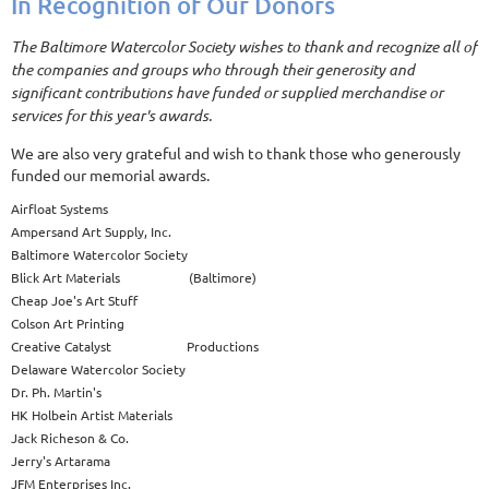
In Recognition of Our Donors
The Baltimore Watercolor Society wishes to thank and recognize all of
the companies and groups who through their generosity and
significant contributions have funded or supplied merchandise or
services for this year's awards.
We are also very grateful and wish to thank those who generously
funded our memorial awards.
Airfloat Systems
Ampersand Art Supply, Inc.
Baltimore Watercolor Society
Blick Art Materials (Baltimore)
Cheap Joe's Art Stuff
Colson Art Printing
Creative Catalyst Productions
Delaware Watercolor Society
Dr. Ph. Martin's
HK Holbein Artist Materials
Jack Richeson & Co.
Jerry's Artarama
JFM Enterprises Inc.