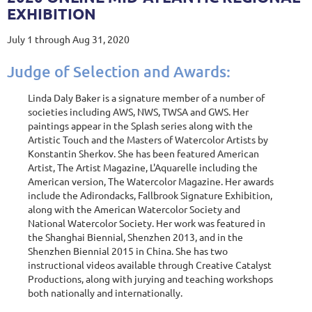
EXHIBITION
July 1 through Aug 31, 2020
Judge of Selection and Awards:
Linda Daly Baker is a signature member of a number of
societies including AWS, NWS, TWSA and GWS. Her
paintings appear in the Splash series along with the
Artistic Touch and the Masters of Watercolor Artists by
Konstantin Sherkov. She has been featured American
Artist, The Artist Magazine, L'Aquarelle including the
American version, The Watercolor Magazine. Her awards
include the Adirondacks, Fallbrook Signature Exhibition,
along with the American Watercolor Society and
National Watercolor Society. Her work was featured in
the Shanghai Biennial, Shenzhen 2013, and in the
Shenzhen Biennial 2015 in China. She has two
instructional videos available through Creative Catalyst
Productions, along with jurying and teaching workshops
both nationally and internationally.