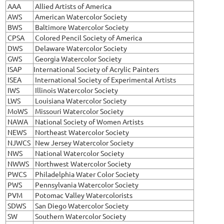
AAA
Allied Artists of America
AWS
American Watercolor Society
BWS
Baltimore Watercolor Society
CPSA
Colored Pencil Society of America
DWS
Delaware Watercolor Society
GWS
Georgia Watercolor Society
ISAP
International Society of Acrylic Painters
ISEA
International Society of Experimental Artists
IWS
Illinois Watercolor Society
LWS
Louisiana Watercolor Society
MoWS
Missouri Watercolor Society
NAWA
National Society of Women Artists
NEWS
Northeast Watercolor Society
NJWCS
New Jersey Watercolor Society
NWS
National Watercolor Society
NWWS
Northwest Watercolor Society
PWCS
Philadelphia Water Color Society
PWS
Pennsylvania Watercolor Society
PVM
Potomac Valley Watercolorists
SDWS
San Diego Watercolor Society
SW
Southern Watercolor Society