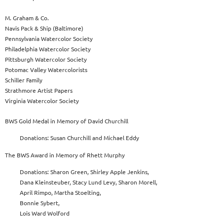
M. Graham & Co.
Navis Pack & Ship (Baltimore)
Pennsylvania Watercolor Society
Philadelphia Watercolor Society
Pittsburgh Watercolor Society
Potomac Valley Watercolorists
Schiller Family
Strathmore Artist Papers
Virginia Watercolor Society
BWS Gold Medal in Memory of David Churchill
Donations: Susan Churchill and Michael Eddy
The BWS Award in Memory of Rhett Murphy
Donations: Sharon Green, Shirley Apple Jenkins,
Dana Kleinsteuber, Stacy Lund Levy, Sharon Morell,
April Rimpo, Martha Stoelting,
Bonnie Sybert,
Lois Ward Wolford