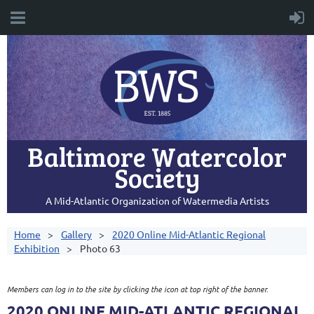
Baltimore Watercolor
Society
A Mid-Atlantic Organization of Watermedia Artists
Home
Gallery
2020 Online Mid-Atlantic Regional
Exhibition
Photo 63
Members can log in to the site by clicking the icon at top right of the banner.
2020 ONLINE MID-ATLANTIC REGIONAL