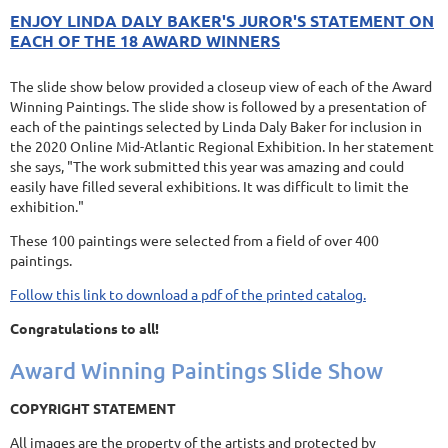
ENJOY LINDA DALY BAKER'S JUROR'S STATEMENT ON
EACH OF THE 18 AWARD WINNERS
The slide show below provided a closeup view of each of the Award
Winning Paintings. The slide show is followed by a presentation of
each of the paintings selected by Linda Daly Baker for inclusion in
the 2020 Online Mid-Atlantic Regional Exhibition. In her statement
she says, "The work submitted this year was amazing and could
easily have filled several exhibitions. It was difficult to limit the
exhibition."
These 100 paintings were selected from a field of over 400
paintings.
Follow this link to download a pdf of the printed catalog.
Congratulations to all!
Award Winning Paintings Slide Show
COPYRIGHT STATEMENT
All images are the property of the artists and protected by