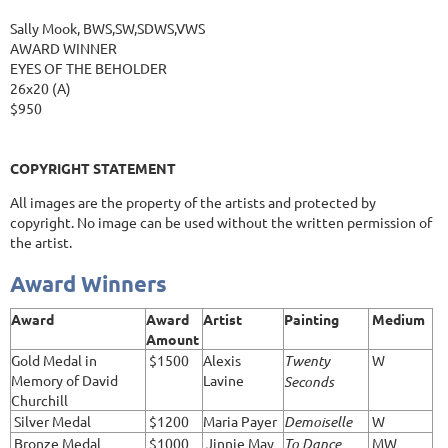
Sally Mook, BWS,SW,SDWS,VWS
AWARD WINNER
EYES OF THE BEHOLDER
26x20 (A)
$950
COPYRIGHT STATEMENT
All images are the property of the artists and protected by
copyright. No image can be used without the written permission of
the artist.
Award Winners
Award
Award
Artist
Painting
Medium
Amount
Gold Medal in
$1500
Alexis
Twenty
W
Memory of David
Lavine
Seconds
Churchill
Silver Medal
$1200
Maria Payer
Demoiselle
W
Bronze Medal
$1000
Jinnie May
To Dance
MW