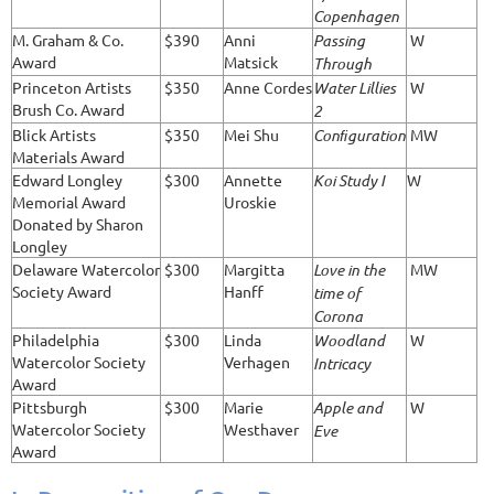
Copenhagen
M. Graham & Co.
$390
Anni
Passing
W
Award
Matsick
Through
Princeton Artists
$350
Anne Cordes
Water Lillies
W
Brush Co. Award
2
Blick Artists
$350
Mei Shu
Conﬁguration
MW
Materials Award
Edward Longley
$300
Annette
Koi Study I
W
Memorial Award
Uroskie
Donated by Sharon
Longley
Delaware Watercolor
$300
Margitta
Love in the
MW
Society Award
Hanff
time of
Corona
Philadelphia
$300
Linda
Woodland
W
Watercolor Society
Verhagen
Intricacy
Award
Pittsburgh
$300
Marie
Apple and
W
Watercolor Society
Westhaver
Eve
Award