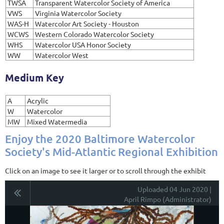
TWSA
Transparent Watercolor Society of America
VWS
Virginia Watercolor Society
WAS-H
Watercolor Art Society - Houston
WCWS
Western Colorado Watercolor Society
WHS
Watercolor USA Honor Society
WW
Watercolor West
Medium Key
A
Acrylic
W
Watercolor
MW
Mixed Watermedia
Enjoy the 2020 Baltimore Watercolor
Society's Mid-Atlantic Regional Exhibition
Click on an image to see it larger or to scroll through the exhibit
Uploaded 04 Jun 2020 |
April Rimpo (Administrator)