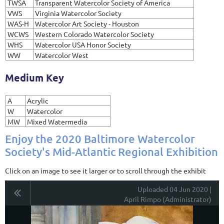
TWSA
Transparent Watercolor Society of America
VWS
Virginia Watercolor Society
WAS-H
Watercolor Art Society - Houston
WCWS
Western Colorado Watercolor Society
WHS
Watercolor USA Honor Society
WW
Watercolor West
Medium Key
A
Acrylic
W
Watercolor
MW
Mixed Watermedia
Enjoy the 2020 Baltimore Watercolor
Society's Mid-Atlantic Regional Exhibition
Click on an image to see it larger or to scroll through the exhibit
Uploaded 04 Jun 2020 |
April Rimpo (Administrator)