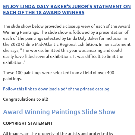
ENJOY LINDA DALY BAKER'S JUROR'S STATEMENT ON
EACH OF THE 18 AWARD WINNERS
The slide show below provided a closeup view of each of the Award
Winning Paintings. The slide show is followed by a presentation of
each of the paintings selected by Linda Daly Baker for inclusion in
the 2020 Online Mid-Atlantic Regional Exhibition. In her statement
she says, "The work submitted this year was amazing and could
easily have filled several exhibitions. It was difficult to limit the
exhibition."
These 100 paintings were selected from a field of over 400
paintings.
Follow this link to download a pdf of the printed catalog.
Congratulations to all!
Award Winning Paintings Slide Show
COPYRIGHT STATEMENT
All images are the property of the artists and protected by