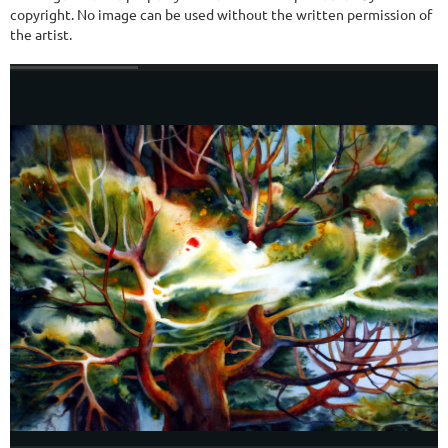
copyright. No image can be used without the written permission of
the artist.