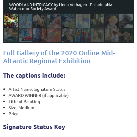
WOODLAND INTRICACY by Linda Verhagen - Philadelphia
Watercolor Society Award
Full Gallery of the 2020 Online Mid-
Altantic Regional Exhibition
The captions include:
Artist Name, Signature Status
AWARD WINNER (if applicable)
Title of Painting
Size, Medium
Price
Signature Status Key