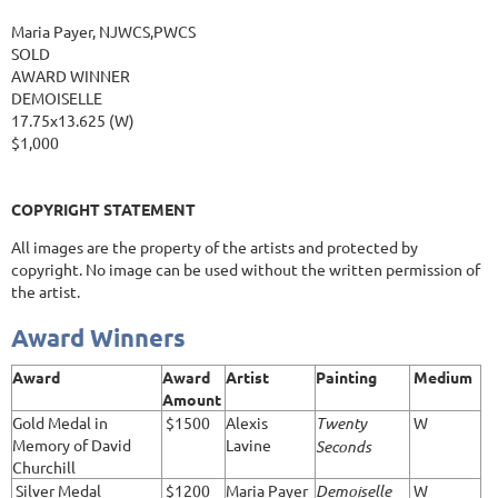
Maria Payer, NJWCS,PWCS
SOLD
AWARD WINNER
DEMOISELLE
17.75x13.625 (W)
$1,000
COPYRIGHT STATEMENT
All images are the property of the artists and protected by
copyright. No image can be used without the written permission of
the artist.
Award Winners
Award
Award
Artist
Painting
Medium
Amount
Gold Medal in
$1500
Alexis
Twenty
W
Memory of David
Lavine
Seconds
Churchill
Silver Medal
$1200
Maria Payer
Demoiselle
W