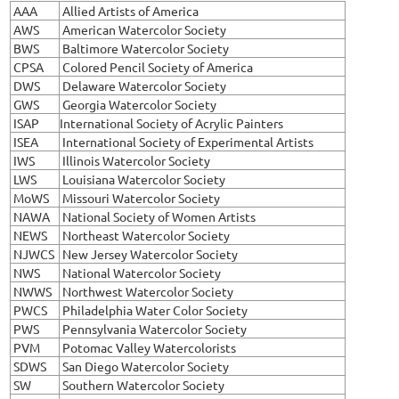
AAA
Allied Artists of America
AWS
American Watercolor Society
BWS
Baltimore Watercolor Society
CPSA
Colored Pencil Society of America
DWS
Delaware Watercolor Society
GWS
Georgia Watercolor Society
ISAP
International Society of Acrylic Painters
ISEA
International Society of Experimental Artists
IWS
Illinois Watercolor Society
LWS
Louisiana Watercolor Society
MoWS
Missouri Watercolor Society
NAWA
National Society of Women Artists
NEWS
Northeast Watercolor Society
NJWCS
New Jersey Watercolor Society
NWS
National Watercolor Society
NWWS
Northwest Watercolor Society
PWCS
Philadelphia Water Color Society
PWS
Pennsylvania Watercolor Society
PVM
Potomac Valley Watercolorists
SDWS
San Diego Watercolor Society
SW
Southern Watercolor Society