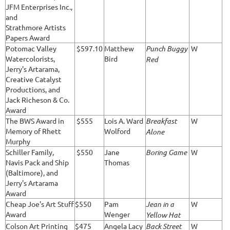
JFM Enterprises Inc.,
and
Strathmore Artists
Papers Award
Potomac Valley
$597.10
Matthew
Punch Buggy
W
Watercolorists,
Bird
Red
Jerry's Artarama,
Creative Catalyst
Productions, and
Jack Richeson & Co.
Award
The BWS Award in
$555
Lois A. Ward
Breakfast
W
Memory of Rhett
Wolford
Alone
Murphy
Schiller Family,
$550
Jane
Boring Game
W
Navis Pack and Ship
Thomas
(Baltimore), and
Jerry's Artarama
Award
Cheap Joe's Art Stuff
$550
Pam
Jean in a
W
Award
Wenger
Yellow Hat
Colson Art Printing
$475
Angela Lacy
Back Street
W