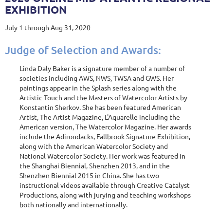
EXHIBITION
July 1 through Aug 31, 2020
Judge of Selection and Awards:
Linda Daly Baker is a signature member of a number of
societies including AWS, NWS, TWSA and GWS. Her
paintings appear in the Splash series along with the
Artistic Touch and the Masters of Watercolor Artists by
Konstantin Sherkov. She has been featured American
Artist, The Artist Magazine, L'Aquarelle including the
American version, The Watercolor Magazine. Her awards
include the Adirondacks, Fallbrook Signature Exhibition,
along with the American Watercolor Society and
National Watercolor Society. Her work was featured in
the Shanghai Biennial, Shenzhen 2013, and in the
Shenzhen Biennial 2015 in China. She has two
instructional videos available through Creative Catalyst
Productions, along with jurying and teaching workshops
both nationally and internationally.