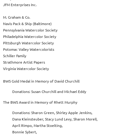
JFM Enterprises Inc.
M. Graham & Co.
Navis Pack & Ship (Baltimore)
Pennsylvania Watercolor Society
Philadelphia Watercolor Society
Pittsburgh Watercolor Society
Potomac Valley Watercolorists
Schiller Family
Strathmore Artist Papers
Virginia Watercolor Society
BWS Gold Medal in Memory of David Churchill
Donations: Susan Churchill and Michael Eddy
The BWS Award in Memory of Rhett Murphy
Donations: Sharon Green, Shirley Apple Jenkins,
Dana Kleinsteuber, Stacy Lund Levy, Sharon Morell,
April Rimpo, Martha Stoelting,
Bonnie Sybert,