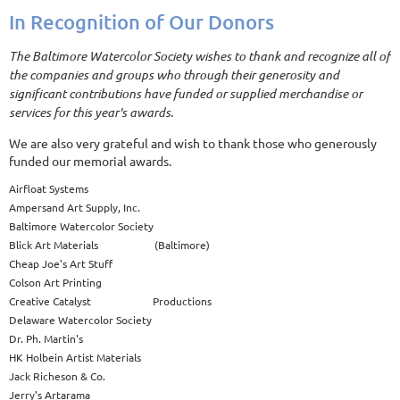
In Recognition of Our Donors
The Baltimore Watercolor Society wishes to thank and recognize all of
the companies and groups who through their generosity and
significant contributions have funded or supplied merchandise or
services for this year's awards.
We are also very grateful and wish to thank those who generously
funded our memorial awards.
Airfloat Systems
Ampersand Art Supply, Inc.
Baltimore Watercolor Society
Blick Art Materials (Baltimore)
Cheap Joe's Art Stuff
Colson Art Printing
Creative Catalyst Productions
Delaware Watercolor Society
Dr. Ph. Martin's
HK Holbein Artist Materials
Jack Richeson & Co.
Jerry's Artarama