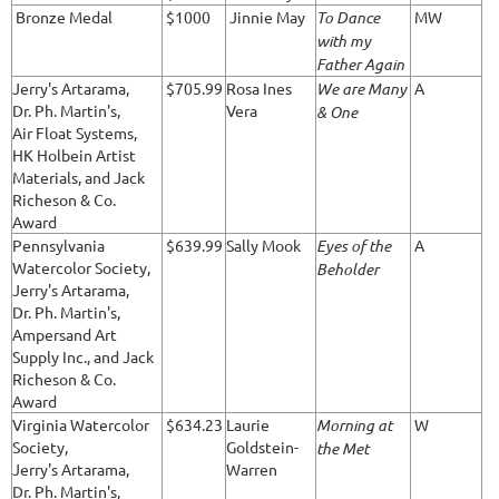
Bronze Medal
$1000
Jinnie May
To Dance
MW
with my
Father Again
Jerry's Artarama,
$705.99
Rosa Ines
We are Many
A
Dr. Ph. Martin's,
Vera
& One
Air Float Systems,
HK Holbein Artist
Materials, and Jack
Richeson & Co.
Award
Pennsylvania
$639.99
Sally Mook
Eyes of the
A
Watercolor Society,
Beholder
Jerry's Artarama,
Dr. Ph. Martin's,
Ampersand Art
Supply Inc., and Jack
Richeson & Co.
Award
Virginia Watercolor
$634.23
Laurie
Morning at
W
Society,
Goldstein-
the Met
Jerry's Artarama,
Warren
Dr. Ph. Martin's,