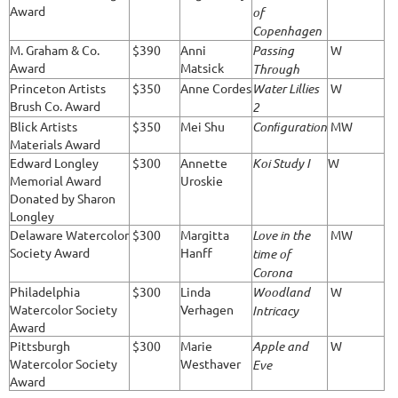
Award
of
Copenhagen
M. Graham & Co.
$390
Anni
Passing
W
Award
Matsick
Through
Princeton Artists
$350
Anne Cordes
Water Lillies
W
Brush Co. Award
2
Blick Artists
$350
Mei Shu
Conﬁguration
MW
Materials Award
Edward Longley
$300
Annette
Koi Study I
W
Memorial Award
Uroskie
Donated by Sharon
Longley
Delaware Watercolor
$300
Margitta
Love in the
MW
Society Award
Hanff
time of
Corona
Philadelphia
$300
Linda
Woodland
W
Watercolor Society
Verhagen
Intricacy
Award
Pittsburgh
$300
Marie
Apple and
W
Watercolor Society
Westhaver
Eve
Award