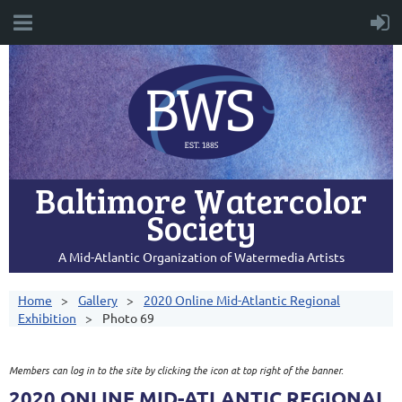
Baltimore Watercolor
Society
A Mid-Atlantic Organization of Watermedia Artists
Home
Gallery
2020 Online Mid-Atlantic Regional
Exhibition
Photo 69
Members can log in to the site by clicking the icon at top right of the banner.
2020 ONLINE MID-ATLANTIC REGIONAL