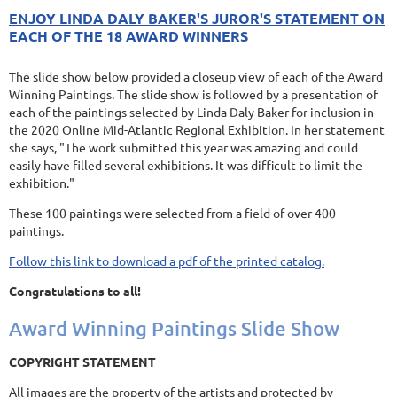
ENJOY LINDA DALY BAKER'S JUROR'S STATEMENT ON
EACH OF THE 18 AWARD WINNERS
The slide show below provided a closeup view of each of the Award
Winning Paintings. The slide show is followed by a presentation of
each of the paintings selected by Linda Daly Baker for inclusion in
the 2020 Online Mid-Atlantic Regional Exhibition. In her statement
she says, "The work submitted this year was amazing and could
easily have filled several exhibitions. It was difficult to limit the
exhibition."
These 100 paintings were selected from a field of over 400
paintings.
Follow this link to download a pdf of the printed catalog.
Congratulations to all!
Award Winning Paintings Slide Show
COPYRIGHT STATEMENT
All images are the property of the artists and protected by