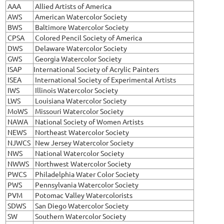
AAA
Allied Artists of America
AWS
American Watercolor Society
BWS
Baltimore Watercolor Society
CPSA
Colored Pencil Society of America
DWS
Delaware Watercolor Society
GWS
Georgia Watercolor Society
ISAP
International Society of Acrylic Painters
ISEA
International Society of Experimental Artists
IWS
Illinois Watercolor Society
LWS
Louisiana Watercolor Society
MoWS
Missouri Watercolor Society
NAWA
National Society of Women Artists
NEWS
Northeast Watercolor Society
NJWCS
New Jersey Watercolor Society
NWS
National Watercolor Society
NWWS
Northwest Watercolor Society
PWCS
Philadelphia Water Color Society
PWS
Pennsylvania Watercolor Society
PVM
Potomac Valley Watercolorists
SDWS
San Diego Watercolor Society
SW
Southern Watercolor Society