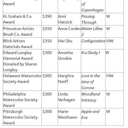
Award
of
Copenhagen
M. Graham & Co.
$390
Anni
Passing
W
Award
Matsick
Through
Princeton Artists
$350
Anne Cordes
Water Lillies
W
Brush Co. Award
2
Blick Artists
$350
Mei Shu
Conﬁguration
MW
Materials Award
Edward Longley
$300
Annette
Koi Study I
W
Memorial Award
Uroskie
Donated by Sharon
Longley
Delaware Watercolor
$300
Margitta
Love in the
MW
Society Award
Hanff
time of
Corona
Philadelphia
$300
Linda
Woodland
W
Watercolor Society
Verhagen
Intricacy
Award
Pittsburgh
$300
Marie
Apple and
W
Watercolor Society
Westhaver
Eve
Award