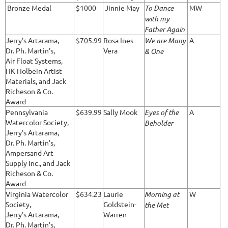
Bronze Medal
$1000
Jinnie May
To Dance
MW
with my
Father Again
Jerry's Artarama,
$705.99
Rosa Ines
We are Many
A
Dr. Ph. Martin's,
Vera
& One
Air Float Systems,
HK Holbein Artist
Materials, and Jack
Richeson & Co.
Award
Pennsylvania
$639.99
Sally Mook
Eyes of the
A
Watercolor Society,
Beholder
Jerry's Artarama,
Dr. Ph. Martin's,
Ampersand Art
Supply Inc., and Jack
Richeson & Co.
Award
Virginia Watercolor
$634.23
Laurie
Morning at
W
Society,
Goldstein-
the Met
Jerry's Artarama,
Warren
Dr. Ph. Martin's,