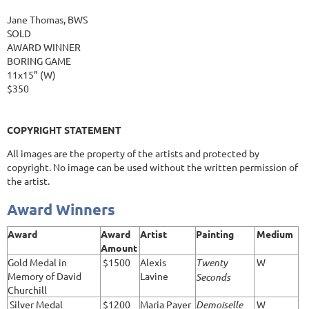
Jane Thomas, BWS
SOLD
AWARD WINNER
BORING GAME
11x15” (W)
$350
COPYRIGHT STATEMENT
All images are the property of the artists and protected by
copyright. No image can be used without the written permission of
the artist.
Award Winners
Award
Award
Artist
Painting
Medium
Amount
Gold Medal in
$1500
Alexis
Twenty
W
Memory of David
Lavine
Seconds
Churchill
Silver Medal
$1200
Maria Payer
Demoiselle
W