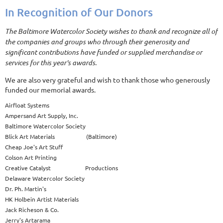
In Recognition of Our Donors
The Baltimore Watercolor Society wishes to thank and recognize all of
the companies and groups who through their generosity and
significant contributions have funded or supplied merchandise or
services for this year's awards.
We are also very grateful and wish to thank those who generously
funded our memorial awards.
Airfloat Systems
Ampersand Art Supply, Inc.
Baltimore Watercolor Society
Blick Art Materials (Baltimore)
Cheap Joe's Art Stuff
Colson Art Printing
Creative Catalyst Productions
Delaware Watercolor Society
Dr. Ph. Martin's
HK Holbein Artist Materials
Jack Richeson & Co.
Jerry's Artarama