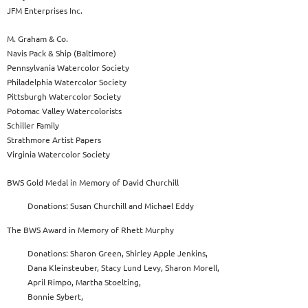
JFM Enterprises Inc.
M. Graham & Co.
Navis Pack & Ship (Baltimore)
Pennsylvania Watercolor Society
Philadelphia Watercolor Society
Pittsburgh Watercolor Society
Potomac Valley Watercolorists
Schiller Family
Strathmore Artist Papers
Virginia Watercolor Society
BWS Gold Medal in Memory of David Churchill
Donations: Susan Churchill and Michael Eddy
The BWS Award in Memory of Rhett Murphy
Donations: Sharon Green, Shirley Apple Jenkins,
Dana Kleinsteuber, Stacy Lund Levy, Sharon Morell,
April Rimpo, Martha Stoelting,
Bonnie Sybert,