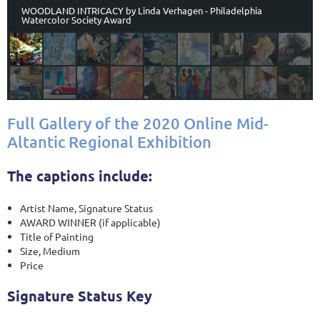
WOODLAND INTRICACY by Linda Verhagen - Philadelphia
Watercolor Society Award
Full Gallery of the 2020 Online Mid-
Altantic Regional Exhibition
The captions include:
Artist Name, Signature Status
AWARD WINNER (if applicable)
Title of Painting
Size, Medium
Price
Signature Status Key