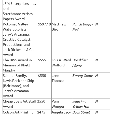
JFM Enterprises Inc.,
and
Strathmore Artists
Papers Award
Potomac Valley
$597.10
Matthew
Punch Buggy
W
Watercolorists,
Bird
Red
Jerry's Artarama,
Creative Catalyst
Productions, and
Jack Richeson & Co.
Award
The BWS Award in
$555
Lois A. Ward
Breakfast
W
Memory of Rhett
Wolford
Alone
Murphy
Schiller Family,
$550
Jane
Boring Game
W
Navis Pack and Ship
Thomas
(Baltimore), and
Jerry's Artarama
Award
Cheap Joe's Art Stuff
$550
Pam
Jean in a
W
Award
Wenger
Yellow Hat
Colson Art Printing
$475
Angela Lacy
Back Street
W