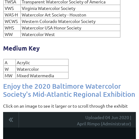
TWSA
Transparent Watercolor Society of America
VWS
Virginia Watercolor Society
WAS-H
Watercolor Art Society - Houston
WCWS
Western Colorado Watercolor Society
WHS
Watercolor USA Honor Society
WW
Watercolor West
Medium Key
A
Acrylic
W
Watercolor
MW
Mixed Watermedia
Enjoy the 2020 Baltimore Watercolor
Society's Mid-Atlantic Regional Exhibition
Click on an image to see it larger or to scroll through the exhibit
Uploaded 04 Jun 2020 |
April Rimpo (Administrator)