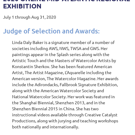
EXHIBITION
July 1 through Aug 31, 2020
Judge of Selection and Awards:
Linda Daly Baker is a signature member of a number of
societies including AWS, NWS, TWSA and GWS. Her
paintings appear in the Splash series along with the
Artistic Touch and the Masters of Watercolor Artists by
Konstantin Sherkov. She has been featured American
Artist, The Artist Magazine, L'Aquarelle including the
American version, The Watercolor Magazine. Her awards
include the Adirondacks, Fallbrook Signature Exhibition,
along with the American Watercolor Society and
National Watercolor Society. Her work was featured in
the Shanghai Biennial, Shenzhen 2013, and in the
Shenzhen Biennial 2015 in China. She has two
instructional videos available through Creative Catalyst
Productions, along with jurying and teaching workshops
both nationally and internationally.