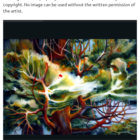
copyright. No image can be used without the written permission of
the artist.