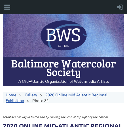
Baltimore Watercolor
Society
A Mid-Atlantic Organization of Watermedia Artists
Home
Gallery
2020 Online Mid-Atlantic Regional
Exhibition
Photo 82
Members can log in to the site by clicking the icon at top right of the banner.
2020 ONLINE MID-ATLANTIC REGIONAL