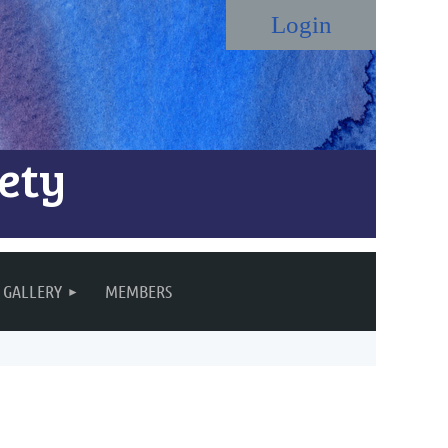
ety
Log in
GALLERY
MEMBERS