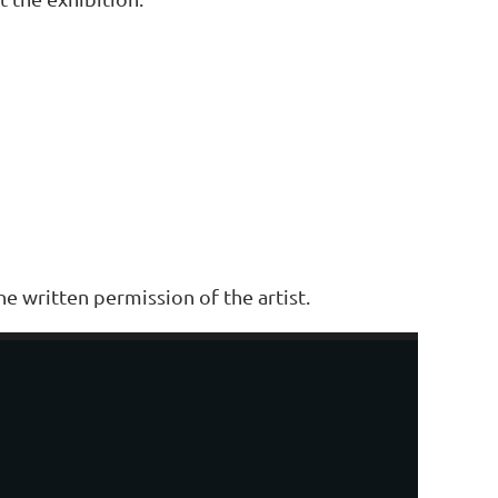
e written permission of the artist.