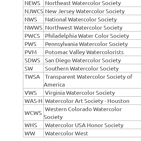
NEWS
Northeast Watercolor Society
NJWCS
New Jersey Watercolor Society
NWS
National Watercolor Society
NWWS
Northwest Watercolor Society
PWCS
Philadelphia Water Color Society
PWS
Pennsylvania Watercolor Society
PVM
Potomac Valley Watercolorists
SDWS
San Diego Watercolor Society
SW
Southern Watercolor Society
TWSA
Transparent Watercolor Society of
America
VWS
Virginia Watercolor Society
WAS-H
Watercolor Art Society - Houston
Western Colorado Watercolor
WCWS
Society
WHS
Watercolor USA Honor Society
WW
Watercolor West