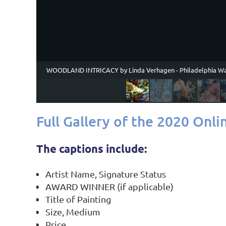
WOODLAND INTRICACY by Linda Verhagen - Philadelphia Wa
Full Gallery of the 2020 Onli
The captions include:
Artist Name, Signature Status
AWARD WINNER (if applicable)
Title of Painting
Size, Medium
Price