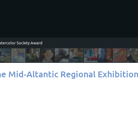
tercolor Society Award
ne Mid-Altantic Regional Exhibitio