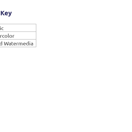
 Key
ic
rcolor
d Watermedia