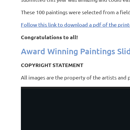
These 100 paintings were selected from a field
Follow this link to download a pdf of the print
Congratulations to all!
Award Winning Paintings Sli
COPYRIGHT STATEMENT
All images are the property of the artists and