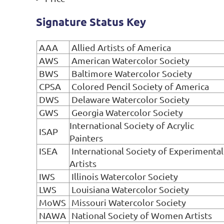
Signature Status Key
AAA
Allied Artists of America
AWS
American Watercolor Society
BWS
Baltimore Watercolor Society
CPSA
Colored Pencil Society of America
DWS
Delaware Watercolor Society
GWS
Georgia Watercolor Society
International Society of Acrylic
ISAP
Painters
ISEA
International Society of Experimental
Artists
IWS
Illinois Watercolor Society
LWS
Louisiana Watercolor Society
MoWS
Missouri Watercolor Society
NAWA
National Society of Women Artists