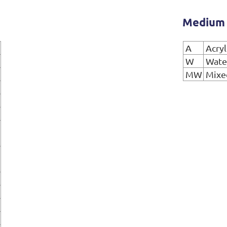
Medium
A
Acryl
W
Wate
MW
Mixe