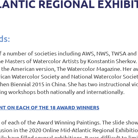
LANTIC REGIONAL EXHIBI
ds:
f a number of societies including AWS, NWS, TWSA and 
the Masters of Watercolor Artists by Konstantin Sherkov
ng the American version, The Watercolor Magazine. Her a
rican Watercolor Society and National Watercolor Socie
hen Biennial 2015 in China. She has two instructional vi
ing workshops both nationally and internationally.
ENT ON EACH OF THE 18 AWARD WINNERS
of each of the Award Winning Paintings. The slide show 
lusion in the 2020 Online Mid-Atlantic Regional Exhibiti
 have filled several exhibitions. It was difficult to limi