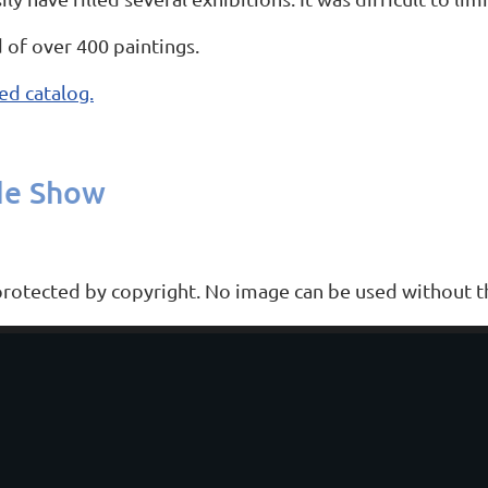
 of over 400 paintings.
ed catalog.
de Show
 protected by copyright. No image can be used without th