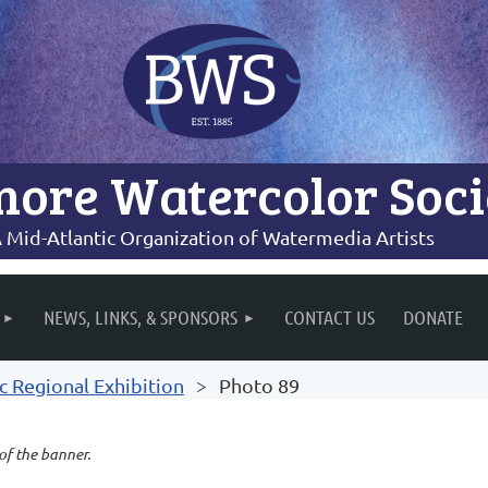
more Watercolor Soci
 Mid-Atlantic Organization of Watermedia Artists
NEWS, LINKS, & SPONSORS
CONTACT US
DONATE
c Regional Exhibition
Photo 89
 of the banner.