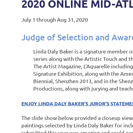
2020 ONLINE MID-AT
July 1 through Aug 31, 2020
Judge of Selection and Awar
Linda Daly Baker is a signature member o
series along with the Artistic Touch and 
The Artist Magazine, L'Aquarelle includi
Signature Exhibition, along with the Ame
Biennial, Shenzhen 2013, and in the Shenz
Productions, along with jurying and teach
ENJOY LINDA DALY BAKER'S JUROR'S STATEM
The slide show below provided a closeup view 
paintings selected by Linda Daly Baker for inc
submitted this year was amazing and could easily