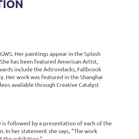
TION
GWS. Her paintings appear in the Splash
. She has been featured American Artist,
wards include the Adirondacks, Fallbrook
ty. Her work was featured in the Shanghai
deos available through Creative Catalyst
is followed by a presentation of each of the
on. In her statement she says, "The work
t the exhibition."