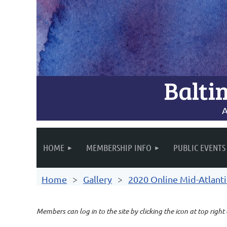
Balti
A
HOME
MEMBERSHIP INFO
PUBLIC EVENTS
Home
Gallery
2020 Online Mid-Atlanti
Members can log in to the site by clicking the icon at top right