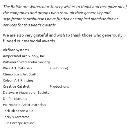
The Baltimore Watercolor Society wishes to thank and recognize all of
the companies and groups who through their generosity and
significant contributions have funded or supplied merchandise or
services for this year's awards.
We are also very grateful and wish to thank those who generously
funded our memorial awards.
Airfloat Systems
Ampersand Art Supply, Inc.
Baltimore Watercolor Society
Blick Art Materials (Baltimore)
Cheap Joe's Art Stuff
Colson Art Printing
Creative Catalyst Productions
Delaware Watercolor Society
Dr. Ph. Martin's
HK Holbein Artist Materials
Jack Richeson & Co.
Jerry's Artarama
JFM Enterprises Inc.