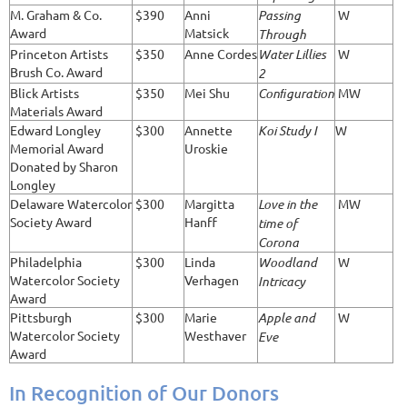
M. Graham & Co.
$390
Anni
Passing
W
Award
Matsick
Through
Princeton Artists
$350
Anne Cordes
Water Lillies
W
Brush Co. Award
2
Blick Artists
$350
Mei Shu
Conﬁguration
MW
Materials Award
Edward Longley
$300
Annette
Koi Study I
W
Memorial Award
Uroskie
Donated by Sharon
Longley
Delaware Watercolor
$300
Margitta
Love in the
MW
Society Award
Hanff
time of
Corona
Philadelphia
$300
Linda
Woodland
W
Watercolor Society
Verhagen
Intricacy
Award
Pittsburgh
$300
Marie
Apple and
W
Watercolor Society
Westhaver
Eve
Award
In Recognition of Our Donors