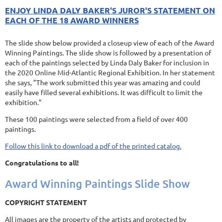
ENJOY LINDA DALY BAKER'S JUROR'S STATEMENT ON
EACH OF THE 18 AWARD WINNERS
The slide show below provided a closeup view of each of the Award
Winning Paintings. The slide show is followed by a presentation of
each of the paintings selected by Linda Daly Baker for inclusion in
the 2020 Online Mid-Atlantic Regional Exhibition. In her statement
she says, "The work submitted this year was amazing and could
easily have filled several exhibitions. It was difficult to limit the
exhibition."
These 100 paintings were selected from a field of over 400
paintings.
Follow this link to download a pdf of the printed catalog.
Congratulations to all!
Award Winning Paintings Slide Show
COPYRIGHT STATEMENT
All images are the property of the artists and protected by