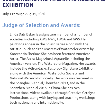
EXHIBITION
July 1 through Aug 31, 2020
Judge of Selection and Awards:
Linda Daly Baker is a signature member of a number of
societies including AWS, NWS, TWSA and GWS. Her
paintings appear in the Splash series along with the
Artistic Touch and the Masters of Watercolor Artists by
Konstantin Sherkov. She has been featured American
Artist, The Artist Magazine, L'Aquarelle including the
American version, The Watercolor Magazine. Her awards
include the Adirondacks, Fallbrook Signature Exhibition,
along with the American Watercolor Society and
National Watercolor Society. Her work was featured in
the Shanghai Biennial, Shenzhen 2013, and in the
Shenzhen Biennial 2015 in China. She has two
instructional videos available through Creative Catalyst
Productions, along with jurying and teaching workshops
both nationally and internationally.