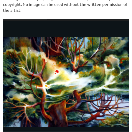
copyright. No image can be used without the written permission of
the artist.