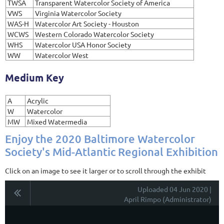
TWSA
Transparent Watercolor Society of America
VWS
Virginia Watercolor Society
WAS-H
Watercolor Art Society - Houston
WCWS
Western Colorado Watercolor Society
WHS
Watercolor USA Honor Society
WW
Watercolor West
Medium Key
A
Acrylic
W
Watercolor
MW
Mixed Watermedia
Enjoy the 2020 Baltimore Watercolor
Society's Mid-Atlantic Regional Exhibition
Click on an image to see it larger or to scroll through the exhibit
Uploaded 04 Jun 2020 |
April Rimpo (Administrator)