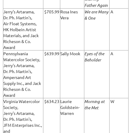
Father Again
Jerry's Artarama,
$705.99
Rosa Ines
We are Many
A
Dr. Ph. Martin's,
Vera
& One
Air Float Systems,
HK Holbein Artist
Materials, and Jack
Richeson & Co.
Award
Pennsylvania
$639.99
Sally Mook
Eyes of the
A
Watercolor Society,
Beholder
Jerry's Artarama,
Dr. Ph. Martin's,
Ampersand Art
Supply Inc., and Jack
Richeson & Co.
Award
Virginia Watercolor
$634.23
Laurie
Morning at
W
Society,
Goldstein-
the Met
Jerry's Artarama,
Warren
Dr. Ph. Martin's,
JFM Enterprises Inc.,
and