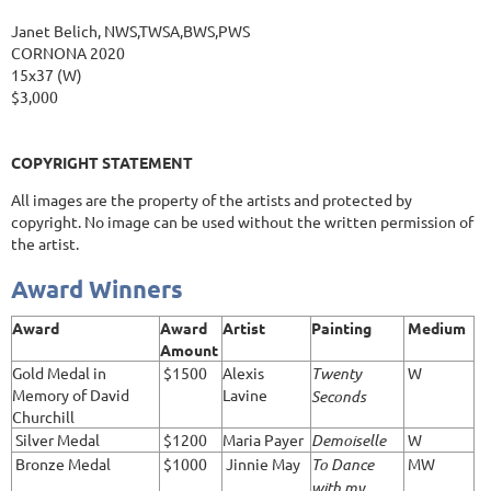
Janet Belich, NWS,TWSA,BWS,PWS
CORNONA 2020
15x37 (W)
$3,000
COPYRIGHT STATEMENT
All images are the property of the artists and protected by
copyright. No image can be used without the written permission of
the artist.
Award Winners
Award
Award
Artist
Painting
Medium
Amount
Gold Medal in
$1500
Alexis
Twenty
W
Memory of David
Lavine
Seconds
Churchill
Silver Medal
$1200
Maria Payer
Demoiselle
W
Bronze Medal
$1000
Jinnie May
To Dance
MW
with my