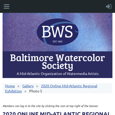
Baltimore Watercolor
Society
A Mid-Atlantic Organization of Watermedia Artists
Home
Gallery
2020 Online Mid-Atlantic Regional
Exhibition
Photo 5
Members can log in to the site by clicking the icon at top right of the banner.
2020 ONLINE MID-ATLANTIC REGIONAL