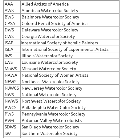
AAA
Allied Artists of America
AWS
American Watercolor Society
BWS
Baltimore Watercolor Society
CPSA
Colored Pencil Society of America
DWS
Delaware Watercolor Society
GWS
Georgia Watercolor Society
ISAP
International Society of Acrylic Painters
ISEA
International Society of Experimental Artists
IWS
Illinois Watercolor Society
LWS
Louisiana Watercolor Society
MoWS
Missouri Watercolor Society
NAWA
National Society of Women Artists
NEWS
Northeast Watercolor Society
NJWCS
New Jersey Watercolor Society
NWS
National Watercolor Society
NWWS
Northwest Watercolor Society
PWCS
Philadelphia Water Color Society
PWS
Pennsylvania Watercolor Society
PVM
Potomac Valley Watercolorists
SDWS
San Diego Watercolor Society
SW
Southern Watercolor Society