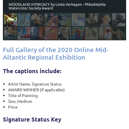
WOODLAND INTRICACY by Linda Verhagen - Philadelphia
Watercolor Society Award
Full Gallery of the 2020 Online Mid-
Altantic Regional Exhibition
The captions include:
Artist Name, Signature Status
AWARD WINNER (if applicable)
Title of Painting
Size, Medium
Price
Signature Status Key