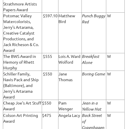
Strathmore Artists
Papers Award
Potomac Valley
$597.10
Matthew
Punch Buggy
W
Watercolorists,
Bird
Red
Jerry's Artarama,
Creative Catalyst
Productions, and
Jack Richeson & Co.
Award
The BWS Award in
$555
Lois A. Ward
Breakfast
W
Memory of Rhett
Wolford
Alone
Murphy
Schiller Family,
$550
Jane
Boring Game
W
Navis Pack and Ship
Thomas
(Baltimore), and
Jerry's Artarama
Award
Cheap Joe's Art Stuff
$550
Pam
Jean in a
W
Award
Wenger
Yellow Hat
Colson Art Printing
$475
Angela Lacy
Back Street
W
Award
of
Copenhagen