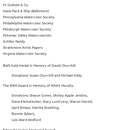
M. Graham & Co.
Navis Pack & Ship (Baltimore)
Pennsylvania Watercolor Society
Philadelphia Watercolor Society
Pittsburgh Watercolor Society
Potomac Valley Watercolorists
Schiller Family
Strathmore Artist Papers
Virginia Watercolor Society
BWS Gold Medal in Memory of David Churchill
Donations: Susan Churchill and Michael Eddy
The BWS Award in Memory of Rhett Murphy
Donations: Sharon Green, Shirley Apple Jenkins,
Dana Kleinsteuber, Stacy Lund Levy, Sharon Morell,
April Rimpo, Martha Stoelting,
Bonnie Sybert,
Lois Ward Wolford
Edward Longley Memorial Award