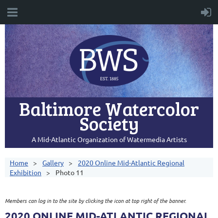
Baltimore Watercolor
Society
A Mid-Atlantic Organization of Watermedia Artists
Home
Gallery
2020 Online Mid-Atlantic Regional
Exhibition
Photo 11
Members can log in to the site by clicking the icon at top right of the banner.
2020 ONLINE MID-ATLANTIC REGIONAL