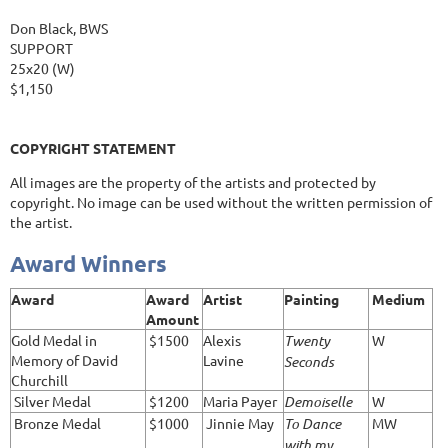
Don Black, BWS
SUPPORT
25x20 (W)
$1,150
COPYRIGHT STATEMENT
All images are the property of the artists and protected by
copyright. No image can be used without the written permission of
the artist.
Award Winners
Award
Award
Artist
Painting
Medium
Amount
Gold Medal in
$1500
Alexis
Twenty
W
Memory of David
Lavine
Seconds
Churchill
Silver Medal
$1200
Maria Payer
Demoiselle
W
Bronze Medal
$1000
Jinnie May
To Dance
MW
with my