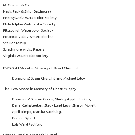
M. Graham & Co.
Navis Pack & Ship (Baltimore)
Pennsylvania Watercolor Society
Philadelphia Watercolor Society
Pittsburgh Watercolor Society
Potomac Valley Watercolorists
Schiller Family
Strathmore Artist Papers
Virginia Watercolor Society
BWS Gold Medal in Memory of David Churchill
Donations: Susan Churchill and Michael Eddy
The BWS Award in Memory of Rhett Murphy
Donations: Sharon Green, Shirley Apple Jenkins,
Dana Kleinsteuber, Stacy Lund Levy, Sharon Morell,
April Rimpo, Martha Stoelting,
Bonnie Sybert,
Lois Ward Wolford
Edward Longley Memorial Award