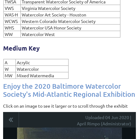
TWSA
Transparent Watercolor Society of America
VWS
Virginia Watercolor Society
WAS-H
Watercolor Art Society - Houston
WCWS
Western Colorado Watercolor Society
WHS
Watercolor USA Honor Society
WW
Watercolor West
Medium Key
A
Acrylic
W
Watercolor
MW
Mixed Watermedia
Enjoy the 2020 Baltimore Watercolor
Society's Mid-Atlantic Regional Exhibition
Click on an image to see it larger or to scroll through the exhibit
Uploaded 04 Jun 2020 |
April Rimpo (Administrator)