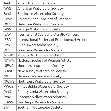
AAA
Allied Artists of America
AWS
American Watercolor Society
BWS
Baltimore Watercolor Society
CPSA
Colored Pencil Society of America
DWS
Delaware Watercolor Society
GWS
Georgia Watercolor Society
ISAP
International Society of Acrylic Painters
ISEA
International Society of Experimental Artists
IWS
Illinois Watercolor Society
LWS
Louisiana Watercolor Society
MoWS
Missouri Watercolor Society
NAWA
National Society of Women Artists
NEWS
Northeast Watercolor Society
NJWCS
New Jersey Watercolor Society
NWS
National Watercolor Society
NWWS
Northwest Watercolor Society
PWCS
Philadelphia Water Color Society
PWS
Pennsylvania Watercolor Society
PVM
Potomac Valley Watercolorists
SDWS
San Diego Watercolor Society
SW
Southern Watercolor Society