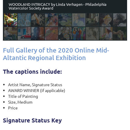
WOODLAND INTRICACY by Linda Verhagen - Philadelphia
Watercolor Society Award
Full Gallery of the 2020 Online Mid-
Altantic Regional Exhibition
The captions include:
Artist Name, Signature Status
AWARD WINNER (if applicable)
Title of Painting
Size, Medium
Price
Signature Status Key