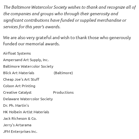
The Baltimore Watercolor Society wishes to thank and recognize all of
the companies and groups who through their generosity and
significant contributions have funded or supplied merchandise or
services for this year's awards.
We are also very grateful and wish to thank those who generously
funded our memorial awards.
Airfloat Systems
Ampersand Art Supply, Inc.
Baltimore Watercolor Society
Blick Art Materials (Baltimore)
Cheap Joe's Art Stuff
Colson Art Printing
Creative Catalyst Productions
Delaware Watercolor Society
Dr. Ph. Martin's
HK Holbein Artist Materials
Jack Richeson & Co.
Jerry's Artarama
JFM Enterprises Inc.