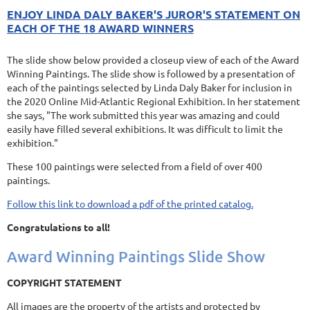
ENJOY LINDA DALY BAKER'S JUROR'S STATEMENT ON
EACH OF THE 18 AWARD WINNERS
The slide show below provided a closeup view of each of the Award
Winning Paintings. The slide show is followed by a presentation of
each of the paintings selected by Linda Daly Baker for inclusion in
the 2020 Online Mid-Atlantic Regional Exhibition. In her statement
she says, "The work submitted this year was amazing and could
easily have filled several exhibitions. It was difficult to limit the
exhibition."
These 100 paintings were selected from a field of over 400
paintings.
Follow this link to download a pdf of the printed catalog.
Congratulations to all!
Award Winning Paintings Slide Show
COPYRIGHT STATEMENT
All images are the property of the artists and protected by