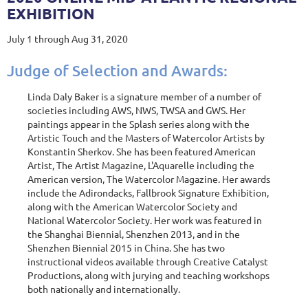
EXHIBITION
July 1 through Aug 31, 2020
Judge of Selection and Awards:
Linda Daly Baker is a signature member of a number of
societies including AWS, NWS, TWSA and GWS. Her
paintings appear in the Splash series along with the
Artistic Touch and the Masters of Watercolor Artists by
Konstantin Sherkov. She has been featured American
Artist, The Artist Magazine, L'Aquarelle including the
American version, The Watercolor Magazine. Her awards
include the Adirondacks, Fallbrook Signature Exhibition,
along with the American Watercolor Society and
National Watercolor Society. Her work was featured in
the Shanghai Biennial, Shenzhen 2013, and in the
Shenzhen Biennial 2015 in China. She has two
instructional videos available through Creative Catalyst
Productions, along with jurying and teaching workshops
both nationally and internationally.