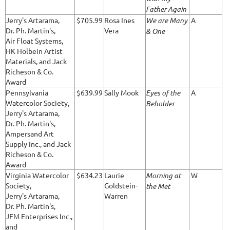
Father Again
Jerry's Artarama,
$705.99
Rosa Ines
We are Many
A
Dr. Ph. Martin's,
Vera
& One
Air Float Systems,
HK Holbein Artist
Materials, and Jack
Richeson & Co.
Award
Pennsylvania
$639.99
Sally Mook
Eyes of the
A
Watercolor Society,
Beholder
Jerry's Artarama,
Dr. Ph. Martin's,
Ampersand Art
Supply Inc., and Jack
Richeson & Co.
Award
Virginia Watercolor
$634.23
Laurie
Morning at
W
Society,
Goldstein-
the Met
Jerry's Artarama,
Warren
Dr. Ph. Martin's,
JFM Enterprises Inc.,
and