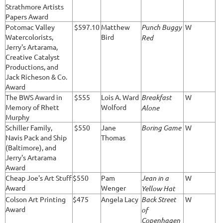
Strathmore Artists
Papers Award
Potomac Valley
$597.10
Matthew
Punch Buggy
W
Watercolorists,
Bird
Red
Jerry's Artarama,
Creative Catalyst
Productions, and
Jack Richeson & Co.
Award
The BWS Award in
$555
Lois A. Ward
Breakfast
W
Memory of Rhett
Wolford
Alone
Murphy
Schiller Family,
$550
Jane
Boring Game
W
Navis Pack and Ship
Thomas
(Baltimore), and
Jerry's Artarama
Award
Cheap Joe's Art Stuff
$550
Pam
Jean in a
W
Award
Wenger
Yellow Hat
Colson Art Printing
$475
Angela Lacy
Back Street
W
Award
of
Copenhagen