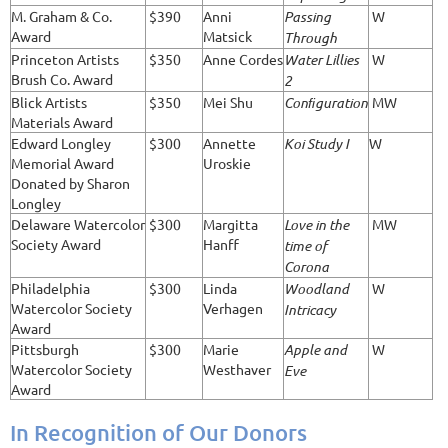
M. Graham & Co.
$390
Anni
Passing
W
Award
Matsick
Through
Princeton Artists
$350
Anne Cordes
Water Lillies
W
Brush Co. Award
2
Blick Artists
$350
Mei Shu
Conﬁguration
MW
Materials Award
Edward Longley
$300
Annette
Koi Study I
W
Memorial Award
Uroskie
Donated by Sharon
Longley
Delaware Watercolor
$300
Margitta
Love in the
MW
Society Award
Hanff
time of
Corona
Philadelphia
$300
Linda
Woodland
W
Watercolor Society
Verhagen
Intricacy
Award
Pittsburgh
$300
Marie
Apple and
W
Watercolor Society
Westhaver
Eve
Award
In Recognition of Our Donors