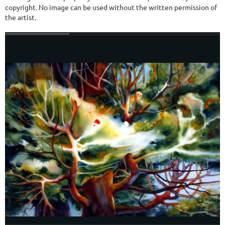
copyright. No image can be used without the written permission of
the artist.