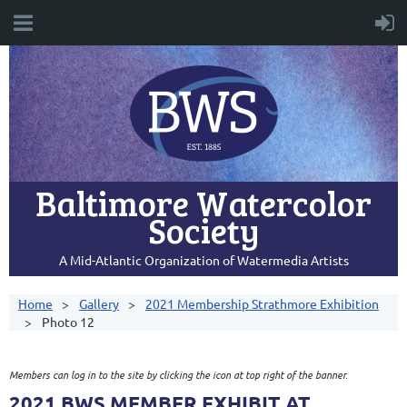
Baltimore Watercolor
Society
A Mid-Atlantic Organization of Watermedia Artists
Home
Gallery
2021 Membership Strathmore Exhibition
Photo 12
Members can log in to the site by clicking the icon at top right of the banner.
2021 BWS MEMBER EXHIBIT AT