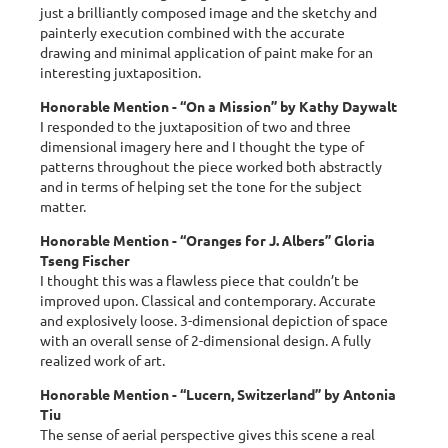
just a brilliantly composed image and the sketchy and
painterly execution combined with the accurate
drawing and minimal application of paint make for an
interesting juxtaposition.
Honorable Mention - “On a Mission” by Kathy Daywalt
I responded to the juxtaposition of two and three
dimensional imagery here and I thought the type of
patterns throughout the piece worked both abstractly
and in terms of helping set the tone for the subject
matter.
Honorable Mention - “Oranges for J. Albers” Gloria
Tseng Fischer
I thought this was a flawless piece that couldn’t be
improved upon. Classical and contemporary. Accurate
and explosively loose. 3-dimensional depiction of space
with an overall sense of 2-dimensional design. A fully
realized work of art.
Honorable Mention - “Lucern, Switzerland” by Antonia
Tiu
The sense of aerial perspective gives this scene a real