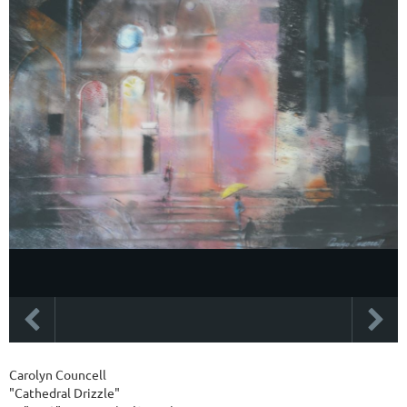
Carolyn Councell
"Cathedral Drizzle"