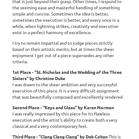
that is just beyond their grasp. Other times, I respond to
the seeming ease and masterful handling of something
simple and concise. Sometimes the idea is better,
sometimes the execution is better, and every once in a
while, when lightning strikes, creativity and execution
exist in a perfect harmony of excellence.
I try to remain impartial and to judge pieces strictly
based on their artistic merits, but at times the sheer
enjoyment I get out of a piece supersedes any other
criteria.
1st Place - “St. Nicholas and the Wedding of the Three
Sisters” by Christine Duke
I was drawn to the sheer ambition and very successful
execution of this piece. It is a very difficult assignment
that was beautifully composed and excellently rendered.
Second Place - “Keys and Glass” by Karen Norman
I was really impressed by this piece for its flawless
execution and the artist’s ability to create both a very
classical and a very contemporary feel.
Third Place - “Clang Clang Clang” by Deb Cohan
This is