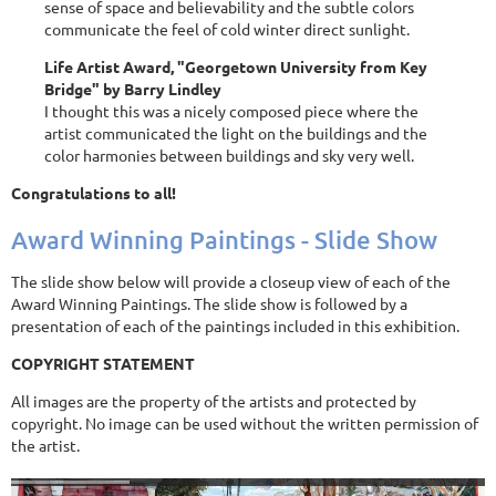
sense of space and believability and the subtle colors
communicate the feel of cold winter direct sunlight.
Life Artist Award, "Georgetown University from Key
Bridge" by Barry Lindley
I thought this was a nicely composed piece where the
artist communicated the light on the buildings and the
color harmonies between buildings and sky very well.
Congratulations to all!
Award Winning Paintings - Slide Show
The slide show below will provide a closeup view of each of the
Award Winning Paintings. The slide show is followed by a
presentation of each of the paintings included in this exhibition.
COPYRIGHT STATEMENT
All images are the property of the artists and protected by
copyright. No image can be used without the written permission of
the artist.