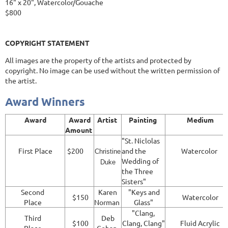
16" x 20", Watercolor/Gouache
$800
COPYRIGHT STATEMENT
All images are the property of the artists and protected by
copyright. No image can be used without the written permission of
the artist.
Award Winners
Award
Award
Artist
Painting
Medium
Amount
"St. Niclolas
First Place
$200
and the
Watercolor
Christine
Wedding of
Duke
the Three
Sisters"
Second
Karen
"Keys and
$150
Watercolor
Place
Norman
Glass"
"Clang,
Third
Deb
$100
Clang, Clang"
Fluid Acrylic