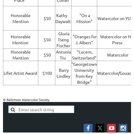
Place
Cohan
Honorable
Kathy
"On a
$50
Watercolor on YU
Mention
Daywalt
Mission"
Gloria
Honorable
"Oranges for
Watercolor on Ho
$50
Tseng
Mention
J. Albers"
Press
Fischer
Honorable
Antonia
"Lucern,
$50
Watercolor
Mention
Tiu
Switzerland"
"Georgetown
Barry
University
Lifet Artist Award
$100
Watercolor/Gouac
Lindley
from Key
Bridge"
© Baltimore Watercolor Society