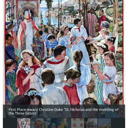
First Place Award Christine Duke "St. Nicholas and the Wedding of
the Three Sisters"