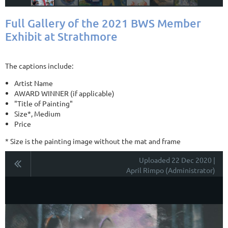
Full Gallery of the 2021 BWS Member
Exhibit at Strathmore
The captions include:
Artist Name
AWARD WINNER (if applicable)
"Title of Painting"
Size*, Medium
Price
* Size is the painting image without the mat and frame
Uploaded 22 Dec 2020 |
April Rimpo (Administrator)