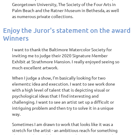
Georgetown University, The Society of the Four Arts in
Palm Beach and the Ratner Museum in Bethesda, as well
as numerous private collections.
Enjoy the Juror's statement on the award
Winners
I want to thank the Baltimore Watercolor Society for
inviting me to judge their 2020 Signature Member
Exhibit at Strathmore Mansion. I really enjoyed seeing so
much excellent artwork.
When I judge a show, I’m basically looking for two
elements: idea and execution. I want to see work done
with a high level of talent that is depicting visual or
psychological ideas that I find interesting and
challenging. I want to see an artist set up a difficult or
intriguing problem and then try to solve it in a unique
way.
Sometimes I am drawn to work that looks like it was a
stretch for the artist - an ambitious reach for something