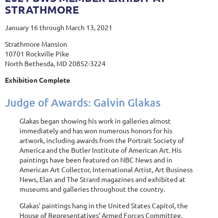
STRATHMORE
January 16 through March 13, 2021
Strathmore Mansion
10701 Rockville Pike
North Bethesda, MD 20852-3224
Exhibition Complete
Judge of Awards: Galvin Glakas
Glakas began showing his work in galleries almost
immediately and has won numerous honors for his
artwork, including awards from the Portrait Society of
America and the Butler Institute of American Art. His
paintings have been featured on NBC News and in
American Art Collector, International Artist, Art Business
News, Elan and The Strand magazines and exhibited at
museums and galleries throughout the country.
Glakas’ paintings hang in the United States Capitol, the
House of Representatives’ Armed Forces Committee,