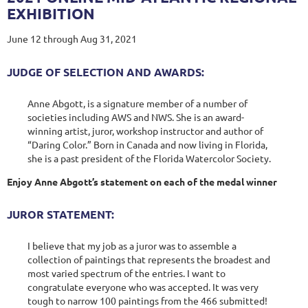
EXHIBITION
June 12 through Aug 31, 2021
JUDGE OF SELECTION AND AWARDS:
Anne Abgott, is a signature member of a number of
societies including AWS and NWS. She is an award-
winning artist, juror, workshop instructor and author of
“Daring Color.” Born in Canada and now living in Florida,
she is a past president of the Florida Watercolor Society.
Enjoy Anne Abgott’s statement on each of the medal winner
JUROR STATEMENT:
I believe that my job as a juror was to assemble a
collection of paintings that represents the broadest and
most varied spectrum of the entries. I want to
congratulate everyone who was accepted. It was very
tough to narrow 100 paintings from the 466 submitted!