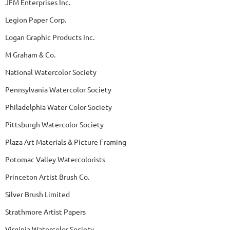
JFM Enterprises Inc.
Legion Paper Corp.
Logan Graphic Products Inc.
M Graham & Co.
National Watercolor Society
Pennsylvania Watercolor Society
Philadelphia Water Color Society
Pittsburgh Watercolor Society
Plaza Art Materials & Picture Framing
Potomac Valley Watercolorists
Princeton Artist Brush Co.
Silver Brush Limited
Strathmore Artist Papers
Virginia Watercolor Society