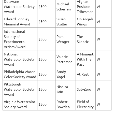
Delaware
Afghan
Michael
Watercolor Society
$300
Pushtun
W
Scherfen
Award
Tribesman
Edward Longley
Susan
On Angels
$300
W
Memorial Award
Stuller
Wings
International
Society of
Pam
The
$300
W
Experimental
Wenger
Skeptic
Artists Award
National
A Moment
Valerie
Watercolor Society
$300
With The
W
Patterson
Award
Past
Philadelphia Water
Sandy
$300
At Rest
W
Color Society Award
Yagel
Pittsburgh
Nishita
Watercolor Society
$300
Sub-Zero
W
Jain
Award
Virginia Watercolor
Robert
Field of
$300
W
Society Award
Bowden
Electricity