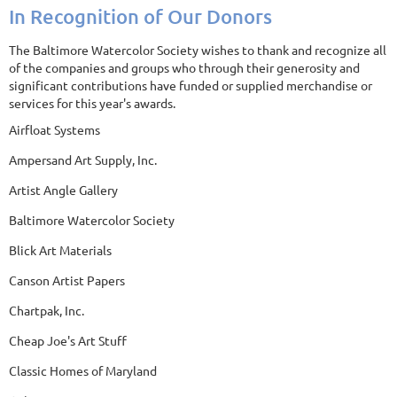
In Recognition of Our Donors
The Baltimore Watercolor Society wishes to thank and recognize all
of the companies and groups who through their generosity and
significant contributions have funded or supplied merchandise or
services for this year's awards.
Airfloat Systems
Ampersand Art Supply, Inc.
Artist Angle Gallery
Baltimore Watercolor Society
Blick Art Materials
Canson Artist Papers
Chartpak, Inc.
Cheap Joe's Art Stuff
Classic Homes of Maryland