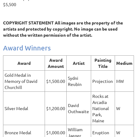
$5,500
COPYRIGHT STATEMENT All images are the property of the
artists and protected by copyright. No image can be used
without the written permission of the artist.
Award Winners
Award
Painting
Award
Artist
Medium
Amount
Title
Gold Medal in
Sydni
Memory of David
$1,500.00
Projection
MW
Reubin
Churchill
Rocks at
Arcadia
David
Silver Medal
$1,200.00
National
W
Outhwaite
Park,
Maine
William
Bronze Medal
$1,000.00
Eruption
W
Jaeger