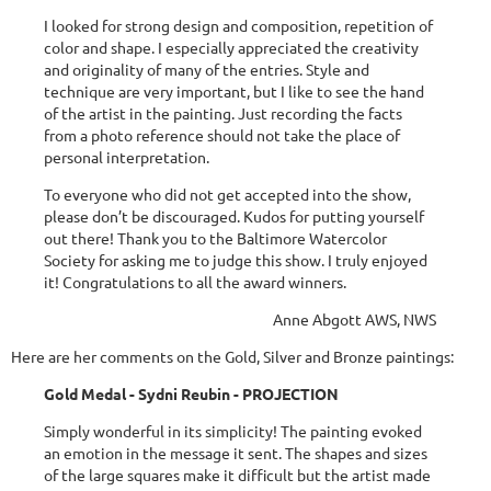
I looked for strong design and composition, repetition of
color and shape. I especially appreciated the creativity
and originality of many of the entries. Style and
technique are very important, but I like to see the hand
of the artist in the painting. Just recording the facts
from a photo reference should not take the place of
personal interpretation.
To everyone who did not get accepted into the show,
please don’t be discouraged. Kudos for putting yourself
out there! Thank you to the Baltimore Watercolor
Society for asking me to judge this show. I truly enjoyed
it! Congratulations to all the award winners.
Anne Abgott AWS, NWS
Here are her comments on the Gold, Silver and Bronze paintings:
Gold Medal - Sydni Reubin - PROJECTION
Simply wonderful in its simplicity! The painting evoked
an emotion in the message it sent. The shapes and sizes
of the large squares make it difficult but the artist made