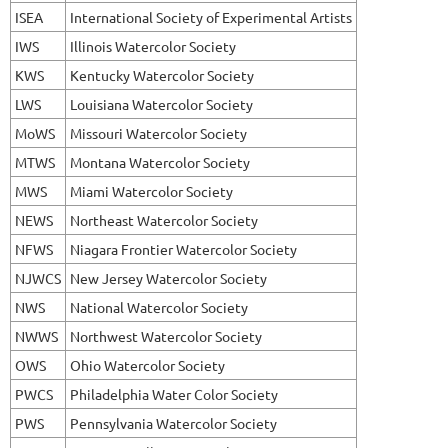
ISEA
International Society of Experimental Artists
IWS
Illinois Watercolor Society
KWS
Kentucky Watercolor Society
LWS
Louisiana Watercolor Society
MoWS
Missouri Watercolor Society
MTWS
Montana Watercolor Society
MWS
Miami Watercolor Society
NEWS
Northeast Watercolor Society
NFWS
Niagara Frontier Watercolor Society
NJWCS
New Jersey Watercolor Society
NWS
National Watercolor Society
NWWS
Northwest Watercolor Society
OWS
Ohio Watercolor Society
PWCS
Philadelphia Water Color Society
PWS
Pennsylvania Watercolor Society