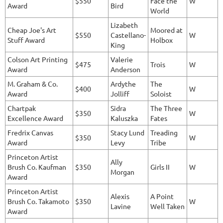
$550
Face the
W
Award
Bird
World
Lizabeth
Cheap Joe's Art
Moored at
$550
Castellano-
W
Stuff Award
Holbox
King
Colson Art Printing
Valerie
$475
Trois
W
Award
Anderson
M. Graham & Co.
Ardythe
The
$400
W
Award
Jolliff
Soloist
Chartpak
Sidra
The Three
$350
W
Excellence Award
Kaluszka
Fates
Fredrix Canvas
Stacy Lund
Treading
$350
W
Award
Levy
Tribe
Princeton Artist
Ally
Brush Co. Kaufman
$350
Girls II
W
Morgan
Award
Princeton Artist
Alexis
A Point
Brush Co. Takamoto
$350
W
Lavine
Well Taken
Award