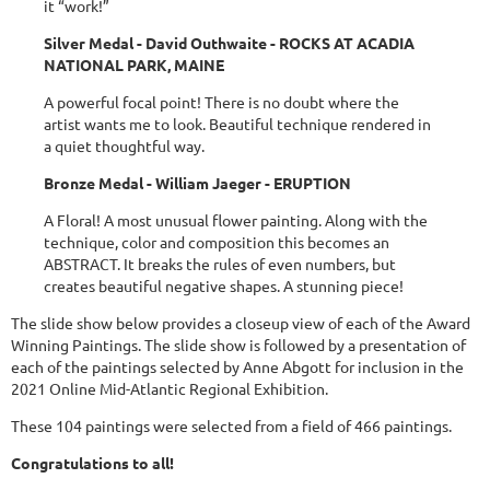
it “work!”
Silver Medal - David Outhwaite - ROCKS AT ACADIA
NATIONAL PARK, MAINE
A powerful focal point! There is no doubt where the
artist wants me to look. Beautiful technique rendered in
a quiet thoughtful way.
Bronze Medal - William Jaeger - ERUPTION
A Floral! A most unusual flower painting. Along with the
technique, color and composition this becomes an
ABSTRACT. It breaks the rules of even numbers, but
creates beautiful negative shapes. A stunning piece!
The slide show below provides a closeup view of each of the Award
Winning Paintings. The slide show is followed by a presentation of
each of the paintings selected by Anne Abgott for inclusion in the
2021 Online Mid-Atlantic Regional Exhibition.
These 104 paintings were selected from a field of 466 paintings.
Congratulations to all!