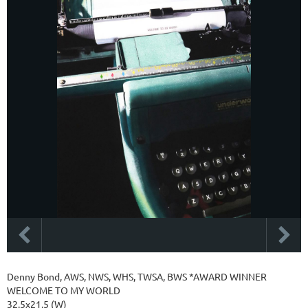
Denny Bond, AWS, NWS, WHS, TWSA, BWS *AWARD WINNER
WELCOME TO MY WORLD
32.5x21.5 (W)