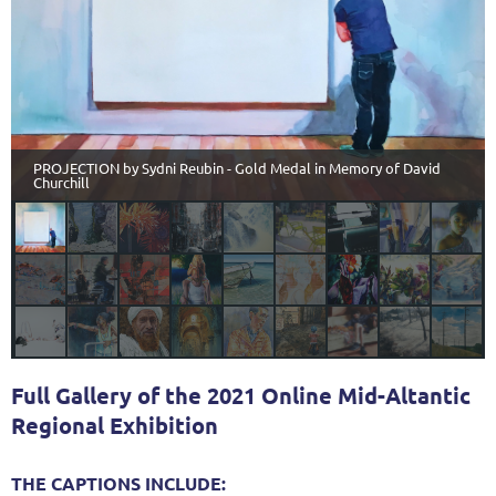
PROJECTION by Sydni Reubin - Gold Medal in Memory of David
Churchill
Full Gallery of the 2021 Online Mid-Altantic
Regional Exhibition
THE CAPTIONS INCLUDE: