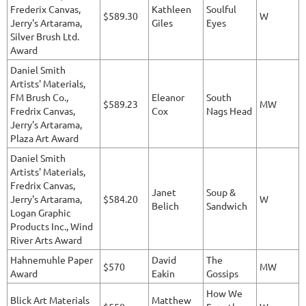
Frederix Canvas,
Kathleen
Soulful
$589.30
W
Jerry's Artarama,
Giles
Eyes
Silver Brush Ltd.
Award
Daniel Smith
Artists' Materials,
FM Brush Co.,
Eleanor
South
$589.23
MW
Fredrix Canvas,
Cox
Nags Head
Jerry's Artarama,
Plaza Art Award
Daniel Smith
Artists' Materials,
Fredrix Canvas,
Janet
Soup &
Jerry's Artarama,
$584.20
W
Belich
Sandwich
Logan Graphic
Products Inc., Wind
River Arts Award
Hahnemuhle Paper
David
The
$570
MW
Award
Eakin
Gossips
How We
Blick Art Materials
Matthew