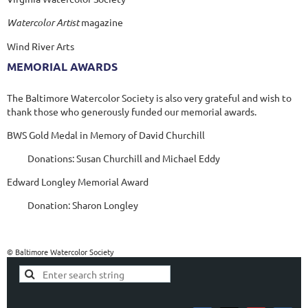
Watercolor Artist
magazine
Wind River Arts
MEMORIAL AWARDS
The Baltimore Watercolor Society is also very grateful and wish to
thank those who generously funded our memorial awards.
BWS Gold Medal in Memory of David Churchill
Donations: Susan Churchill and Michael Eddy
Edward Longley Memorial Award
Donation: Sharon Longley
© Baltimore Watercolor Society