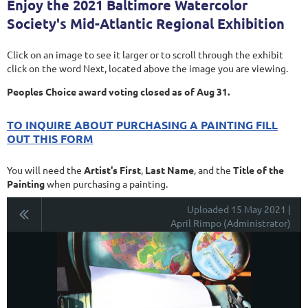
Enjoy the 2021 Baltimore Watercolor
Society's Mid-Atlantic Regional Exhibition
Click on an image to see it larger or to scroll through the exhibit
click on the word Next, located above the image you are viewing.
Peoples Choice award voting closed as of Aug 31.
TO INQUIRE ABOUT PURCHASING A PAINTING FILL
OUT THIS FORM
You will need the
Artist's First
,
Last Name
, and the
Title of the
Painting
when purchasing a painting.
Uploaded 15 May 2021 |
April Rimpo (Administrator)