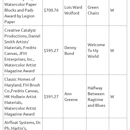
Watercolor Paper
Lois Ward
Green
Blocks and Pads
$700.76
W
Wolford
Chairs
Award by Legion
Paper
Creative Catalyst
Productions, Daniel
Smith Artists'
Welcome
Materials, Fredrix
Denny
$595.27
To My
W
Canvas, JFM
Bond
World
Enterprises, Inc.,
Watercolor Artist
Magazine Award
Classic Homes of
Maryland, FM Brush
Halfway
Co.,Fredrix Canvas,
Ann
Between
HK Holbein Artist
$591.27
W
Greene
Ragtime
Materials,
and Blues
Watercolor Artist
Magazine Award
Airfloat Systems, Dr.
Ph. Martin's,