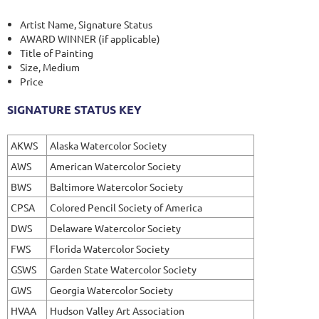
Artist Name, Signature Status
AWARD WINNER (if applicable)
Title of Painting
Size, Medium
Price
SIGNATURE STATUS KEY
AKWS
Alaska Watercolor Society
AWS
American Watercolor Society
BWS
Baltimore Watercolor Society
CPSA
Colored Pencil Society of America
DWS
Delaware Watercolor Society
FWS
Florida Watercolor Society
GSWS
Garden State Watercolor Society
GWS
Georgia Watercolor Society
HVAA
Hudson Valley Art Association