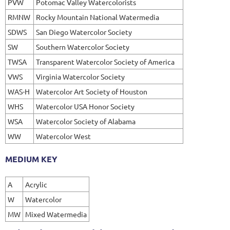
PVW
Potomac Valley Watercolorists
RMNW
Rocky Mountain National Watermedia
SDWS
San Diego Watercolor Society
SW
Southern Watercolor Society
TWSA
Transparent Watercolor Society of America
VWS
Virginia Watercolor Society
WAS-H
Watercolor Art Society of Houston
WHS
Watercolor USA Honor Society
WSA
Watercolor Society of Alabama
WW
Watercolor West
MEDIUM KEY
A
Acrylic
W
Watercolor
MW
Mixed Watermedia