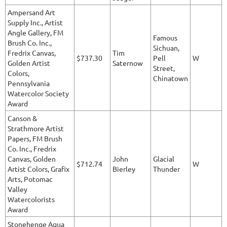
Ampersand Art
Supply Inc., Artist
Angle Gallery, FM
Famous
Brush Co. Inc.,
Sichuan,
Fredrix Canvas,
Tim
$737.30
Pell
W
Golden Artist
Saternow
Street,
Colors,
Chinatown
Pennsylvania
Watercolor Society
Award
Canson &
Strathmore Artist
Papers, FM Brush
Co. Inc., Fredrix
Canvas, Golden
John
Glacial
$712.74
W
Artist Colors, Grafix
Bierley
Thunder
Arts, Potomac
Valley
Watercolorists
Award
Stonehenge Aqua