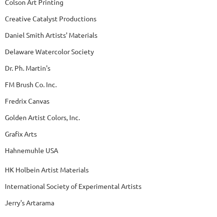
Colson Art Printing
Creative Catalyst Productions
Daniel Smith Artists' Materials
Delaware Watercolor Society
Dr. Ph. Martin's
FM Brush Co. Inc.
Fredrix Canvas
Golden Artist Colors, Inc.
Grafix Arts
Hahnemuhle USA
HK Holbein Artist Materials
International Society of Experimental Artists
Jerry's Artarama