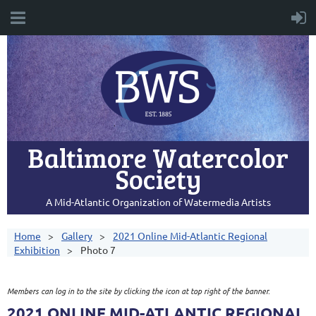
Baltimore Watercolor
Society
A Mid-Atlantic Organization of Watermedia Artists
Home
Gallery
2021 Online Mid-Atlantic Regional
Exhibition
Photo 7
Members can log in to the site by clicking the icon at top right of the banner.
2021 ONLINE MID-ATLANTIC REGIONAL