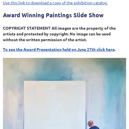
Use this link to download a copy of the exhibition catalog.
Award Winning Paintings Slide Show
COPYRIGHT STATEMENT All images are the property of the
artists and protected by copyright. No image can be used
without the written permission of the artist.
To see the Award Presentation held on June 27th click here
.