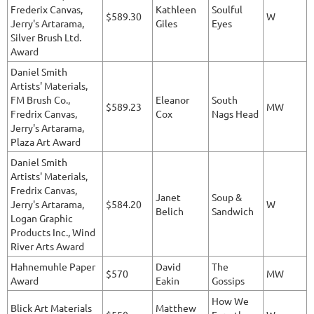
Frederix Canvas,
Kathleen
Soulful
$589.30
W
Jerry's Artarama,
Giles
Eyes
Silver Brush Ltd.
Award
Daniel Smith
Artists' Materials,
FM Brush Co.,
Eleanor
South
$589.23
MW
Fredrix Canvas,
Cox
Nags Head
Jerry's Artarama,
Plaza Art Award
Daniel Smith
Artists' Materials,
Fredrix Canvas,
Janet
Soup &
Jerry's Artarama,
$584.20
W
Belich
Sandwich
Logan Graphic
Products Inc., Wind
River Arts Award
Hahnemuhle Paper
David
The
$570
MW
Award
Eakin
Gossips
How We
Blick Art Materials
Matthew