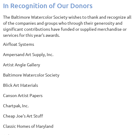
In Recognition of Our Donors
The Baltimore Watercolor Society wishes to thank and recognize all
of the companies and groups who through their generosity and
significant contributions have funded or supplied merchandise or
services for this year's awards.
Airfloat Systems
Ampersand Art Supply, Inc.
Artist Angle Gallery
Baltimore Watercolor Society
Blick Art Materials
Canson Artist Papers
Chartpak, Inc.
Cheap Joe's Art Stuff
Classic Homes of Maryland