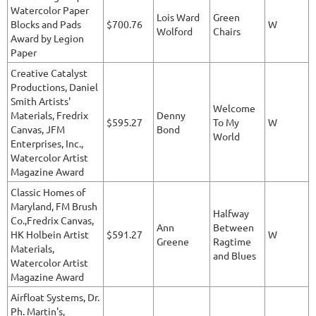
Watercolor Paper
Lois Ward
Green
Blocks and Pads
$700.76
W
Wolford
Chairs
Award by Legion
Paper
Creative Catalyst
Productions, Daniel
Smith Artists'
Welcome
Materials, Fredrix
Denny
$595.27
To My
W
Canvas, JFM
Bond
World
Enterprises, Inc.,
Watercolor Artist
Magazine Award
Classic Homes of
Maryland, FM Brush
Halfway
Co.,Fredrix Canvas,
Ann
Between
HK Holbein Artist
$591.27
W
Greene
Ragtime
Materials,
and Blues
Watercolor Artist
Magazine Award
Airfloat Systems, Dr.
Ph. Martin's,