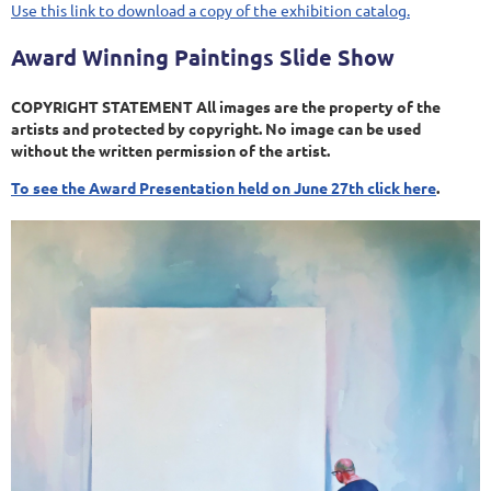
Use this link to download a copy of the exhibition catalog.
Award Winning Paintings Slide Show
COPYRIGHT STATEMENT All images are the property of the
artists and protected by copyright. No image can be used
without the written permission of the artist.
To see the Award Presentation held on June 27th click here
.