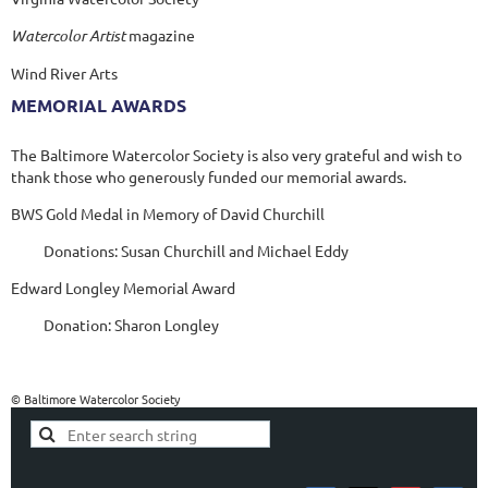
Watercolor Artist
magazine
Wind River Arts
MEMORIAL AWARDS
The Baltimore Watercolor Society is also very grateful and wish to
thank those who generously funded our memorial awards.
BWS Gold Medal in Memory of David Churchill
Donations: Susan Churchill and Michael Eddy
Edward Longley Memorial Award
Donation: Sharon Longley
© Baltimore Watercolor Society