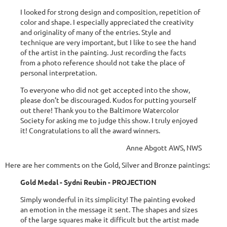
I looked for strong design and composition, repetition of
color and shape. I especially appreciated the creativity
and originality of many of the entries. Style and
technique are very important, but I like to see the hand
of the artist in the painting. Just recording the facts
from a photo reference should not take the place of
personal interpretation.
To everyone who did not get accepted into the show,
please don’t be discouraged. Kudos for putting yourself
out there! Thank you to the Baltimore Watercolor
Society for asking me to judge this show. I truly enjoyed
it! Congratulations to all the award winners.
Anne Abgott AWS, NWS
Here are her comments on the Gold, Silver and Bronze paintings:
Gold Medal - Sydni Reubin - PROJECTION
Simply wonderful in its simplicity! The painting evoked
an emotion in the message it sent. The shapes and sizes
of the large squares make it difficult but the artist made