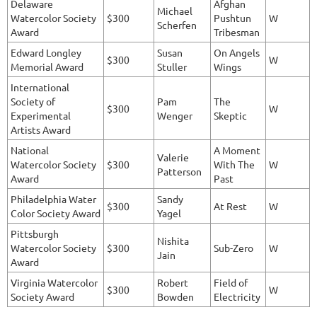
Delaware
Afghan
Michael
Watercolor Society
$300
Pushtun
W
Scherfen
Award
Tribesman
Edward Longley
Susan
On Angels
$300
W
Memorial Award
Stuller
Wings
International
Society of
Pam
The
$300
W
Experimental
Wenger
Skeptic
Artists Award
National
A Moment
Valerie
Watercolor Society
$300
With The
W
Patterson
Award
Past
Philadelphia Water
Sandy
$300
At Rest
W
Color Society Award
Yagel
Pittsburgh
Nishita
Watercolor Society
$300
Sub-Zero
W
Jain
Award
Virginia Watercolor
Robert
Field of
$300
W
Society Award
Bowden
Electricity