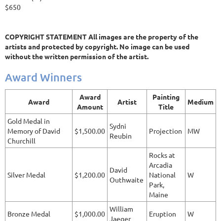
$650
COPYRIGHT STATEMENT All images are the property of the
artists and protected by copyright. No image can be used
without the written permission of the artist.
Award Winners
Award
Painting
Award
Artist
Medium
Amount
Title
Gold Medal in
Sydni
Memory of David
$1,500.00
Projection
MW
Reubin
Churchill
Rocks at
Arcadia
David
Silver Medal
$1,200.00
National
W
Outhwaite
Park,
Maine
William
Bronze Medal
$1,000.00
Eruption
W
Jaeger