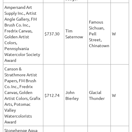
Ampersand Art
Supply Inc., Artist
Angle Gallery, FM
Famous
Brush Co. Inc.,
Sichuan,
Fredrix Canvas,
Tim
$737.30
Pell
W
Golden Artist
Saternow
Street,
Colors,
Chinatown
Pennsylvania
Watercolor Society
Award
Canson &
Strathmore Artist
Papers, FM Brush
Co. Inc., Fredrix
Canvas, Golden
John
Glacial
$712.74
W
Artist Colors, Grafix
Bierley
Thunder
Arts, Potomac
Valley
Watercolorists
Award
Stonehenge Aqua