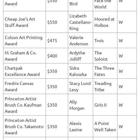
$550
Face the
W
Award
Bird
World
Lizabeth
Cheap Joe's Art
Moored at
$550
Castellano-
W
Stuff Award
Holbox
King
Colson Art Printing
Valerie
$475
Trois
W
Award
Anderson
M. Graham & Co.
Ardythe
The
$400
W
Award
Jolliff
Soloist
Chartpak
Sidra
The Three
$350
W
Excellence Award
Kaluszka
Fates
Fredrix Canvas
Stacy Lund
Treading
$350
W
Award
Levy
Tribe
Princeton Artist
Ally
Brush Co. Kaufman
$350
Girls II
W
Morgan
Award
Princeton Artist
Alexis
A Point
Brush Co. Takamoto
$350
W
Lavine
Well Taken
Award