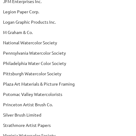
JFM Enterprises Inc.
Legion Paper Corp.
Logan Graphic Products Inc.
M Graham & Co.
National Watercolor Society
Pennsylvania Watercolor Society
Philadelphia Water Color Society
Pittsburgh Watercolor Society
Plaza Art Materials & Picture Framing
Potomac Valley Watercolorists
Princeton Artist Brush Co.
Silver Brush Limited
Strathmore Artist Papers
Virginia Watercolor Society