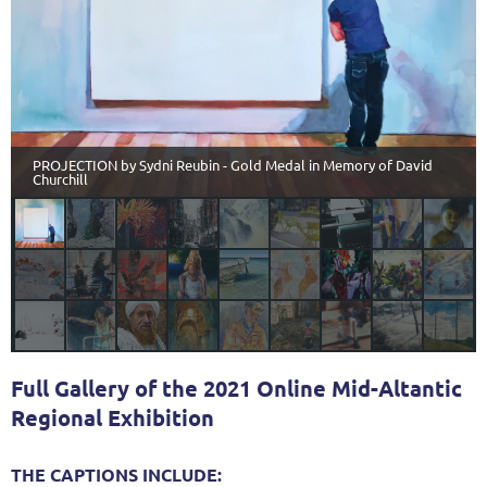
PROJECTION by Sydni Reubin - Gold Medal in Memory of David
Churchill
Full Gallery of the 2021 Online Mid-Altantic
Regional Exhibition
THE CAPTIONS INCLUDE: