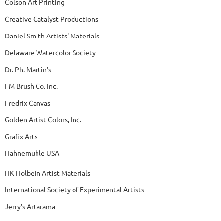
Colson Art Printing
Creative Catalyst Productions
Daniel Smith Artists' Materials
Delaware Watercolor Society
Dr. Ph. Martin's
FM Brush Co. Inc.
Fredrix Canvas
Golden Artist Colors, Inc.
Grafix Arts
Hahnemuhle USA
HK Holbein Artist Materials
International Society of Experimental Artists
Jerry's Artarama