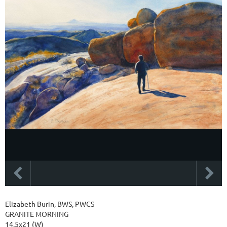
Elizabeth Burin, BWS, PWCS
GRANITE MORNING
14.5x21 (W)