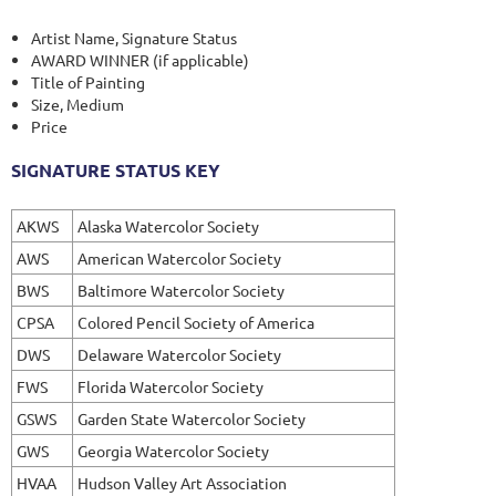
Artist Name, Signature Status
AWARD WINNER (if applicable)
Title of Painting
Size, Medium
Price
SIGNATURE STATUS KEY
AKWS
Alaska Watercolor Society
AWS
American Watercolor Society
BWS
Baltimore Watercolor Society
CPSA
Colored Pencil Society of America
DWS
Delaware Watercolor Society
FWS
Florida Watercolor Society
GSWS
Garden State Watercolor Society
GWS
Georgia Watercolor Society
HVAA
Hudson Valley Art Association