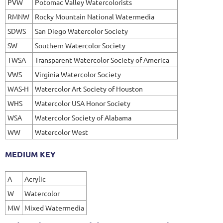
PVW
Potomac Valley Watercolorists
RMNW
Rocky Mountain National Watermedia
SDWS
San Diego Watercolor Society
SW
Southern Watercolor Society
TWSA
Transparent Watercolor Society of America
VWS
Virginia Watercolor Society
WAS-H
Watercolor Art Society of Houston
WHS
Watercolor USA Honor Society
WSA
Watercolor Society of Alabama
WW
Watercolor West
MEDIUM KEY
A
Acrylic
W
Watercolor
MW
Mixed Watermedia