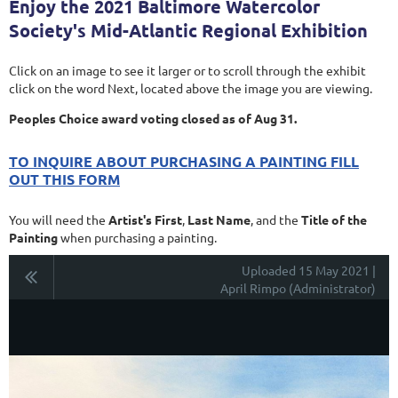
Enjoy the 2021 Baltimore Watercolor
Society's Mid-Atlantic Regional Exhibition
Click on an image to see it larger or to scroll through the exhibit
click on the word Next, located above the image you are viewing.
Peoples Choice award voting closed as of Aug 31.
TO INQUIRE ABOUT PURCHASING A PAINTING FILL
OUT THIS FORM
You will need the
Artist's First
,
Last Name
, and the
Title of the
Painting
when purchasing a painting.
Uploaded 15 May 2021 |
April Rimpo (Administrator)