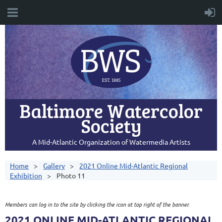
Baltimore Watercolor
Society
A Mid-Atlantic Organization of Watermedia Artists
Home
Gallery
2021 Online Mid-Atlantic Regional
Exhibition
Photo 11
Members can log in to the site by clicking the icon at top right of the banner.
2021 ONLINE MID-ATLANTIC REGIONAL