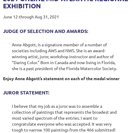
EXHIBITION
June 12 through Aug 31, 2021
JUDGE OF SELECTION AND AWARDS:
Anne Abgott, is a signature member of a number of
societies including AWS and NWS. She is an award-
winning artist, juror, workshop instructor and author of
“Daring Color.” Born in Canada and now living in Florida,
she is a past president of the Florida Watercolor Society.
Enjoy Anne Abgott’s statement on each of the medal winner
JUROR STATEMENT:
I believe that my job as a juror was to assemble a
collection of paintings that represents the broadest and
most varied spectrum of the entries. I want to
congratulate everyone who was accepted. It was very
tough to narrow 100 paintings from the 466 submitted!