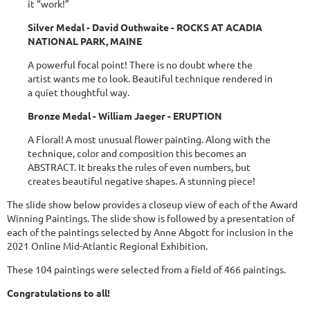
it “work!”
Silver Medal - David Outhwaite - ROCKS AT ACADIA
NATIONAL PARK, MAINE
A powerful focal point! There is no doubt where the
artist wants me to look. Beautiful technique rendered in
a quiet thoughtful way.
Bronze Medal - William Jaeger - ERUPTION
A Floral! A most unusual flower painting. Along with the
technique, color and composition this becomes an
ABSTRACT. It breaks the rules of even numbers, but
creates beautiful negative shapes. A stunning piece!
The slide show below provides a closeup view of each of the Award
Winning Paintings. The slide show is followed by a presentation of
each of the paintings selected by Anne Abgott for inclusion in the
2021 Online Mid-Atlantic Regional Exhibition.
These 104 paintings were selected from a field of 466 paintings.
Congratulations to all!