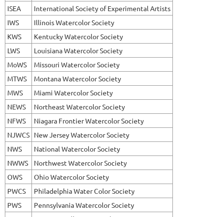
ISEA
International Society of Experimental Artists
IWS
Illinois Watercolor Society
KWS
Kentucky Watercolor Society
LWS
Louisiana Watercolor Society
MoWS
Missouri Watercolor Society
MTWS
Montana Watercolor Society
MWS
Miami Watercolor Society
NEWS
Northeast Watercolor Society
NFWS
Niagara Frontier Watercolor Society
NJWCS
New Jersey Watercolor Society
NWS
National Watercolor Society
NWWS
Northwest Watercolor Society
OWS
Ohio Watercolor Society
PWCS
Philadelphia Water Color Society
PWS
Pennsylvania Watercolor Society