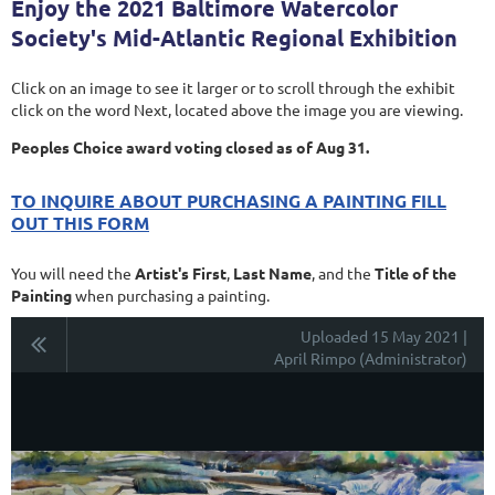
Enjoy the 2021 Baltimore Watercolor
Society's Mid-Atlantic Regional Exhibition
Click on an image to see it larger or to scroll through the exhibit
click on the word Next, located above the image you are viewing.
Peoples Choice award voting closed as of Aug 31.
TO INQUIRE ABOUT PURCHASING A PAINTING FILL
OUT THIS FORM
You will need the
Artist's First
,
Last Name
, and the
Title of the
Painting
when purchasing a painting.
Uploaded 15 May 2021 |
April Rimpo (Administrator)