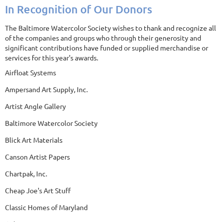
In Recognition of Our Donors
The Baltimore Watercolor Society wishes to thank and recognize all
of the companies and groups who through their generosity and
significant contributions have funded or supplied merchandise or
services for this year's awards.
Airfloat Systems
Ampersand Art Supply, Inc.
Artist Angle Gallery
Baltimore Watercolor Society
Blick Art Materials
Canson Artist Papers
Chartpak, Inc.
Cheap Joe's Art Stuff
Classic Homes of Maryland