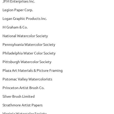
JFM Enterprises Inc.
Legion Paper Corp.
Logan Graphic Products Inc.
M Graham & Co.
National Watercolor Society
Pennsylvania Watercolor Society
Philadelphia Water Color Society
Pittsburgh Watercolor Society
Plaza Art Materials & Picture Framing
Potomac Valley Watercolorists
Princeton Artist Brush Co.
Silver Brush Limited
Strathmore Artist Papers
Virginia Watercolor Society