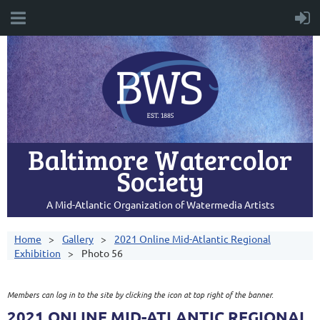
Baltimore Watercolor
Society
A Mid-Atlantic Organization of Watermedia Artists
Home
Gallery
2021 Online Mid-Atlantic Regional
Exhibition
Photo 56
Members can log in to the site by clicking the icon at top right of the banner.
2021 ONLINE MID-ATLANTIC REGIONAL