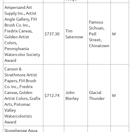
Ampersand Art
Supply Inc., Artist
Angle Gallery, FM
Famous
Brush Co. Inc.,
Sichuan,
Fredrix Canvas,
Tim
$737.30
Pell
W
Golden Artist
Saternow
Street,
Colors,
Chinatown
Pennsylvania
Watercolor Society
Award
Canson &
Strathmore Artist
Papers, FM Brush
Co. Inc., Fredrix
Canvas, Golden
John
Glacial
$712.74
W
Artist Colors, Grafix
Bierley
Thunder
Arts, Potomac
Valley
Watercolorists
Award
Stonehenge Aqua