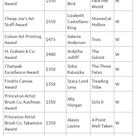
$550
Face the
W
Award
Bird
World
Lizabeth
Cheap Joe's Art
Moored at
$550
Castellano-
W
Stuff Award
Holbox
King
Colson Art Printing
Valerie
$475
Trois
W
Award
Anderson
M. Graham & Co.
Ardythe
The
$400
W
Award
Jolliff
Soloist
Chartpak
Sidra
The Three
$350
W
Excellence Award
Kaluszka
Fates
Fredrix Canvas
Stacy Lund
Treading
$350
W
Award
Levy
Tribe
Princeton Artist
Ally
Brush Co. Kaufman
$350
Girls II
W
Morgan
Award
Princeton Artist
Alexis
A Point
Brush Co. Takamoto
$350
W
Lavine
Well Taken
Award