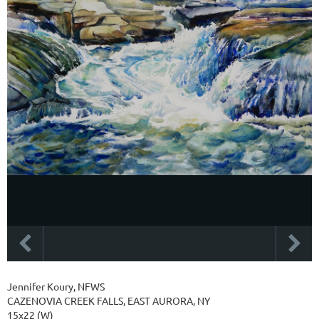
Jennifer Koury, NFWS
CAZENOVIA CREEK FALLS, EAST AURORA, NY
15x22 (W)