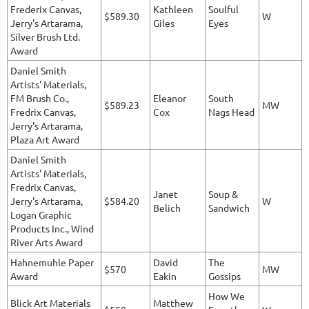
Frederix Canvas,
Kathleen
Soulful
$589.30
W
Jerry's Artarama,
Giles
Eyes
Silver Brush Ltd.
Award
Daniel Smith
Artists' Materials,
FM Brush Co.,
Eleanor
South
$589.23
MW
Fredrix Canvas,
Cox
Nags Head
Jerry's Artarama,
Plaza Art Award
Daniel Smith
Artists' Materials,
Fredrix Canvas,
Janet
Soup &
Jerry's Artarama,
$584.20
W
Belich
Sandwich
Logan Graphic
Products Inc., Wind
River Arts Award
Hahnemuhle Paper
David
The
$570
MW
Award
Eakin
Gossips
How We
Blick Art Materials
Matthew