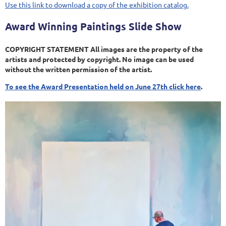
Use this link to download a copy of the exhibition catalog.
Award Winning Paintings Slide Show
COPYRIGHT STATEMENT All images are the property of the
artists and protected by copyright. No image can be used
without the written permission of the artist.
To see the Award Presentation held on June 27th click here
.