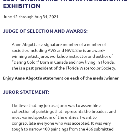
EXHIBITION
June 12 through Aug 31, 2021
JUDGE OF SELECTION AND AWARDS:
Anne Abgott, is a signature member of a number of
societies including AWS and NWS. She is an award-
winning artist, juror, workshop instructor and author of
“Daring Color.” Born in Canada and now living in Florida,
she is a past president of the Florida Watercolor Society.
Enjoy Anne Abgott’s statement on each of the medal winner
JUROR STATEMENT:
I believe that my job as a juror was to assemble a
collection of paintings that represents the broadest and
most varied spectrum of the entries. I want to
congratulate everyone who was accepted. It was very
tough to narrow 100 paintings from the 466 submitted!