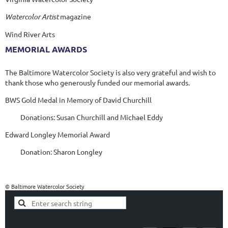
Watercolor Artist
magazine
Wind River Arts
MEMORIAL AWARDS
The Baltimore Watercolor Society is also very grateful and wish to
thank those who generously funded our memorial awards.
BWS Gold Medal in Memory of David Churchill
Donations: Susan Churchill and Michael Eddy
Edward Longley Memorial Award
Donation: Sharon Longley
© Baltimore Watercolor Society