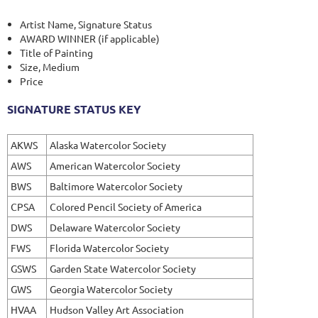
Artist Name, Signature Status
AWARD WINNER (if applicable)
Title of Painting
Size, Medium
Price
SIGNATURE STATUS KEY
AKWS
Alaska Watercolor Society
AWS
American Watercolor Society
BWS
Baltimore Watercolor Society
CPSA
Colored Pencil Society of America
DWS
Delaware Watercolor Society
FWS
Florida Watercolor Society
GSWS
Garden State Watercolor Society
GWS
Georgia Watercolor Society
HVAA
Hudson Valley Art Association