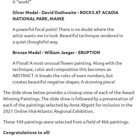
it “work!”
Silver Medal - David Outhwaite - ROCKS AT ACADIA
NATIONAL PARK, MAINE
A powerful focal point! There is no doubt where the
artist wants me to look. Beautiful technique rendered in
a quiet thoughtful way.
Bronze Medal - William Jaeger - ERUPTION
A Floral! A most unusual flower painting. Along with the
technique, color and composition this becomes an
ABSTRACT. It breaks the rules of even numbers, but
creates beautiful negative shapes. A stunning piece!
The slide show below provides a closeup view of each of the Award
Winning Paintings. The slide show is followed by a presentation of
each of the paintings selected by Anne Abgott for inclusion in the
2021 Online Mid-Atlantic Regional Exhibition.
These 104 paintings were selected from a field of 466 paintings.
Congratulations to all!