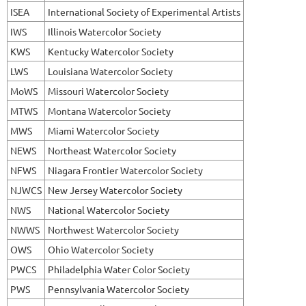
ISEA
International Society of Experimental Artists
IWS
Illinois Watercolor Society
KWS
Kentucky Watercolor Society
LWS
Louisiana Watercolor Society
MoWS
Missouri Watercolor Society
MTWS
Montana Watercolor Society
MWS
Miami Watercolor Society
NEWS
Northeast Watercolor Society
NFWS
Niagara Frontier Watercolor Society
NJWCS
New Jersey Watercolor Society
NWS
National Watercolor Society
NWWS
Northwest Watercolor Society
OWS
Ohio Watercolor Society
PWCS
Philadelphia Water Color Society
PWS
Pennsylvania Watercolor Society