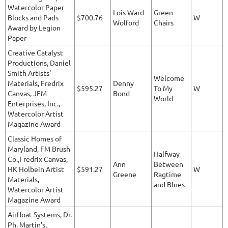
Watercolor Paper
Lois Ward
Green
Blocks and Pads
$700.76
W
Wolford
Chairs
Award by Legion
Paper
Creative Catalyst
Productions, Daniel
Smith Artists'
Welcome
Materials, Fredrix
Denny
$595.27
To My
W
Canvas, JFM
Bond
World
Enterprises, Inc.,
Watercolor Artist
Magazine Award
Classic Homes of
Maryland, FM Brush
Halfway
Co.,Fredrix Canvas,
Ann
Between
HK Holbein Artist
$591.27
W
Greene
Ragtime
Materials,
and Blues
Watercolor Artist
Magazine Award
Airfloat Systems, Dr.
Ph. Martin's,