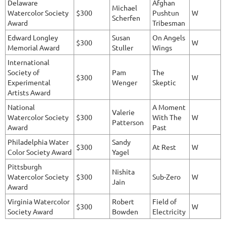
Delaware
Afghan
Michael
Watercolor Society
$300
Pushtun
W
Scherfen
Award
Tribesman
Edward Longley
Susan
On Angels
$300
W
Memorial Award
Stuller
Wings
International
Society of
Pam
The
$300
W
Experimental
Wenger
Skeptic
Artists Award
National
A Moment
Valerie
Watercolor Society
$300
With The
W
Patterson
Award
Past
Philadelphia Water
Sandy
$300
At Rest
W
Color Society Award
Yagel
Pittsburgh
Nishita
Watercolor Society
$300
Sub-Zero
W
Jain
Award
Virginia Watercolor
Robert
Field of
$300
W
Society Award
Bowden
Electricity