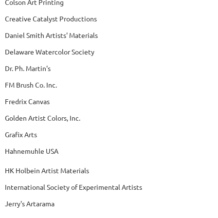
Colson Art Printing
Creative Catalyst Productions
Daniel Smith Artists' Materials
Delaware Watercolor Society
Dr. Ph. Martin's
FM Brush Co. Inc.
Fredrix Canvas
Golden Artist Colors, Inc.
Grafix Arts
Hahnemuhle USA
HK Holbein Artist Materials
International Society of Experimental Artists
Jerry's Artarama