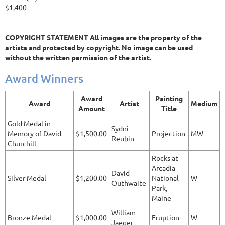
$1,400
COPYRIGHT STATEMENT All images are the property of the
artists and protected by copyright. No image can be used
without the written permission of the artist.
Award Winners
Award
Painting
Award
Artist
Medium
Amount
Title
Gold Medal in
Sydni
Memory of David
$1,500.00
Projection
MW
Reubin
Churchill
Rocks at
Arcadia
David
Silver Medal
$1,200.00
National
W
Outhwaite
Park,
Maine
William
Bronze Medal
$1,000.00
Eruption
W
Jaeger