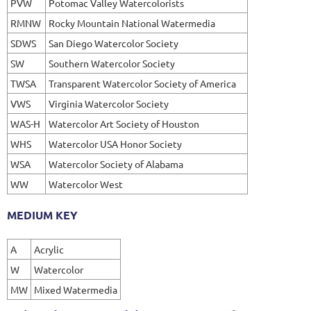
PVW
Potomac Valley Watercolorists
RMNW
Rocky Mountain National Watermedia
SDWS
San Diego Watercolor Society
SW
Southern Watercolor Society
TWSA
Transparent Watercolor Society of America
VWS
Virginia Watercolor Society
WAS-H
Watercolor Art Society of Houston
WHS
Watercolor USA Honor Society
WSA
Watercolor Society of Alabama
WW
Watercolor West
MEDIUM KEY
A
Acrylic
W
Watercolor
MW
Mixed Watermedia