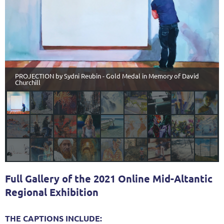
PROJECTION by Sydni Reubin - Gold Medal in Memory of David
Churchill
Full Gallery of the 2021 Online Mid-Altantic
Regional Exhibition
THE CAPTIONS INCLUDE: