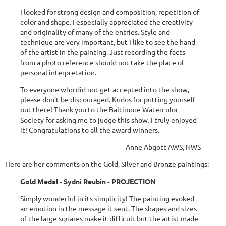
I looked for strong design and composition, repetition of
color and shape. I especially appreciated the creativity
and originality of many of the entries. Style and
technique are very important, but I like to see the hand
of the artist in the painting. Just recording the facts
from a photo reference should not take the place of
personal interpretation.
To everyone who did not get accepted into the show,
please don’t be discouraged. Kudos for putting yourself
out there! Thank you to the Baltimore Watercolor
Society for asking me to judge this show. I truly enjoyed
it! Congratulations to all the award winners.
Anne Abgott AWS, NWS
Here are her comments on the Gold, Silver and Bronze paintings:
Gold Medal - Sydni Reubin - PROJECTION
Simply wonderful in its simplicity! The painting evoked
an emotion in the message it sent. The shapes and sizes
of the large squares make it difficult but the artist made