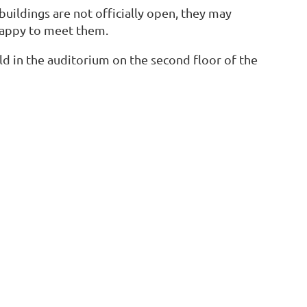
 buildings are not officially open, they may
happy to meet them.
d in the auditorium on the second floor of the