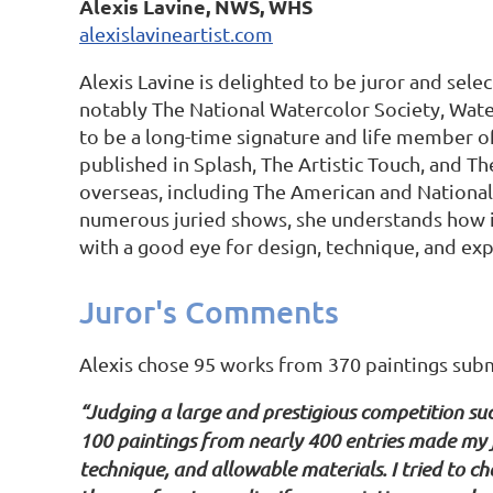
Alexis Lavine, NWS, WHS
alexislavineartist.com
Alexis Lavine is delighted to be juror and sele
notably The National Watercolor Society, Wate
to be a long-time signature and life member o
published in Splash, The Artistic Touch, and T
overseas, including The American and National
numerous juried shows, she understands how imp
with a good eye for design, technique, and expr
Juror's Comments
Alexis chose 95 works from 370 paintings submit
“Judging a large and prestigious competition suc
100 paintings from nearly 400 entries made my jo
technique, and allowable materials. I tried to c