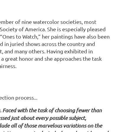
member of nine watercolor societies, most
ociety of America. She is especially pleased
“Ones to Watch,” her paintings have also been
ed in juried shows across the country and
, and many others. Having exhibited in
e a great honor and she approaches the task
airness.
ction process...
g. Faced with the task of choosing fewer than
sed just about every possible subject,
lude all of those marvelous variations on the