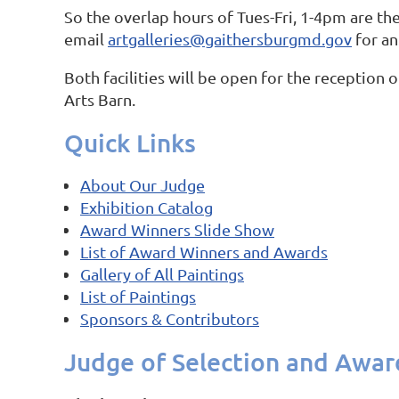
So the overlap hours of Tues-Fri, 1-4pm are the
email
artgalleries@gaithersburgmd.gov
for an
Both facilities will be open for the receptio
Arts Barn.
Quick Links
About Our Judge
Exhibition Catalog
Award Winners Slide Show
List of Award Winners and Awards
Gallery of All Paintings
List of Paintings
Sponsors & Contributors
Judge of Selection and Awar