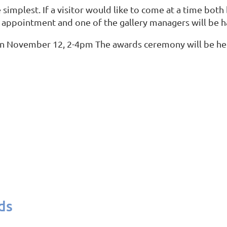
 simplest. If a visitor would like to come at a time both
 appointment and one of the gallery managers will be 
n on November 12, 2-4pm The awards ceremony will be hel
ds