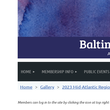
Balti
A
HOME
MEMBERSHIP INFO
PUBLIC EVENTS
Home
Gallery
2023 Mid-Atlantic Regio
Members can log in to the site by clicking the icon at top right