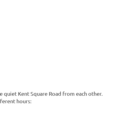
the quiet Kent Square Road from each other.
fferent hours: