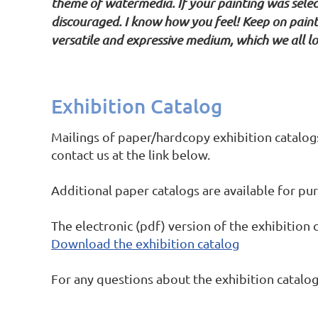
theme of watermedia. If your painting was select
discouraged. I know how you feel! Keep on paint
versatile and expressive medium, which we all lov
Exhibition Catalog
Mailings of paper/hardcopy exhibition catalog
contact us at the link below.
Additional paper catalogs are available for p
The electronic (pdf) version of the exhibition c
Download the exhibition catalog
For any questions about the exhibition catalog