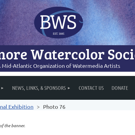
more Watercolor Soci
 Mid-Atlantic Organization of Watermedia Artists
NEWS, LINKS, & SPONSORS
CONTACT US
DONATE
nal Exhibition
Photo 76
 of the banner.