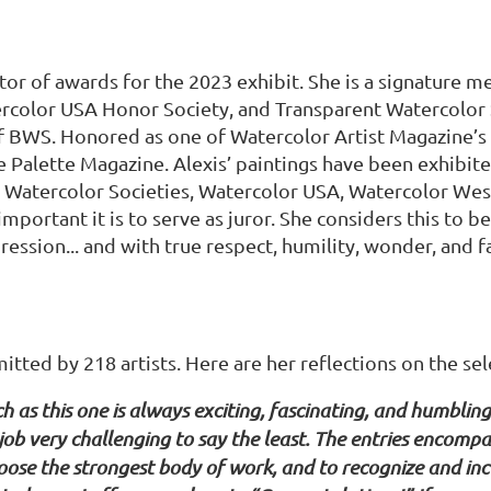
ctor of awards for the 2023 exhibit. She is a signature 
rcolor USA Honor Society, and Transparent Watercolor S
f BWS. Honored as one of Watercolor Artist Magazine’s 
he Palette Magazine. Alexis’ paintings have been exhibit
 Watercolor Societies, Watercolor USA, Watercolor West
ortant it is to serve as juror. She considers this to b
ession... and with true respect, humility, wonder, and f
ted by 218 artists. Here are her reflections on the sele
h as this one is always exciting, fascinating, and humblin
b very challenging to say the least. The entries encompas
hoose the strongest body of work, and to recognize and inc