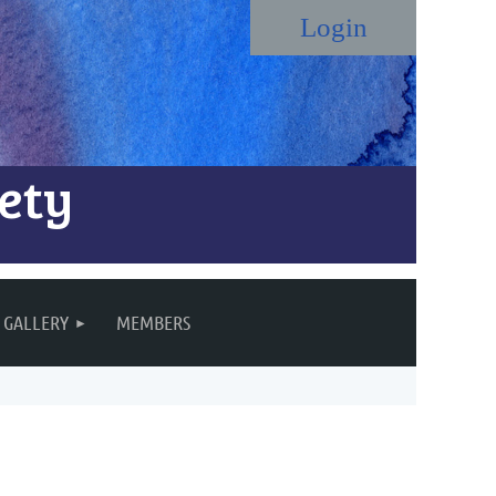
ety
Log in
GALLERY
MEMBERS