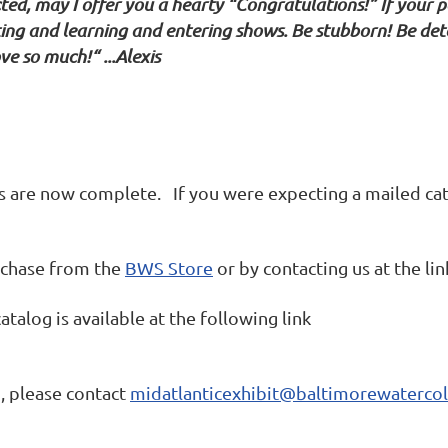
ed, may I offer you a hearty “Congratulations!” If your p
ing and learning and entering shows. Be stubborn! Be dete
e so much!“ ...Alexis
s are now complete. If you were expecting a mailed cat
urchase from the
BWS Store
or by contacting us at the li
atalog is available at the following link
, please contact
midatlanticexhibit@baltimorewatercol