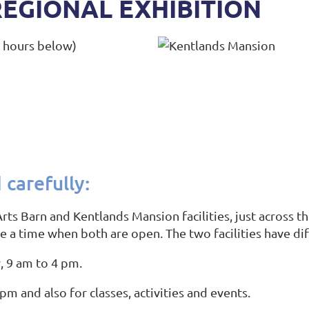
REGIONAL EXHIBITION
e hours below)
 carefully:
rts Barn and Kentlands Mansion facilities, just across 
se a time when both are open. The two facilities have di
, 9 am to 4 pm.
pm and also for classes, activities and events.