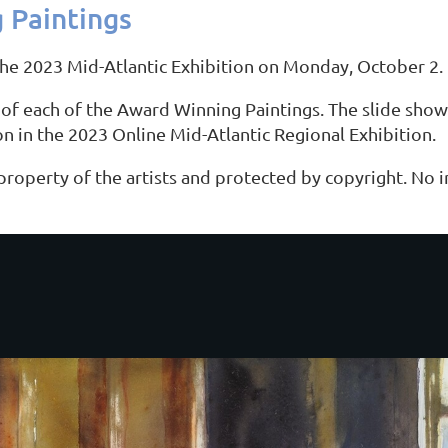
 Paintings
the 2023 Mid-Atlantic Exhibition on Monday, October 2.
of each of the Award Winning Paintings. The slide show 
ion in the 2023 Online Mid-Atlantic Regional Exhibition.
 property of the artists and protected by copyright. No