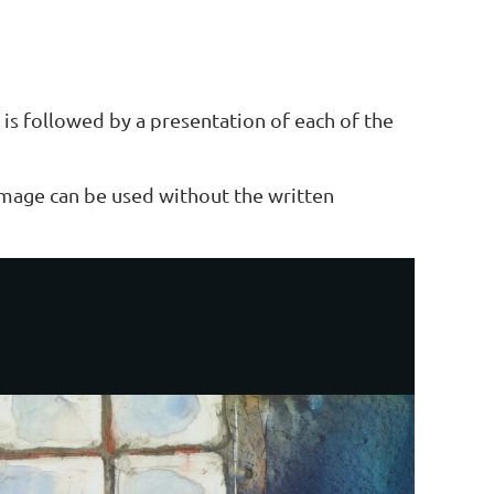
is followed by a presentation of each of the
 image can be used without the written