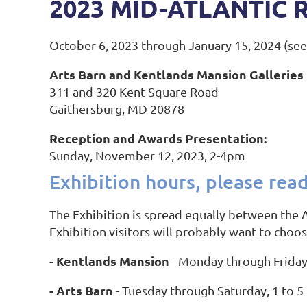
2023 MID-ATLANTIC 
October 6, 2023 through January 15, 2024 (se
Arts Barn and Kentlands Mansion Galleries
311 and 320 Kent Square Road
Gaithersburg, MD 20878
Reception and Awards Presentation:
Sunday, November 12, 2023, 2-4pm
Exhibition hours, please read
The Exhibition is spread equally between the A
Exhibition visitors will probably want to choo
- Kentlands Mansion
- Monday through Friday
- Arts Barn
- Tuesday through Saturday, 1 to 5 