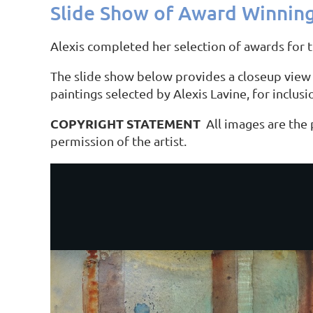
Slide Show of Award Winning
Alexis completed her selection of awards for 
The slide show below provides a closeup view 
paintings selected by Alexis Lavine, for inclus
COPYRIGHT STATEMENT
All images are the
permission of the artist.