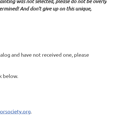
ainting was not selected, please do not be overly
rmined! And don’t give up on this unique,
alog and have not received one, please
nk below.
orsociety.org
.