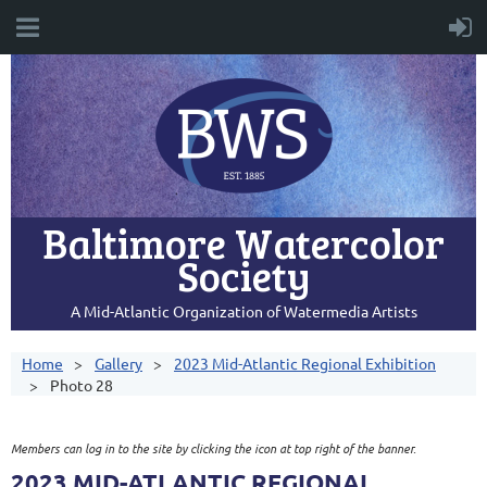
Baltimore Watercolor
Society
A Mid-Atlantic Organization of Watermedia Artists
Home
Gallery
2023 Mid-Atlantic Regional Exhibition
Photo 28
Members can log in to the site by clicking the icon at top right of the banner.
2023 MID-ATLANTIC REGIONAL