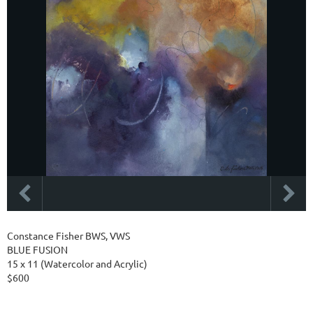
Constance Fisher BWS, VWS
BLUE FUSION
15 x 11 (Watercolor and Acrylic)
$600