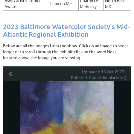
BWS Artists' Choice
Charlotte
North East
Lean on Me
Award
Mehosky
MD
2023 Baltimore Watercolor Society's Mid-
Atlantic Regional Exhibition
Below are all the images from the show. Click on an image to see it
larger or to scroll through the exhibit click on the word Next,
located above the image you are viewing.
Uploaded 16 Oct 2023 |
Robert J. Coe (Administrator)