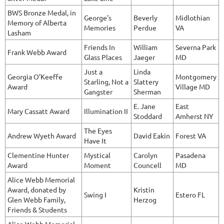
BWS Bronze Medal, in
George's
Beverly
Midlothian
Memory of Alberta
Memories
Perdue
VA
Lasham
Friends In
William
Severna Park
Frank Webb Award
Glass Places
Jaeger
MD
Just a
Linda
Georgia O’Keeffe
Montgomery
Starling, Not a
Slattery
Award
Village MD
Gangster
Sherman
E. Jane
East
Mary Cassatt Award
Illumination II
Stoddard
Amherst NY
The Eyes
Andrew Wyeth Award
David Eakin
Forest VA
Have It
Clementine Hunter
Mystical
Carolyn
Pasadena
Award
Moment
Councell
MD
Alice Webb Memorial
Award, donated by
Kristin
Swing I
Estero FL
Glen Webb Family,
Herzog
Friends & Students