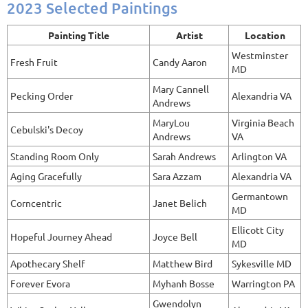
2023 Selected Paintings
Painting Title
Artist
Location
Westminster
Fresh Fruit
Candy Aaron
MD
Mary Cannell
Pecking Order
Alexandria VA
Andrews
MaryLou
Virginia Beach
Cebulski's Decoy
Andrews
VA
Standing Room Only
Sarah Andrews
Arlington VA
Aging Gracefully
Sara Azzam
Alexandria VA
Germantown
Corncentric
Janet Belich
MD
Ellicott City
Hopeful Journey Ahead
Joyce Bell
MD
Apothecary Shelf
Matthew Bird
Sykesville MD
Forever Evora
Myhanh Bosse
Warrington PA
Gwendolyn