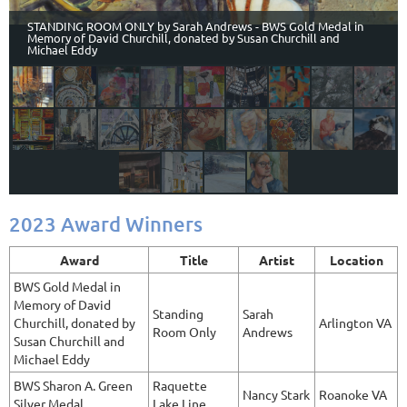
STANDING ROOM ONLY by Sarah Andrews - BWS Gold Medal in
Memory of David Churchill, donated by Susan Churchill and
Michael Eddy
2023 Award Winners
Award
Title
Artist
Location
BWS Gold Medal in
Memory of David
Standing
Sarah
Churchill, donated by
Arlington VA
Room Only
Andrews
Susan Churchill and
Michael Eddy
BWS Sharon A. Green
Raquette
Nancy Stark
Roanoke VA
Silver Medal
Lake Line