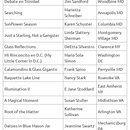
Debate en Trinidad
Jim Sandford
Woodbine MD
Marietta
Searching
Annapolis MD
Schreiber
Sunflower Season
Karen Schuster
Columbia MD
Linda Slattery
Montgomery
Just a Starling, Not a Gangster
Sherman
Village MD
Glass Reflections
DeEtta Silvestro
Clarence NY
Mi Rinconcito en D.C. (My
Maria Sola-
Washington
Little Corner In D.C.)
Símon
DC
Calamondins & Glass Gigantic
Frank Spino
Perryville MD
Raquette Lake Line
Nancy Stark
Roanoke VA
East Amherst
Illumination II
E Jane Stoddard
NY
A Magical Moment
Susan Stuller
Midlothian VA
Katherine
Root of the Matter
Arlington VA
Sullivan
Mechanicsburg
Daisies in Blue Mason Jar
Jeannine Swartz
PA