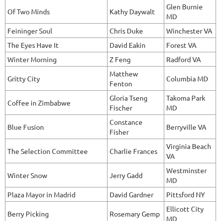
Glen Burnie
Of Two Minds
Kathy Daywalt
MD
Feininger Soul
Chris Duke
Winchester VA
The Eyes Have It
David Eakin
Forest VA
Winter Morning
Z Feng
Radford VA
Matthew
Gritty City
Columbia MD
Fenton
Gloria Tseng
Takoma Park
Coffee in Zimbabwe
Fischer
MD
Constance
Blue Fusion
Berryville VA
Fisher
Virginia Beach
The Selection Committee
Charlie Frances
VA
Westminster
Winter Snow
Jerry Gadd
MD
Plaza Mayor in Madrid
David Gardner
Pittsford NY
Ellicott City
Berry Picking
Rosemary Gemp
MD