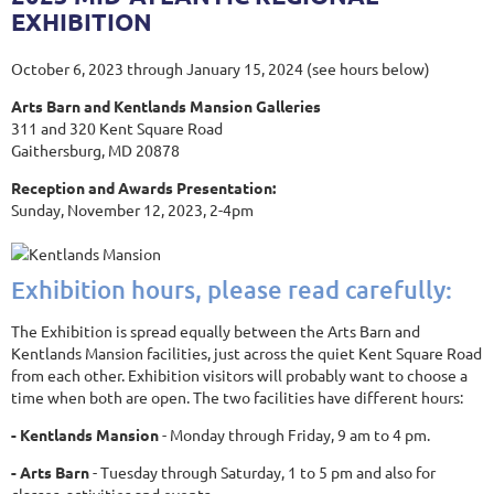
EXHIBITION
October 6, 2023 through January 15, 2024 (see hours below)
Arts Barn and Kentlands Mansion Galleries
311 and 320 Kent Square Road
Gaithersburg, MD 20878
Reception and Awards Presentation:
Sunday, November 12, 2023, 2-4pm
Exhibition hours, please read carefully:
The Exhibition is spread equally between the Arts Barn and
Kentlands Mansion facilities, just across the quiet Kent Square Road
from each other. Exhibition visitors will probably want to choose a
time when both are open. The two facilities have different hours:
- Kentlands Mansion
- Monday through Friday, 9 am to 4 pm.
- Arts Barn
- Tuesday through Saturday, 1 to 5 pm and also for