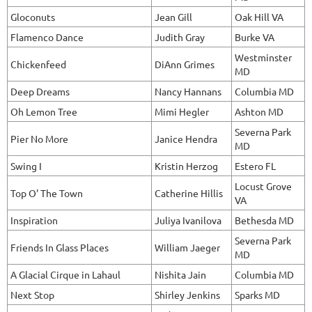
Gloconuts
Jean Gill
Oak Hill VA
Flamenco Dance
Judith Gray
Burke VA
Westminster
Chickenfeed
DiAnn Grimes
MD
Deep Dreams
Nancy Hannans
Columbia MD
Oh Lemon Tree
Mimi Hegler
Ashton MD
Severna Park
Pier No More
Janice Hendra
MD
Swing I
Kristin Herzog
Estero FL
Locust Grove
Top O' The Town
Catherine Hillis
VA
Inspiration
Juliya Ivanilova
Bethesda MD
Severna Park
Friends In Glass Places
William Jaeger
MD
A Glacial Cirque in Lahaul
Nishita Jain
Columbia MD
Next Stop
Shirley Jenkins
Sparks MD