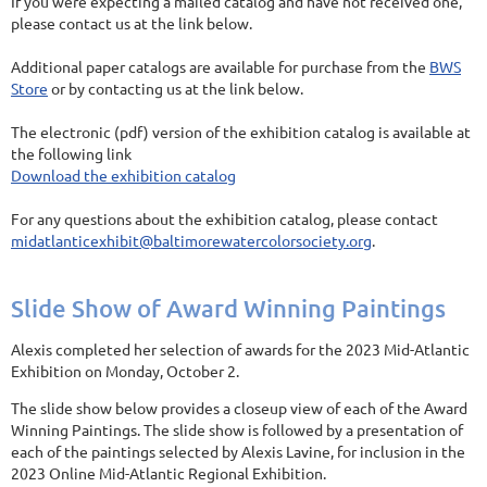
If you were expecting a mailed catalog and have not received one,
please contact us at the link below.
Additional paper catalogs are available for purchase from the
BWS
Store
or by contacting us at the link below.
The electronic (pdf) version of the exhibition catalog is available at
the following link
Download the exhibition catalog
For any questions about the exhibition catalog, please contact
midatlanticexhibit@baltimorewatercolorsociety.org
.
Slide Show of Award Winning Paintings
Alexis completed her selection of awards for the 2023 Mid-Atlantic
Exhibition on Monday, October 2.
The slide show below provides a closeup view of each of the Award
Winning Paintings. The slide show is followed by a presentation of
each of the paintings selected by Alexis Lavine, for inclusion in the
2023 Online Mid-Atlantic Regional Exhibition.