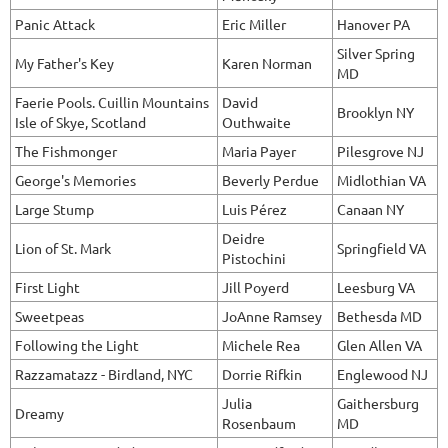
Panic Attack
Eric Miller
Hanover PA
Silver Spring
My Father's Key
Karen Norman
MD
Faerie Pools. Cuillin Mountains
David
Brooklyn NY
Isle of Skye, Scotland
Outhwaite
The Fishmonger
Maria Payer
Pilesgrove NJ
George's Memories
Beverly Perdue
Midlothian VA
Large Stump
Luis Pérez
Canaan NY
Deidre
Lion of St. Mark
Springfield VA
Pistochini
First Light
Jill Poyerd
Leesburg VA
Sweetpeas
JoAnne Ramsey
Bethesda MD
Following the Light
Michele Rea
Glen Allen VA
Razzamatazz - Birdland, NYC
Dorrie Rifkin
Englewood NJ
Julia
Gaithersburg
Dreamy
Rosenbaum
MD