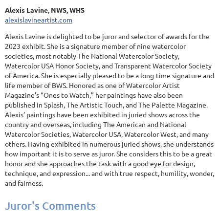
Alexis Lavine, NWS, WHS
alexislavineartist.com
Alexis Lavine is delighted to be juror and selector of awards for the
2023 exhibit. She is a signature member of nine watercolor
societies, most notably The National Watercolor Society,
Watercolor USA Honor Society, and Transparent Watercolor Society
of America. She is especially pleased to be a long-time signature and
life member of BWS. Honored as one of Watercolor Artist
Magazine’s “Ones to Watch,” her paintings have also been
published in Splash, The Artistic Touch, and The Palette Magazine.
Alexis’ paintings have been exhibited in juried shows across the
country and overseas, including The American and National
Watercolor Societies, Watercolor USA, Watercolor West, and many
others. Having exhibited in numerous juried shows, she understands
how important it is to serve as juror. She considers this to be a great
honor and she approaches the task with a good eye for design,
technique, and expression... and with true respect, humility, wonder,
and fairness.
Juror's Comments