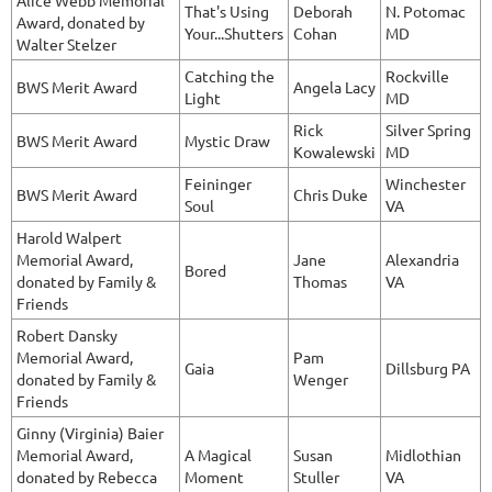
Alice Webb Memorial
That's Using
Deborah
N. Potomac
Award, donated by
Your...Shutters
Cohan
MD
Walter Stelzer
Catching the
Rockville
BWS Merit Award
Angela Lacy
Light
MD
Rick
Silver Spring
BWS Merit Award
Mystic Draw
Kowalewski
MD
Feininger
Winchester
BWS Merit Award
Chris Duke
Soul
VA
Harold Walpert
Memorial Award,
Jane
Alexandria
Bored
donated by Family &
Thomas
VA
Friends
Robert Dansky
Memorial Award,
Pam
Gaia
Dillsburg PA
donated by Family &
Wenger
Friends
Ginny (Virginia) Baier
Memorial Award,
A Magical
Susan
Midlothian
donated by Rebecca
Moment
Stuller
VA