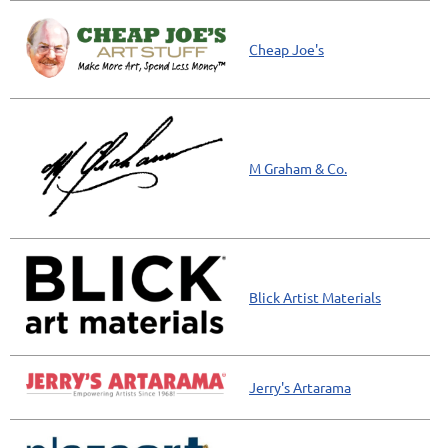
Cheap Joe's
M Graham & Co.
Blick Artist Materials
Jerry's Artarama