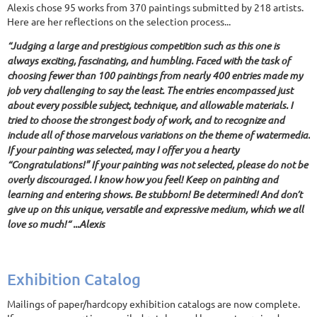
Alexis chose 95 works from 370 paintings submitted by 218 artists.
Here are her reflections on the selection process...
“Judging a large and prestigious competition such as this one is
always exciting, fascinating, and humbling. Faced with the task of
choosing fewer than 100 paintings from nearly 400 entries made my
job very challenging to say the least. The entries encompassed just
about every possible subject, technique, and allowable materials. I
tried to choose the strongest body of work, and to recognize and
include all of those marvelous variations on the theme of watermedia.
If your painting was selected, may I offer you a hearty
“Congratulations!” If your painting was not selected, please do not be
overly discouraged. I know how you feel! Keep on painting and
learning and entering shows. Be stubborn! Be determined! And don’t
give up on this unique, versatile and expressive medium, which we all
love so much!“ ...Alexis
Exhibition Catalog
Mailings of paper/hardcopy exhibition catalogs are now complete.