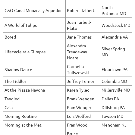
North
C&O Canal Monacacy Aqueduct
Robert Talbert
Potomac MD
Joan Tarbell-
A World of Tulips
Woodstock MD
Plato
Bored
Jane Thomas
Alexandria VA
Alexandra
Silver Spring
Lifecycle at a Glimpse
Treadaway-
MD
Hoare
Carmella
Shadow Dance
Flourtown PA
Tuliszewski
The Fiddler
Jeffrey Turner
Columbia MD
At the Piazza Navona
Karen Tylec
Millersville MD
Tangled
Frank Wengen
Dallas PA
Gaia
Pam Wenger
Dillsburg PA
Morning Routine
Lois Wolford
Towson MD
Morning at the Met
Fran Wood
Mendham NJ
Bruce