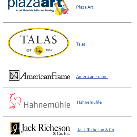
Plaza Art
Talas
American Frame
Hahnemuhle
Jack Richeson & Co