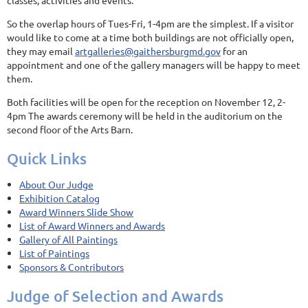
classes, activities and events.
So the overlap hours of Tues-Fri, 1-4pm are the simplest. If a visitor
would like to come at a time both buildings are not officially open,
they may email
artgalleries@gaithersburgmd.gov
for an
appointment and one of the gallery managers will be happy to meet
them.
Both facilities will be open for the reception on November 12, 2-
4pm The awards ceremony will be held in the auditorium on the
second floor of the Arts Barn.
Quick Links
About Our Judge
Exhibition Catalog
Award Winners Slide Show
List of Award Winners and Awards
Gallery of All Paintings
List of Paintings
Sponsors & Contributors
Judge of Selection and Awards