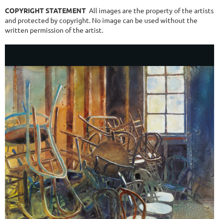
COPYRIGHT STATEMENT
All images are the property of the artists
and protected by copyright. No image can be used without the
written permission of the artist.