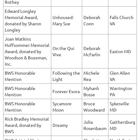
Rothey
Edward Longley
Memorial Award,
Unhoused:
Deborah
Falls Church
donated by Sharon
Mary Sue
Conn
VA
Longley
Joan Watkins
Hoffsommer Memorial
On the Qui
Deborah
Award, donated by
Easton MD
Vive
McFarlin
Woodson & Bozeman,
Inc.
BWS Honorable
Following the
Michele
Glen Allen
Mention
Light
Rea
VA
BWS Honorable
Myhanh
Warrington
Forever Evora
Mention
Bosse
PA
BWS Honorable
Sycamore
Bruce
Sykesville
Mention
Moon
Woodward
MD
Rick Bradley Memorial
Julia
Gaithersburg
Award, donated by
Dreamy
Rosenbaum
MD
BWS