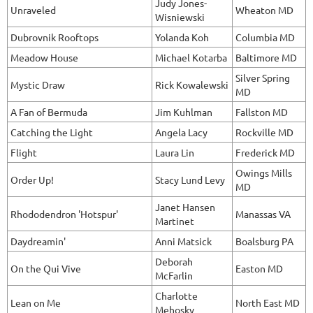
Judy Jones-
Unraveled
Wheaton MD
Wisniewski
Dubrovnik Rooftops
Yolanda Koh
Columbia MD
Meadow House
Michael Kotarba
Baltimore MD
Silver Spring
Mystic Draw
Rick Kowalewski
MD
A Fan of Bermuda
Jim Kuhlman
Fallston MD
Catching the Light
Angela Lacy
Rockville MD
Flight
Laura Lin
Frederick MD
Owings Mills
Order Up!
Stacy Lund Levy
MD
Janet Hansen
Rhododendron 'Hotspur'
Manassas VA
Martinet
Daydreamin'
Anni Matsick
Boalsburg PA
Deborah
On the Qui Vive
Easton MD
McFarlin
Charlotte
Lean on Me
North East MD
Mehosky