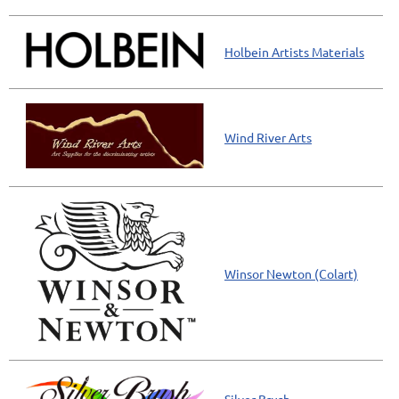
Holbein Artists Materials
Wind River Arts
Winsor Newton (Colart)