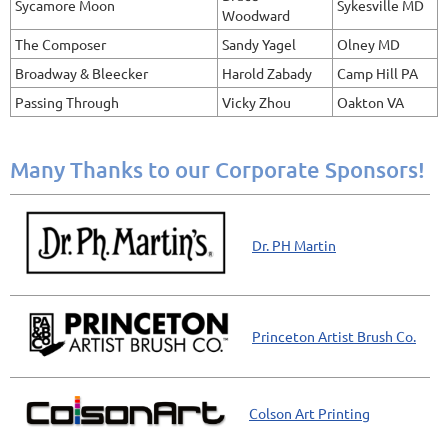
Sycamore Moon
Sykesville MD
Woodward
The Composer
Sandy Yagel
Olney MD
Broadway & Bleecker
Harold Zabady
Camp Hill PA
Passing Through
Vicky Zhou
Oakton VA
Many Thanks to our Corporate Sponsors!
Dr. PH Martin
Princeton Artist Brush Co.
Colson Art Printing