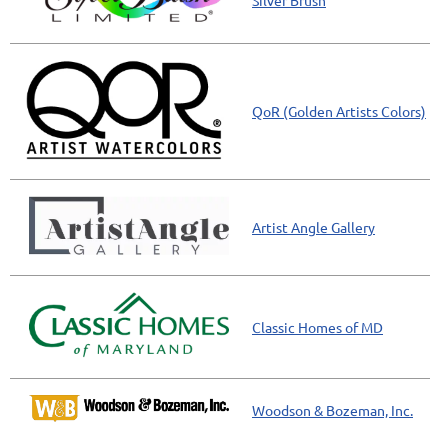
Silver Brush
QoR (Golden Artists Colors)
Artist Angle Gallery
Classic Homes of MD
Woodson & Bozeman, Inc.