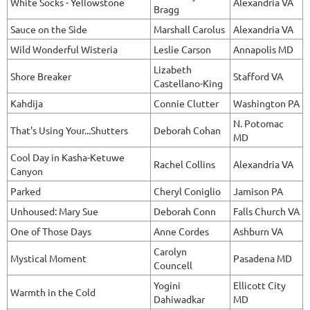
White Socks - Yellowstone
Alexandria VA
Bragg
Sauce on the Side
Marshall Carolus
Alexandria VA
Wild Wonderful Wisteria
Leslie Carson
Annapolis MD
Lizabeth
Shore Breaker
Stafford VA
Castellano-King
Kahdija
Connie Clutter
Washington PA
N. Potomac
That's Using Your...Shutters
Deborah Cohan
MD
Cool Day in Kasha-Ketuwe
Rachel Collins
Alexandria VA
Canyon
Parked
Cheryl Coniglio
Jamison PA
Unhoused: Mary Sue
Deborah Conn
Falls Church VA
One of Those Days
Anne Cordes
Ashburn VA
Carolyn
Mystical Moment
Pasadena MD
Councell
Yogini
Ellicott City
Warmth in the Cold
Dahiwadkar
MD