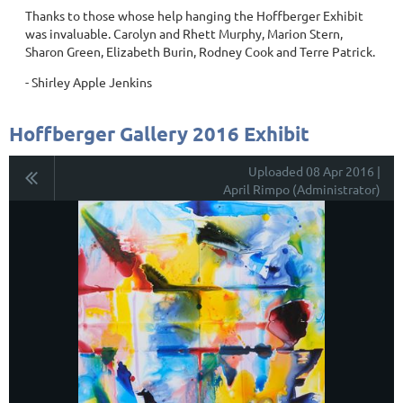
Thanks to those whose help hanging the Hoffberger Exhibit
was invaluable. Carolyn and Rhett Murphy, Marion Stern,
Sharon Green, Elizabeth Burin, Rodney Cook and Terre Patrick.
- Shirley Apple Jenkins
Hoffberger Gallery 2016 Exhibit
Uploaded 08 Apr 2016 |
April Rimpo (Administrator)