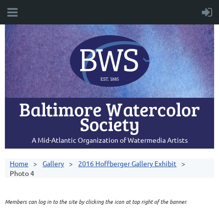
Baltimore Watercolor
Society
A Mid-Atlantic Organization of Watermedia Artists
Home
Gallery
2016 Hoffberger Gallery Exhibit
Photo 4
Members can log in to the site by clicking the icon at top right of the banner.