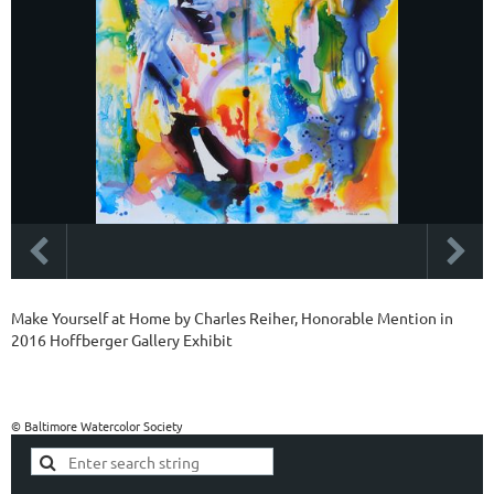
Make Yourself at Home by Charles Reiher, Honorable Mention in
2016 Hoffberger Gallery Exhibit
© Baltimore Watercolor Society