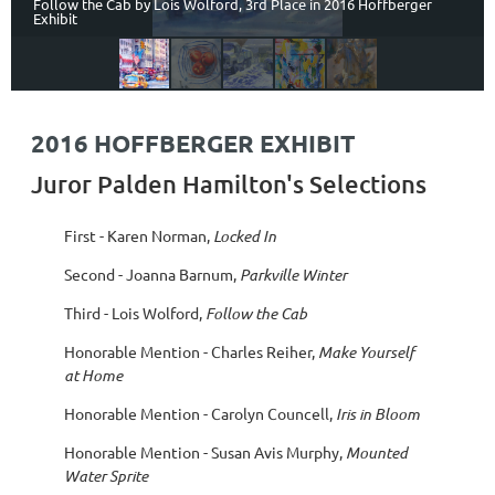
Follow the Cab by Lois Wolford, 3rd Place in 2016 Hoffberger
Exhibit
2016 HOFFBERGER EXHIBIT
Juror Palden Hamilton's Selections
First - Karen Norman,
Locked In
Second - Joanna Barnum,
Parkville Winter
Third - Lois Wolford,
Follow the Cab
Honorable Mention - Charles Reiher,
Make Yourself
at Home
Honorable Mention - Carolyn Councell,
Iris in Bloom
Honorable Mention - Susan Avis Murphy,
Mounted
Water Sprite