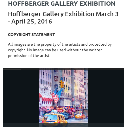
HOFFBERGER GALLERY EXHIBITION
Hoffberger Gallery Exhibition March 3
- April 25, 2016
COPYRIGHT STATEMENT
All images are the property of the artists and protected by
copyright. No image can be used without the written
permission of the artist