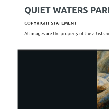
QUIET WATERS PARK
COPYRIGHT STATEMENT
All images are the property of the artists 