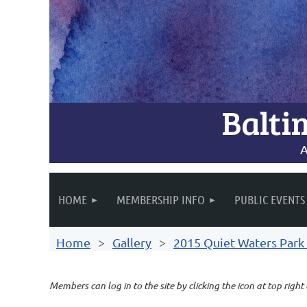
Balti
A
HOME
MEMBERSHIP INFO
PUBLIC EVENTS
Home
Gallery
2015 Quiet Waters Park 
Members can log in to the site by clicking the icon at top right