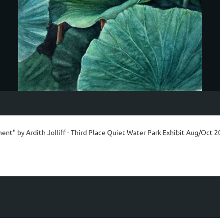
ent" by Ardith Jolliff - Third Place Quiet Water Park Exhibit Aug/Oct 