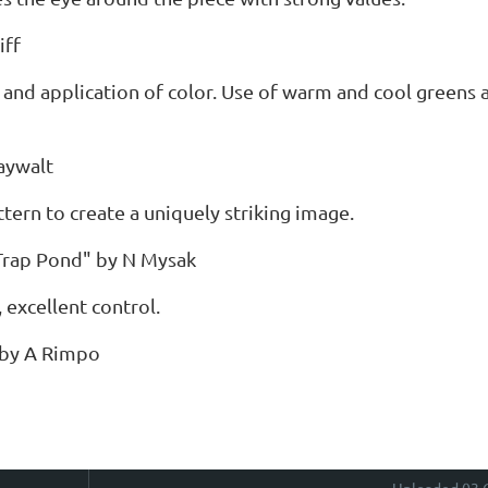
iff
 and application of color. Use of warm and cool greens 
aywalt
attern to create a uniquely striking image.
Trap Pond" by N Mysak
, excellent control.
 by A Rimpo
Uploaded 03 