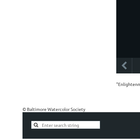
"Enlightenm
© Baltimore Watercolor Society