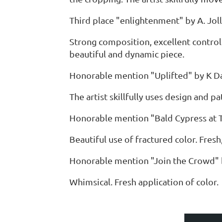
Third place "enlightenment" by A. Joll
Strong composition, excellent control
beautiful and dynamic piece.
Honorable mention "Uplifted" by K D
The artist skillfully uses design and p
Honorable mention "Bald Cypress at 
Beautiful use of fractured color. Fresh
Honorable mention "Join the Crowd"
Whimsical. Fresh application of color.