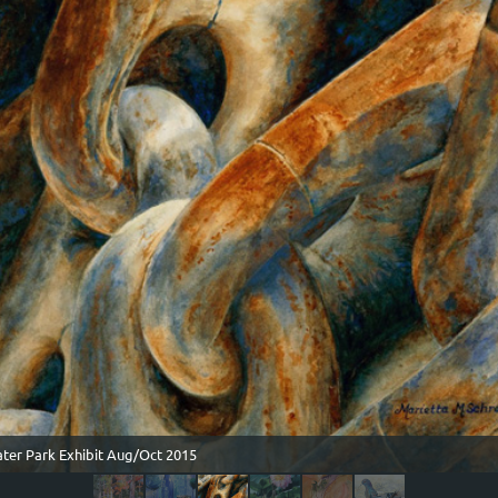
ater Park Exhibit Aug/Oct 2015