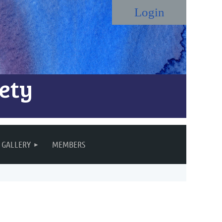
ety
Log in
GALLERY
MEMBERS