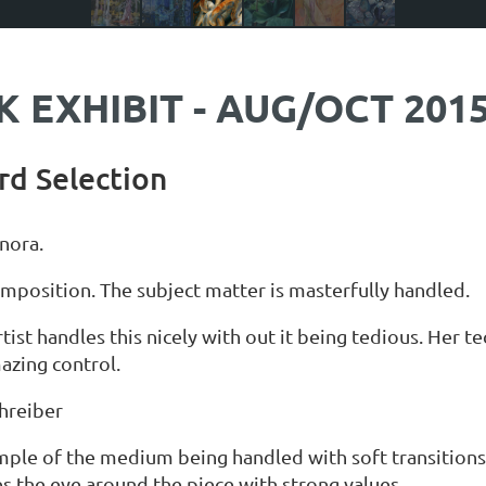
 EXHIBIT - AUG/OCT 201
rd Selection
inora.
mposition. The subject matter is masterfully handled.
rtist handles this nicely with out it being tedious. Her t
azing control.
hreiber
mple of the medium being handled with soft transitions
ves the eye around the piece with strong values.