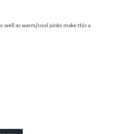
as well as warm/cool pinks make this a
Oct 2015 |