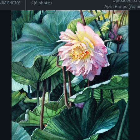
BUM PHOTOS
4|6 photos
April Rimpo (Admi