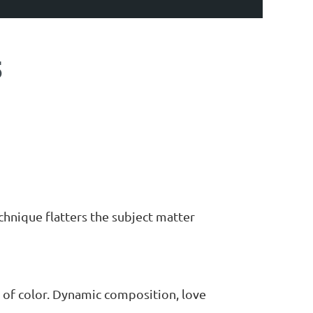
5
echnique flatters the subject matter
 of color. Dynamic composition, love