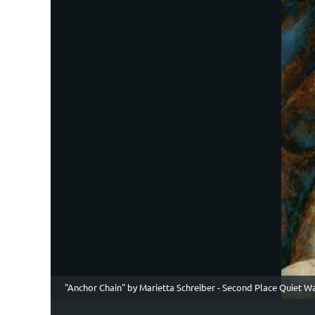
"Anchor Chain" by Marietta Schreiber - Second Place Quiet W