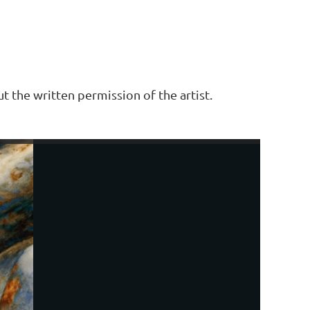
t the written permission of the artist.