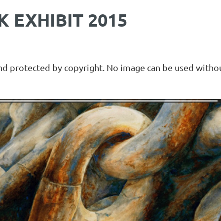
 EXHIBIT 2015
and protected by copyright. No image can be used withou