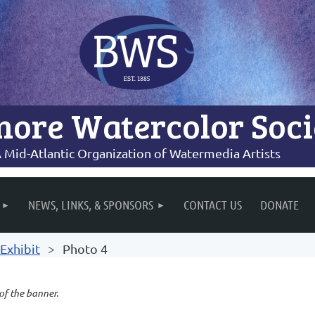
more Watercolor Soci
 Mid-Atlantic Organization of Watermedia Artists
NEWS, LINKS, & SPONSORS
CONTACT US
DONATE
Exhibit
Photo 4
 of the banner.