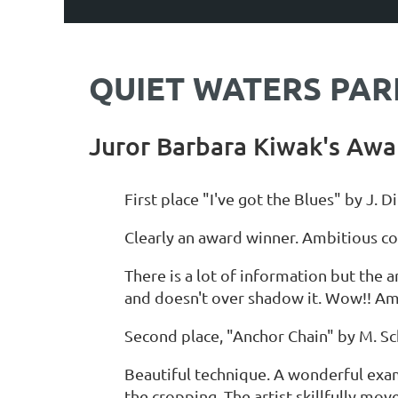
QUIET WATERS PARK
Juror Barbara Kiwak's Awa
First place "I've got the Blues" by J. D
Clearly an award winner. Ambitious co
There is a lot of information but the a
and doesn't over shadow it. Wow!! Am
Second place, "Anchor Chain" by M. Sc
Beautiful technique. A wonderful exa
the cropping. The artist skillfully mo