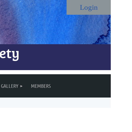
ety
Log in
GALLERY
MEMBERS