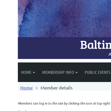
Balti
A
HOME
MEMBERSHIP INFO
PUBLIC EVENTS
Home
Member details
Members can log in to the site by clicking the icon at top right