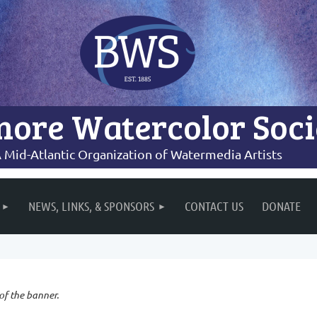
more Watercolor Soci
 Mid-Atlantic Organization of Watermedia Artists
NEWS, LINKS, & SPONSORS
CONTACT US
DONATE
 of the banner.