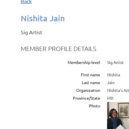
Back
Nishita Jain
Sig Artist
MEMBER PROFILE DETAILS
Membership level
Sig Artist
First name
Nishita
Last name
Jain
Organization
Nishita's Ar
Province/State
MD
Photo