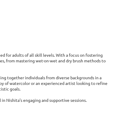
d for adults of all skill levels. With a focus on fostering
iques, from mastering wet-on-wet and dry brush methods to
ging together individuals from diverse backgrounds in a
 of watercolor or an experienced artist looking to refine
istic goals.
 in Nishita’s engaging and supportive sessions.