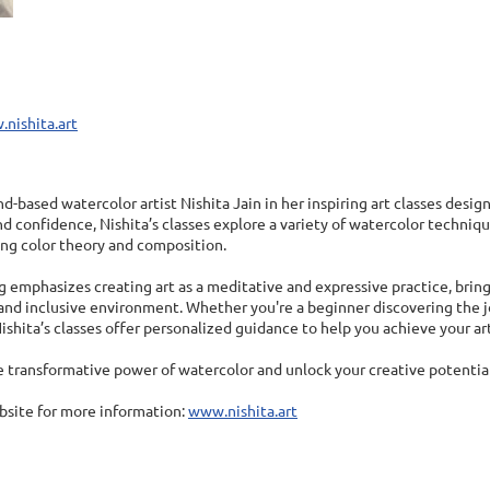
.nishita.art
d-based watercolor artist Nishita Jain in her inspiring art classes designe
nd confidence, Nishita’s classes explore a variety of watercolor techn
ng color theory and composition.
 emphasizes creating art as a meditative and expressive practice, brin
nd inclusive environment. Whether you're a beginner discovering the joy
 Nishita’s classes offer personalized guidance to help you achieve your art
 transformative power of watercolor and unlock your creative potential
ebsite for more information:
www.nishita.art