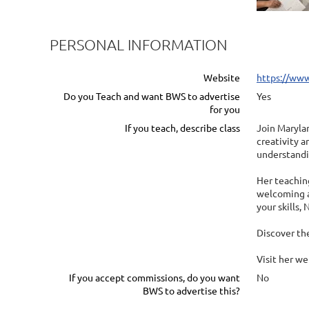
PERSONAL INFORMATION
Website
https://www
Do you Teach and want BWS to advertise
Yes
for you
If you teach, describe class
Join Marylan
creativity a
understandi
Her teaching
welcoming a
your skills,
Discover the
Visit her w
If you accept commissions, do you want
No
BWS to advertise this?