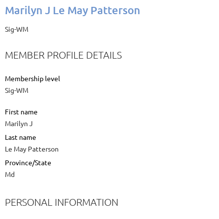
Marilyn J Le May Patterson
Sig-WM
MEMBER PROFILE DETAILS
Membership level
Sig-WM
First name
Marilyn J
Last name
Le May Patterson
Province/State
Md
PERSONAL INFORMATION