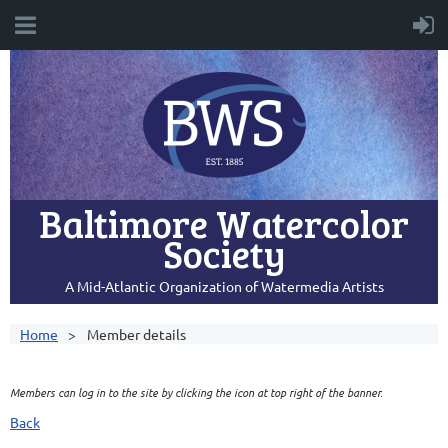
Baltimore Watercolor
Society
A Mid-Atlantic Organization of Watermedia Artists
Home
Member details
Members can log in to the site by clicking the icon at top right of the banner.
Back