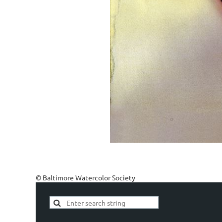
© Baltimore Watercolor Society