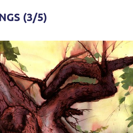
GS (3/5)