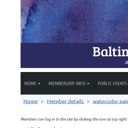
Balti
A
HOME
MEMBERSHIP INFO
PUBLIC EVENTS
Home
Member details
watercolor pai
Members can log in to the site by clicking the icon at top right