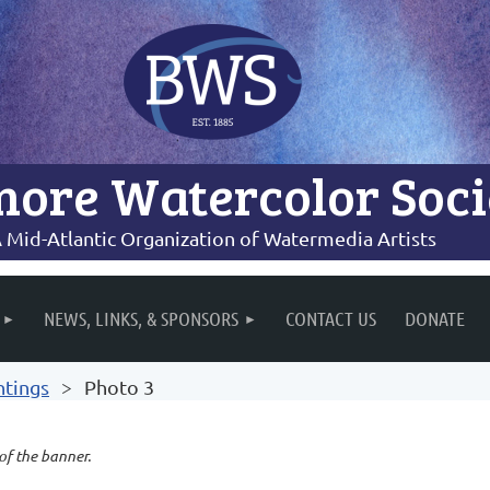
more Watercolor Soci
 Mid-Atlantic Organization of Watermedia Artists
NEWS, LINKS, & SPONSORS
CONTACT US
DONATE
ntings
Photo 3
 of the banner.