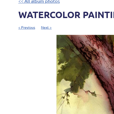
<< All album photos
WATERCOLOR PAINTIN
< Previous
Next >