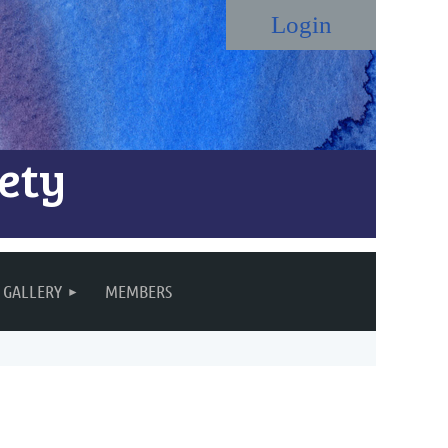
ety
Log in
GALLERY
MEMBERS