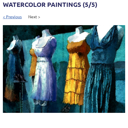
WATERCOLOR PAINTINGS (5/5)
< Previous
Next >