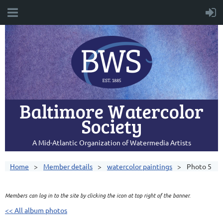
Baltimore Watercolor
Society
A Mid-Atlantic Organization of Watermedia Artists
Home
Member details
watercolor paintings
Photo 5
Members can log in to the site by clicking the icon at top right of the banner.
<< All album photos