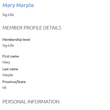
Mary Marple
Sig-Life
MEMBER PROFILE DETAILS
Membership level
Sig-Life
First name
Mary
Last name
Marple
Province/State
MI
PERSONAL INFORMATION