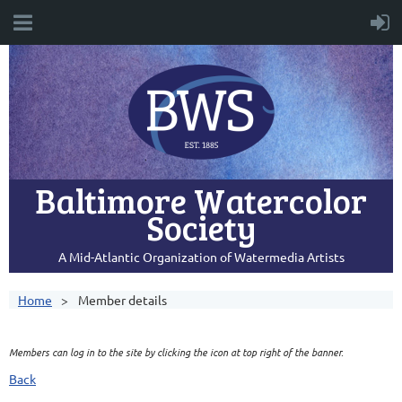
Baltimore Watercolor
Society
A Mid-Atlantic Organization of Watermedia Artists
Home
Member details
Members can log in to the site by clicking the icon at top right of the banner.
Back