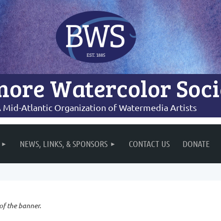
more Watercolor Soci
 Mid-Atlantic Organization of Watermedia Artists
NEWS, LINKS, & SPONSORS
CONTACT US
DONATE
 of the banner.