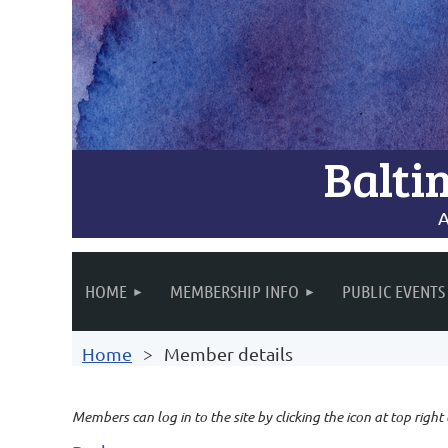
Balti
A
HOME
MEMBERSHIP INFO
PUBLIC EVENTS
Home
Member details
Members can log in to the site by clicking the icon at top right