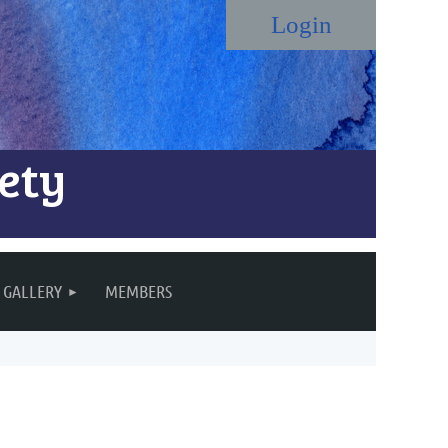
ety
Log in
GALLERY
MEMBERS