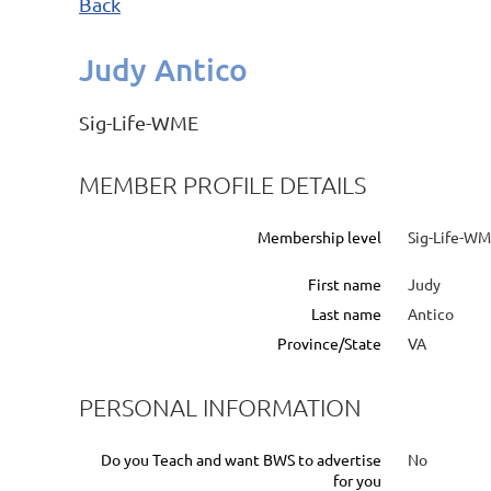
Back
Judy Antico
Sig-Life-WME
MEMBER PROFILE DETAILS
Membership level
Sig-Life-W
First name
Judy
Last name
Antico
Province/State
VA
PERSONAL INFORMATION
Do you Teach and want BWS to advertise
No
for you