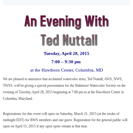
Tuesday, April 28, 2015
7:00 – 9:30 pm
at the Hawthorn Center, Columbia, MD
We are pleased to announce that acclaimed watercolor artist, Ted Nuttall, AWS, NWS,
TWSS, will be giving a special presentation for the Baltimore Watercolor Society on the
evening of Tuesday, April 28, 2015 beginning at 7:00 pm.m at the Hawthorn Center in
Columbia, Maryland.
Registrations for this event will open on Saturday, March 21, 2015 (at the stroke of
midnight EDT) for BWS members and one guest. Registration for the general public will
open on April 15, 2015 if any open spots remain at that time.