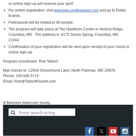
or online sign-up will reserve your spot!
For online registration, visit
www.bws.onefireplace.com
and go to Public
Events.
Participants will be limited to 60 people.
The program will take place at The Hawthorn Center in Hickory Ridge,
Columbia, MD.
The address is:
6175 Sunny Spring, Columbia, MD
21044.
Confirmation of your registration will be sent upon receipt of your check or
online sign-up.
Program coordinator: Rob Talbert
Mail checks to: 12504 Gravenhurst Lane; North Potomac, MD 20878
Phone: 240.506.5715
Email: Rob@TalbertFineArt.com
© Baltimore Watercolor Society