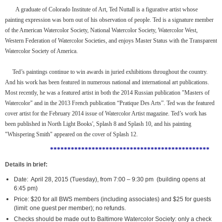
A graduate of Colorado Institute of Art, Ted Nuttall is a figurative artist whose
painting expression was born out of his observation of people. Ted is a signature member
of the American Watercolor Society, National Watercolor Society, Watercolor West,
Western Federation of Watercolor Societies, and enjoys Master Status with the Transparent
Watercolor Society of America.
Ted’s paintings continue to win awards in juried exhibitions throughout the country.
And his work has been featured in numerous national and international art publications.
Most recently, he was a featured artist in both the 2014 Russian publication "Masters of
Watercolor" and in the 2013 French publication “Pratique Des Arts”. Ted was the featured
cover artist for the February 2014 issue of Watercolor Artist magazine. Ted’s work has
been published in North Light Books', Splash 8 and Splash 10, and his painting
"Whispering Smith" appeared on the cover of Splash 12.
**********************************************
Details in brief:
Date: April 28, 2015 (Tuesday), from 7:00 – 9:30 pm (building opens at
6:45 pm)
Price: $20 for all BWS members (including associates) and $25 for guests
(limit: one guest per member); no refunds.
Checks should be made out to Baltimore Watercolor Society: only a check