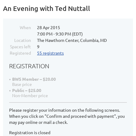
An Evening with Ted Nuttall
When
28 Apr 2015
7:00 PM - 9:30 PM (EDT)
Location
The Hawthorn Center, Columbia, MD
Spaces left
9
Registered
55 registrants
REGISTRATION
BWS Member – $20.00
Base price
Public – $25.00
Non-Member price
Please register your information on the following screens.
When you click on "Confirm and proceed with payment", you
may pay online or mail a check.
Registration is closed