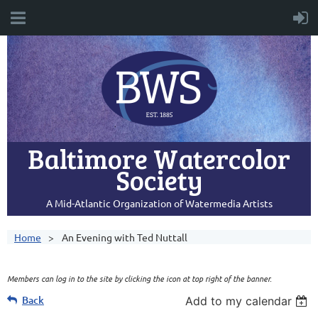
Baltimore Watercolor
Society
A Mid-Atlantic Organization of Watermedia Artists
Home
An Evening with Ted Nuttall
Members can log in to the site by clicking the icon at top right of the banner.
Back
Add to my calendar