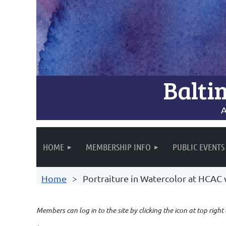
Balti
A
HOME
MEMBERSHIP INFO
PUBLIC EVENTS
Home
Portraiture in Watercolor at HCAC
Members can log in to the site by clicking the icon at top right