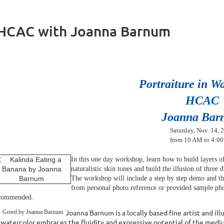
t HCAC with Joanna Barnum
Portraiture in W
HCAC
Joanna Bar
Saturday, Nov. 14, 
from 10 AM to 4:0
In this one day workshop, learn how to b
uild layers 
naturalistic skin tones and build the illusion of three
The workshop will include a step by step demo and th
from personal photo reference or provided sample ph
commended.
Joanna Barnum is a locally based fine artist and il
 watercolor embraces the fluidity and expressive potential of the mediu