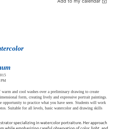
Add to my calendar
atercolor
num
2015
0 PM
of warm and cool washes over a preliminary drawing to create
 dimensional form, creating lively and expressive portrait paintings.
e opportunity to practice what you have seen. Students will work
otos.
Suitable for all levels, basic watercolor and drawing skills
lustrator specializing in watercolor portraiture. Her approach
m while emphasizing careful observation of color, light, and