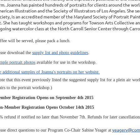
rm. Joanna has painted hundreds of portraits for clients around the worl
erican Illustration and the Society of Illustrators of Los Angeles. She 
ciety, is an accredited member of the Maryland Society of Portrait Pain
t. She has taught workshops and programs for Towson Arts Collective 
going watercolor class at the North Carroll Senior Center through Car
ffee will be served, please pack a lunch.
ease download the
supply list and photo guidelines
.
mple portrait photos
available for use in the workshop.
e additional samples of Joanna's portraits on her website.
ote that this event previously listed the suggested supply list for a plein air 
airs to the portrait workshop.)
mber Registration Opens on September 4th 2015
n-Member Registration Opens October 14th 2015
% refund if notified no later than November 7th. Refunds for later cancellations a
yeagerv@com
ease direct questions to our Program Co-Chair Sabine Yeager at