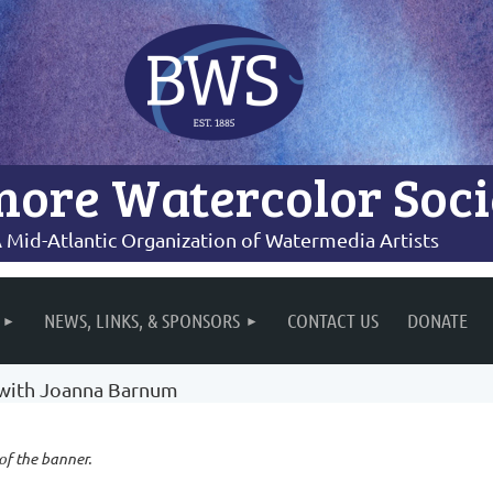
more Watercolor Soci
 Mid-Atlantic Organization of Watermedia Artists
NEWS, LINKS, & SPONSORS
CONTACT US
DONATE
 with Joanna Barnum
 of the banner.