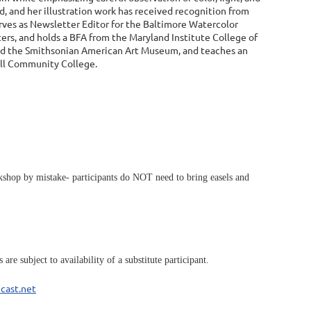
d, and her illustration work has received recognition from
serves as Newsletter Editor for the Baltimore Watercolor
ters, and holds a BFA from the Maryland Institute College of
and the Smithsonian American Art Museum, and teaches an
roll Community College.
workshop by mistake- participants do NOT need to bring easels and
re subject to availability of a substitute participant.
cast.net