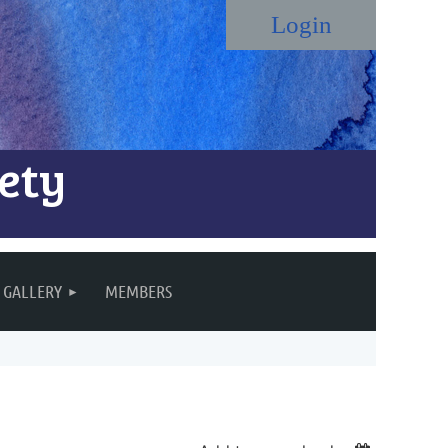
ety
Log in
GALLERY
MEMBERS