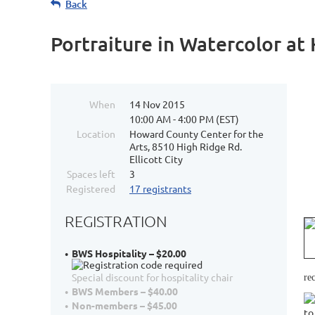
Back
Portraiture in Watercolor a
When
14 Nov 2015
10:00 AM - 4:00 PM (EST)
Location
Howard County Center for the
Arts, 8510 High Ridge Rd.
Ellicott City
Spaces left
3
Registered
17 registrants
REGISTRATION
BWS Hospitality – $20.00
Special discount for hospitality chair
re
BWS Members – $40.00
Non-members – $45.00
to