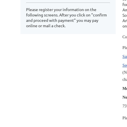
fo
Please register your information on the
Am
following screens. After you click on "confirm
So
and proceed with payment" you may pay
Ar
online or mail a check.
on
Co
Pl
Sa
Se
(N
ch
Me
No
75
Pl