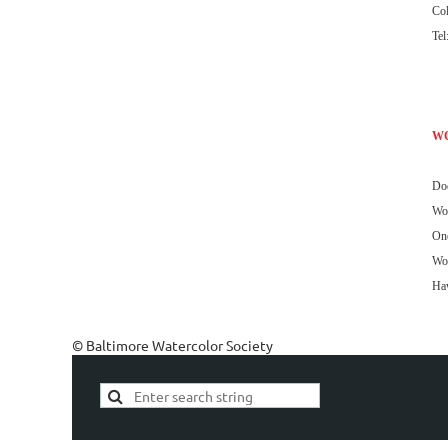
Co
Tel
W
Doo
Wor
One
Wor
Haw
© Baltimore Watercolor Society