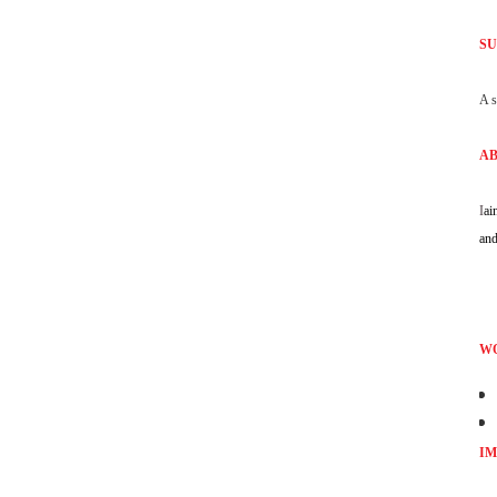
SU
A s
AB
I
ai
and
WO
IM