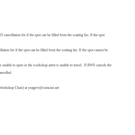
cancellation fee if the spot can be filled from the waiting list. If the spot
ation fee if the spot can be filled from the waiting list. If the spot cannot be
s unable to open or the workshop artist is unable to travel. If BWS cancels the
ancelled.
S Workshop Chair) at yeagerv@comcast.net