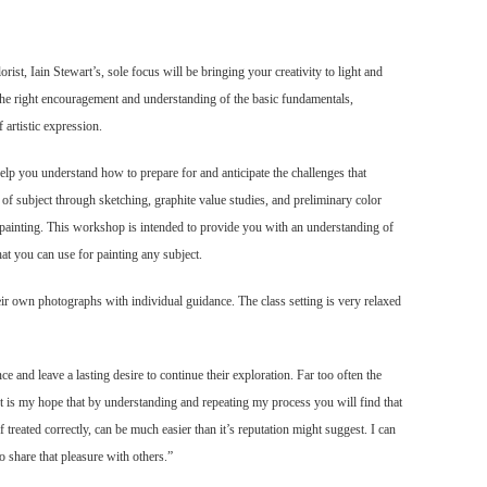
orist, Iain Stewart’s, sole focus will be bringing your creativity to light and
 the right encouragement and understanding of the basic fundamentals,
 artistic expression.
elp you understand how to prepare for and anticipate the challenges that
of subject through sketching, graphite value studies, and preliminary color
r painting. This workshop is intended to provide you with an understanding of
t you can use for painting any subject.
eir
own photographs with individual guidance. The class setting is very relaxed
ce and leave a lasting desire to continue their exploration. Far too often the
It is my hope that by understanding and repeating my process you will find that
f treated correctly, can be much easier than it’s reputation might suggest. I can
o share that pleasure with others.”