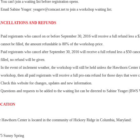
You can't join a waiting list before registration opens.
Email Sabine Yeager: yeagerv@comcast.net to join a workshop waiting list.
NCELLATIONS AND REFUNDS
Paid registrants who cancel on or before September 30, 2016 will receive a full refund less a $25 
cannot be filled, the amount refundable is 80% of the workshop price.
Paid registrants who cancel after September 30, 2016 will receive a full refund less a $50 cancell
filled, no refund will be given.
In the event of inclement weather, the workshop will still be held unless the Hawthorn Center i
workshop, then all paid registrants will receive a full pro-rata refund for those days that were c
Check this website for changes, updates and new information.
Questions and requests to be added to the waiting list can be directed to Sabine Yeager (BW
OCATION
 Hawthorn Center is located in the community of Hickory Ridge in Columbia, Maryland:
75 Sunny Spring