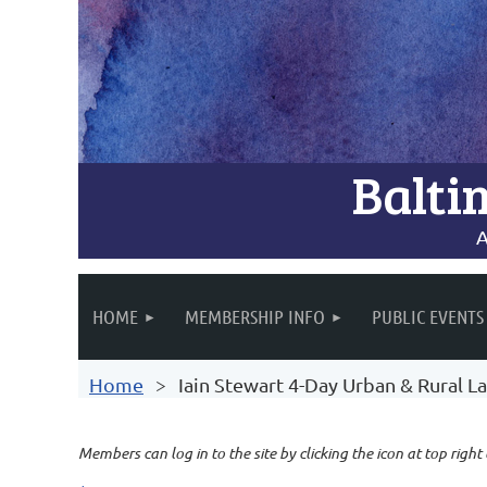
Balti
A
HOME
MEMBERSHIP INFO
PUBLIC EVENTS
Home
Iain Stewart 4-Day Urban & Rural
Members can log in to the site by clicking the icon at top right