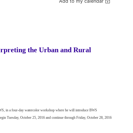
Add to my calendar
erpreting the Urban and Rural
, NWS, in a four-day watercolor workshop where he will introduce BWS
begin
Tuesday, October 25, 2016 and continue through Friday, October 28, 2016