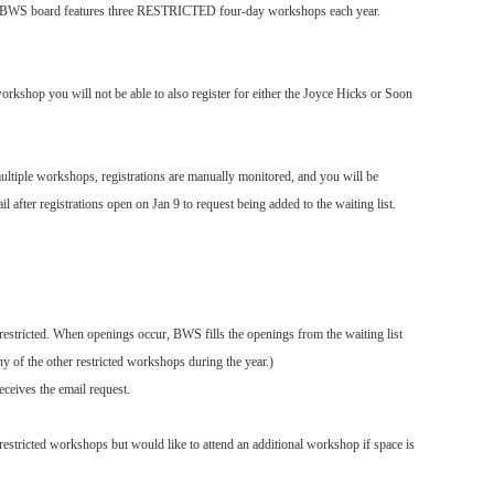
he BWS board features three RESTRICTED four-day workshops each year.
orkshop you will not be able to also register for either the Joyce Hicks or Soon
ltiple workshops, registrations are manually monitored, and you will be
after registrations open on Jan 9 to request being added to the waiting list.
stricted. When openings occur, BWS fills the openings from the waiting list
ny of the other restricted workshops during the year.)
ceives the email request.
 restricted workshops but would like to attend an additional workshop if space is