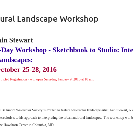
Rural Landscape Workshop
ain Stewart
-Day Workshop - Sketchbook to Studio: Int
andscapes:
ctober 25-28, 2016
tricted Registration - will open Saturday, January 9, 2016 at 10 am.
 Baltimore Watercolor Society is excited to feature watercolor landscape artist, Iain Stewart
ercolorists to his approach to interpreting the urban and rural landscapes. The workshop will 
he Hawthorn Center in Columbia, MD.