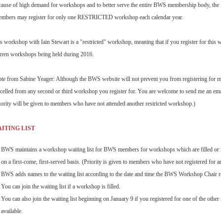
ause of high demand for workshops and to better serve the entire BWS membership body, t
mbers may register for only one RESTRICTED workshop each calendar year.
s workshop with Iain Stewart is a "restricted" workshop, meaning that if you register for this w
ren workshops being held during 2016.
te from Sabine Yeager: Although the BWS website will not prevent you from registering for mu
celled from any second or third workshop you register for. You are welcome to send me an email 
ority will be given to members who have not attended another restricted workshop.)
ITING LIST
BWS maintains a workshop waiting list for BWS members for workshops which are filled or re
on a first-come, first-served basis. (Priority is given to members who have not registered for a
BWS adds names to the waiting list according to the date and time the BWS Workshop Chair re
You can join the waiting list if a workshop is filled.
You can also join the waiting list beginning on January 9 if you registered for one of the other
available.