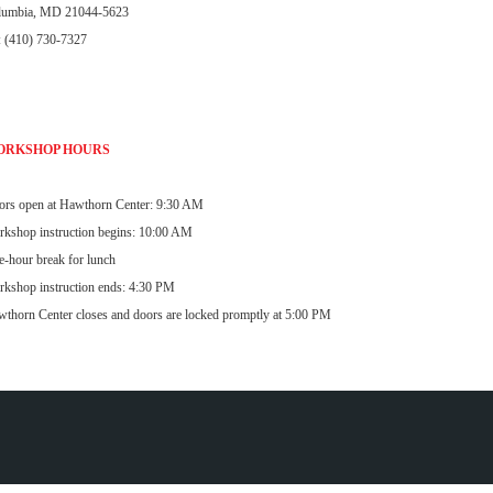
lumbia, MD 21044-5623
: (410) 730-7327
ORKSHOP HOURS
rs open at Hawthorn Center: 9:30 AM
kshop instruction begins: 10:00 AM
-hour break for lunch
kshop instruction ends: 4:30 PM
thorn Center closes and doors are locked promptly at 5:00 PM