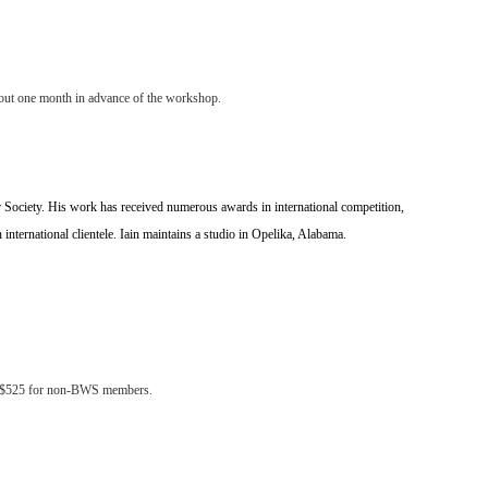
 about one month in advance of the workshop.
lor Society. His work has received numerous awards in international competition,
n international clientele. Iain maintains a studio in Opelika, Alabama.
nd $525 for non-BWS members.