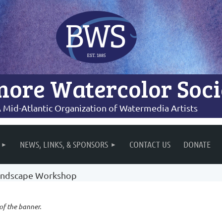
more Watercolor Soci
 Mid-Atlantic Organization of Watermedia Artists
NEWS, LINKS, & SPONSORS
CONTACT US
DONATE
 Landscape Workshop
 of the banner.