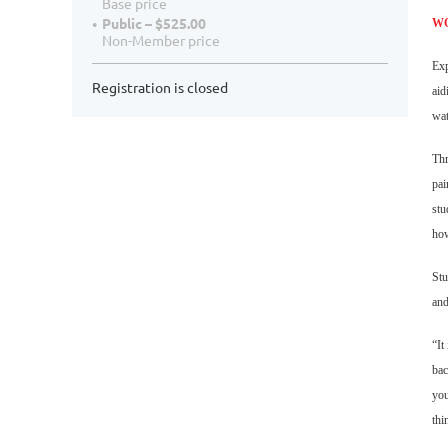
Base price
Public – $525.00
W
Non-Member price
Exp
Registration is closed
aid
wat
Thr
pai
stu
how
Stu
and
“It
bac
you
thi