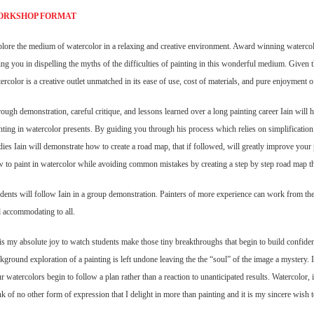
ORKSHOP FORMAT
lore the medium of watercolor in a relaxing and creative environment. Award winning
watercol
ing you in dispelling the myths of the difficulties of painting in this wonderful medium. Given
ercolor is a creative outlet unmatched in its ease of use, cost of materials, and pure enjoyment of
ough demonstration, careful critique, and lessons learned over a long painting career Iain will
h
nting in watercolor presents. By guiding you through his process which relies on simplification 
dies Iain will demonstrate how to create a road map, that if followed, will greatly improve you
 to paint in watercolor while avoiding common mistakes by creating a step by step road map tha
dents will follow Iain in a group demonstration. Painters of more experience can work from th
 accommodating to all.
 is my absolute joy to watch students make those tiny breakthroughs that begin to build
confiden
kground exploration of a painting is left undone leaving the the “soul” of the image a mystery. 
r watercolors begin to follow a plan rather than a reaction to unanticipated results. Watercolor, i
nk of no other form of expression that I delight in more than painting and it is my sincere wish t