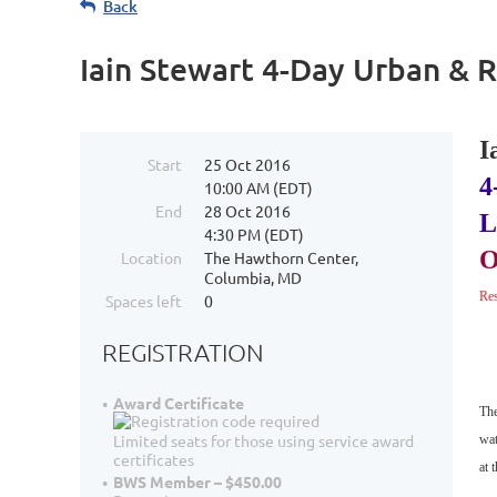
Back
Iain Stewart 4-Day Urban & 
I
Start
25 Oct 2016
4
10:00 AM (EDT)
End
28 Oct 2016
L
4:30 PM (EDT)
O
Location
The Hawthorn Center,
Columbia, MD
Res
Spaces left
0
REGISTRATION
Award Certificate
The
Limited seats for those using service award
wat
certificates
at
t
BWS Member – $450.00