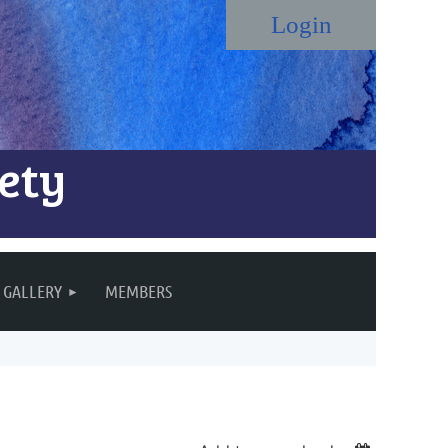
ety
Log in
GALLERY
MEMBERS