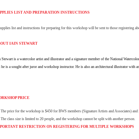
PPLIES LIST AND PREPARATION INSTRUCTIONS
upplies list and instructions for preparing for this workshop will be sent to those registering
OUT IAIN STEWART
n Stewart is a watercolor artist and illustrator and a signature member of the National Waterco
 he is a sought after juror and workshop instructor. He is also an architectural illustrator with a
RKSHOP PRICE
The price for the workshop is $450 for BWS members (Signature Artists and Associates) a
The class size is limited to 20 people, and the workshop cannot be split with another person.
PORTANT RESTRICTION ON REGISTERING FOR MULTIPLE
WORKSHOPS