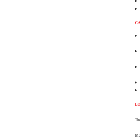
CA
L
The
61