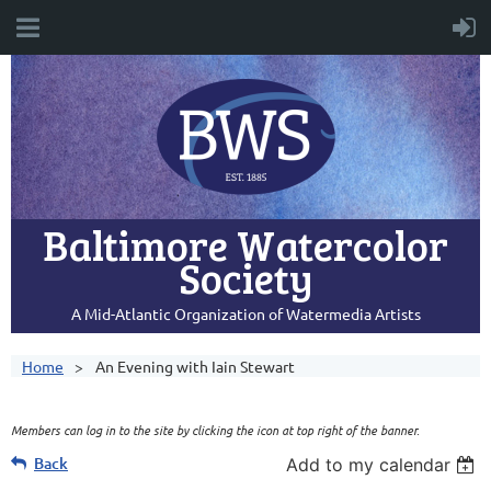
Baltimore Watercolor
Society
A Mid-Atlantic Organization of Watermedia Artists
Home
An Evening with Iain Stewart
Members can log in to the site by clicking the icon at top right of the banner.
Back
Add to my calendar