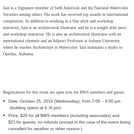
Iain is a Signature member of both American and the National Watercolor
Societies among others. His work has received top awards in international
competition. In addition to working as a fine artist and workshop
instructor, Iain is an architectural illustrator and he is a sought after juror
and workshop instructor. He is also an architectural illustrator with an
international clientele and an Adjunct Professor at Auburn University
where he teaches Architecture in Watercolor. Iain maintains a studio in
Opelika, Alabama.
Registrations for this event are open now for BWS members and guests.
Date: October 25
, 2016
(Wednesday), from 7:00 – 9:
0
0 pm
(building opens at 6:
pm)
30
Price: $20 for all BWS members (including associates) and
$2
for guests; no refunds
(except in the case of the event being
5
cancelled for weather or other reason.)