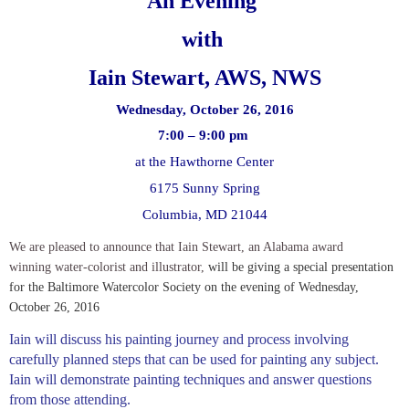
An Evening
with
Iain Stewart, AWS, NWS
Wednesday, October 26, 2016
7:00 – 9:00 pm
at the Hawthorne Center
6175 Sunny Spring
Columbia, MD 21044
We are pleased to announce that Iain Stewart, an Alabama award
winning water-colorist and illustrator,
will be giving a special
presentation
for the Baltimore Watercolor Society on the evening of Wednesday,
October 26, 2016
Iain will discuss his painting journey and process involving
carefully planned steps that can be used for painting any subject.
Iain will demonstrate painting techniques and answer questions
from those attending.