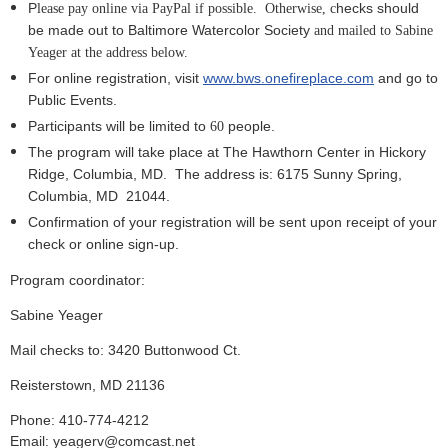
P
hecks should
lease pay online via PayPal if possible. Otherwise, c
be made out to Baltimore Watercolor Society
and mailed to Sabine
Yeager at the address below.
For online registration, visit
www.bws.onefireplace.com
and go to
Public Events.
Participants will be limited to
people.
6
0
The program will take place at The Hawthorn Center in Hickory
Ridge, Columbia, MD.
The address is:
6175 Sunny Spring,
Columbia, MD
21044.
Confirmation of your registration will be sent upon receipt of your
check or online sign-up.
Program coordinator:
Sabine Yeager
Mail checks to: 3420 Buttonwood Ct.
Reisterstown, MD 21136
Phone: 410-774-4212
Email: yeagerv@comcast.net