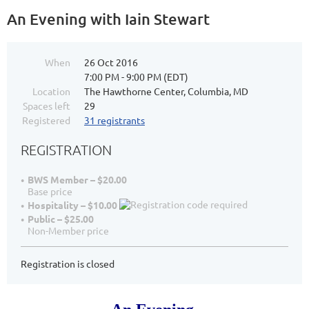
An Evening with Iain Stewart
When
26 Oct 2016
7:00 PM - 9:00 PM (EDT)
Location
The Hawthorne Center, Columbia, MD
Spaces left
29
Registered
31 registrants
REGISTRATION
BWS Member – $20.00
Base price
Hospitality – $10.00
Public – $25.00
Non-Member price
Registration is closed