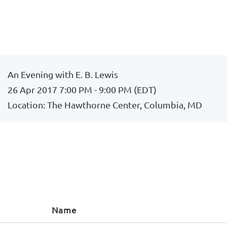
An Evening with E. B. Lewis
26 Apr 2017 7:00 PM - 9:00 PM (EDT)
Location: The Hawthorne Center, Columbia, MD
Name