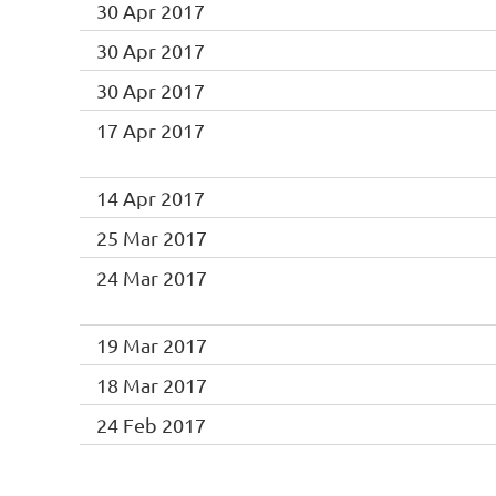
30 Apr 2017
30 Apr 2017
30 Apr 2017
17 Apr 2017
14 Apr 2017
25 Mar 2017
24 Mar 2017
19 Mar 2017
18 Mar 2017
24 Feb 2017
<< First
< Prev
Next >
Last >>