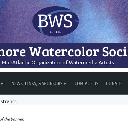
more Watercolor Soci
 Mid-Atlantic Organization of Watermedia Artists
NEWS, LINKS, & SPONSORS
CONTACT US
DONATE
strants
 of the banner.