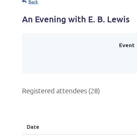
Back
An Evening with E. B. Lewis
Event
Registered attendees (28)
<< First
< Prev
Next >
Last >>
Date