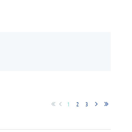
1
2
3