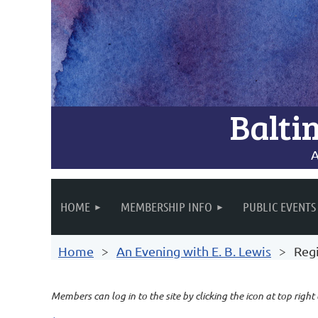
Balti
A
HOME
MEMBERSHIP INFO
PUBLIC EVENTS
Home
An Evening with E. B. Lewis
Regi
Members can log in to the site by clicking the icon at top right