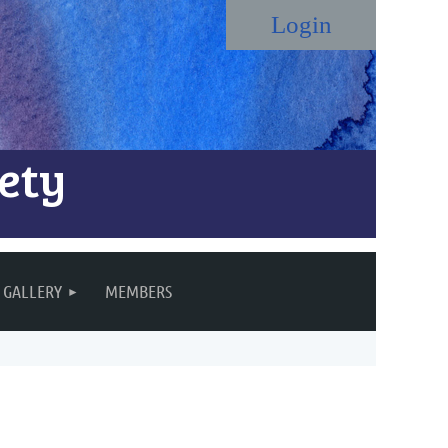
ety
Log in
GALLERY
MEMBERS