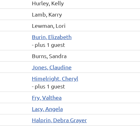
Hurley, Kelly
Lamb, Karry
Lewman, Lori
Burin, Elizabeth
- plus 1 guest
Burns, Sandra
Jones, Claudine
Himelright, Cheryl
- plus 1 guest
Fry, Valthea
Lacy, Angela
Halprin, Debra Grayer