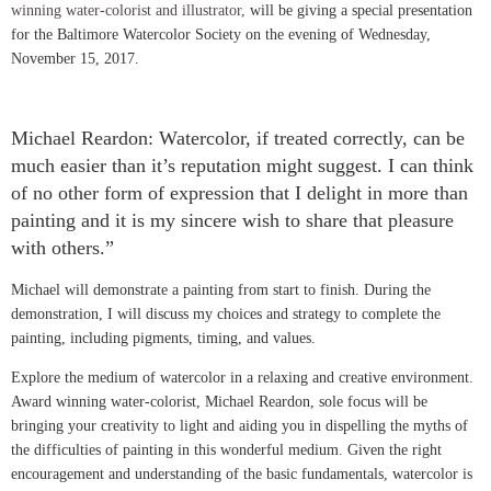
winning water-colorist and illustrator,
will be giving a special
presentation
for the Baltimore Watercolor Society on the evening of Wednesday,
November 15, 2017.
Michael Reardon: Watercolor, if treated correctly, can be
much easier than it’s reputation might suggest. I can think
of no other form of expression that I delight in more than
painting and it is my sincere wish to share that pleasure
with others.”
Michael will demonstrate a painting from start to finish. During the
demonstration, I will discuss my choices and strategy to complete the
painting, including pigments, timing, and values.
Explore the medium of watercolor in a relaxing and creative environment.
Award winning water-colorist, Michael Reardon
, sole focus will be
bringing your creativity to light and aiding you in dispelling the myths of
the difficulties of painting in this wonderful medium. Given the right
encouragement and understanding of the basic fundamentals, watercolor is