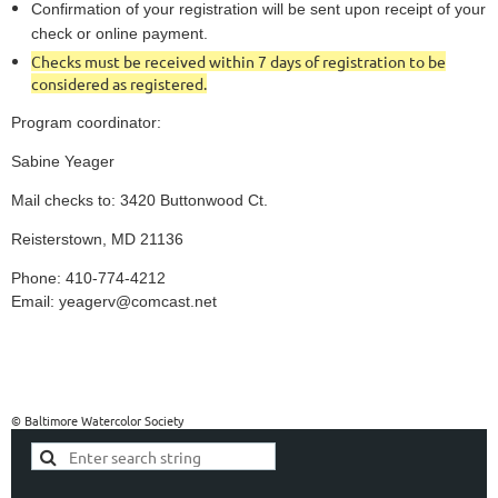
Confirmation of your registration will be sent upon receipt of your
check or online payment.
Checks must be received within 7 days of registration to be
considered as registered.
Program coordinator:
Sabine Yeager
Mail checks to: 3420 Buttonwood Ct.
Reisterstown, MD 21136
Phone: 410-774-4212
Email: yeagerv@comcast.net
© Baltimore Watercolor Society