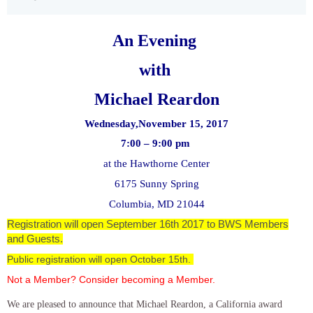
An Evening
with
Michael Reardon
Wednesday,November 15, 2017
7:00 – 9:00 pm
at the Hawthorne Center
6175 Sunny Spring
Columbia, MD 21044
Registration will open September 16th 2017 to BWS Members
and Guests.
Public registration will open October 15th.
Not a Member? Consider becoming a Member.
We are pleased to announce that Michael Reardon, a California award