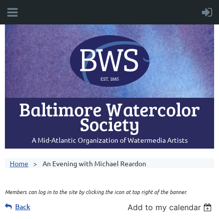
Baltimore Watercolor
Society
A Mid-Atlantic Organization of Watermedia Artists
Home
An Evening with Michael Reardon
Members can log in to the site by clicking the icon at top right of the banner.
Back
Add to my calendar