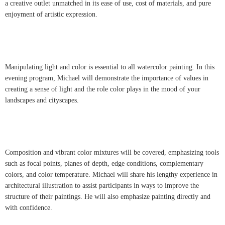
a creative outlet unmatched in its ease of use, cost of materials, and pure
enjoyment of artistic expression.
Manipulating light and color is essential to all watercolor painting. In this
evening program, Michael will demonstrate the importance of values in
creating a sense of light and the role color plays in the mood of your
landscapes and cityscapes.
Composition and vibrant color mixtures will be covered, emphasizing tools
such as focal points, planes of depth, edge conditions, complementary
colors, and color temperature. Michael will share his lengthy experience in
architectural illustration to assist participants in ways to improve the
structure of their paintings. He will also emphasize painting directly and
with confidence.