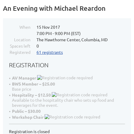
An Evening with Michael Reardon
When
15 Nov 2017
7:00 PM - 9:00 PM (EST)
Location
The Hawthorne Center, Columbia, MD
Spaces left
0
Registered
61 registrants
REGISTRATION
AV Manager
BWS Member – $25.00
Base price
Hospitality – $12.50
Available to the hospitality chair who sets up food and
beverages for the event.
Public – $30.00
Workshop Chair
Registration is closed