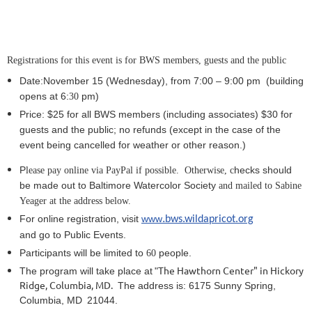
Registrations for this event is for BWS members, guests and the public
Date:November 15
(Wednesday), from 7:00 – 9:
0
0 pm (building
opens at 6:
pm)
30
Price: $25 for all BWS members (including associates) $30
for
guests and the public; no refunds
(except in the case of the
event being cancelled for weather or other reason.)
P
hecks should
lease pay online via PayPal if possible. Otherwise, c
be made out to Baltimore Watercolor Society
and mailed to Sabine
Yeager at the address below.
.
For online registration, visit
www
bws.wildapricot.org
and go to Public Events.
Participants will be limited to
people.
6
0
The Hawthorn Center" in Hickory
The program will take place at
"
Ridge, Columbia, MD.
The address is:
6175 Sunny Spring,
Columbia, MD
21044.