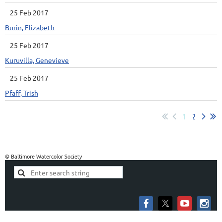
25 Feb 2017
Burin, Elizabeth
25 Feb 2017
Kuruvilla, Genevieve
25 Feb 2017
Pfaff, Trish
1
2
© Baltimore Watercolor Society