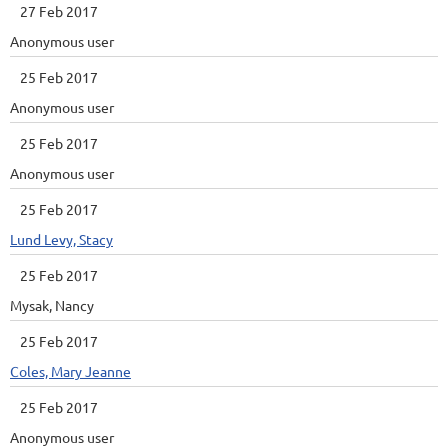
27 Feb 2017
Anonymous user
25 Feb 2017
Anonymous user
25 Feb 2017
Anonymous user
25 Feb 2017
Lund Levy, Stacy
25 Feb 2017
Mysak, Nancy
25 Feb 2017
Coles, Mary Jeanne
25 Feb 2017
Anonymous user