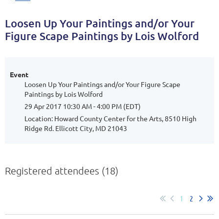
Loosen Up Your Paintings and/or Your
Figure Scape Paintings by Lois Wolford
Event
Loosen Up Your Paintings and/or Your Figure Scape
Paintings by Lois Wolford
29 Apr 2017 10:30 AM - 4:00 PM (EDT)
Location: Howard County Center for the Arts, 8510 High
Ridge Rd. Ellicott City, MD 21043
Registered attendees (18)
1
2