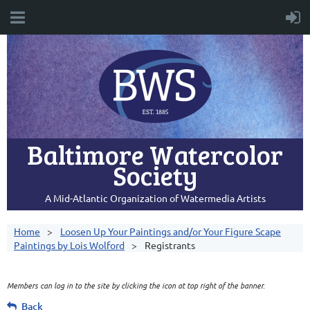
Baltimore Watercolor
Society
A Mid-Atlantic Organization of Watermedia Artists
Home
Loosen Up Your Paintings and/or Your Figure Scape
Paintings by Lois Wolford
Registrants
Members can log in to the site by clicking the icon at top right of the banner.
Back