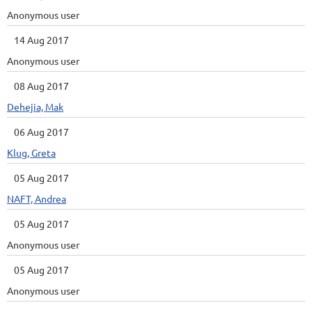
Anonymous user
14 Aug 2017
Anonymous user
08 Aug 2017
Dehejia, Mak
06 Aug 2017
Klug, Greta
05 Aug 2017
NAFT, Andrea
05 Aug 2017
Anonymous user
05 Aug 2017
Anonymous user