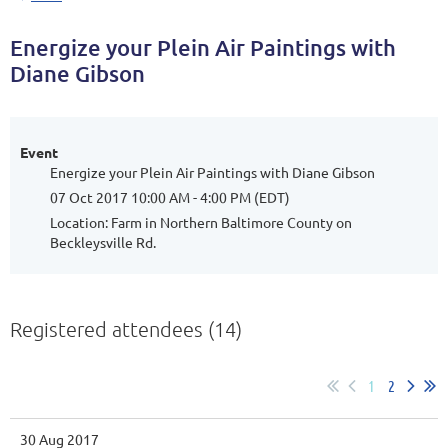
Energize your Plein Air Paintings with
Diane Gibson
Event
Energize your Plein Air Paintings with Diane Gibson
07 Oct 2017 10:00 AM - 4:00 PM (EDT)
Location: Farm in Northern Baltimore County on
Beckleysville Rd.
Registered attendees (14)
1
2
30 Aug 2017