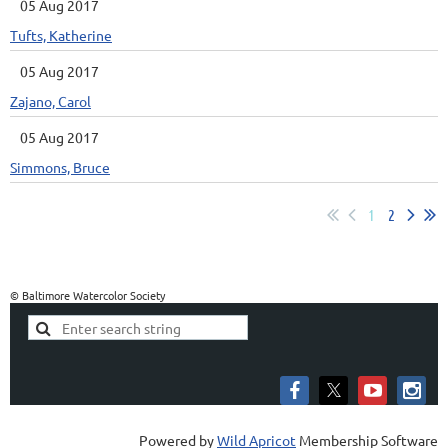
05 Aug 2017
Tufts, Katherine
05 Aug 2017
Zajano, Carol
05 Aug 2017
Simmons, Bruce
1
2
© Baltimore Watercolor Society
Powered by
Wild Apricot
Membership Software