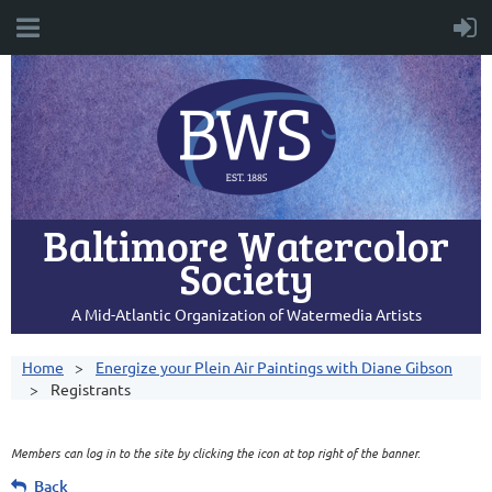
Baltimore Watercolor
Society
A Mid-Atlantic Organization of Watermedia Artists
Home
Energize your Plein Air Paintings with Diane Gibson
Registrants
Members can log in to the site by clicking the icon at top right of the banner.
Back