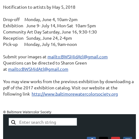
Notification to artists by May 5, 2018
Drop-off Monday, June 4, 10am-2pm
Exhibition June 9- July 14, Mon-Sat 10am-5pm
Community Art Day Saturday, June 16, 9:30-1:30
Reception Sunday, June 24, 2-4pm
Pick-up Monday, July 16, 9am-noon
Submit your images at
mailto:BWSMidAtl@gmail.com
Questions can be directed to Sharon Green
at
mailto:BWSMidAtl@gmail.com
You may view works from the previous exhibition by downloading a
pdf of the 2017 exhibition catalog. Visit our website at the
following link
http://www.baltimorewatercolorsociety.org
© Baltimore Watercolor Society