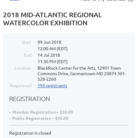
2018 MID-ATLANTIC REGIONAL
WATERCOLOR EXHIBITION
Start
09 Jun 2018
12:00 AM (EDT)
End
14 Jul 2018
11:30 PM (EDT)
Location
BlackRock Center for the Arts, 12901 Town
Commons Drive, Germantown MD 20874 301-
528-2260
Registered
193 registrants
REGISTRATION
Member Registration – $30.00
Public Registration – $35.00
Registration is closed