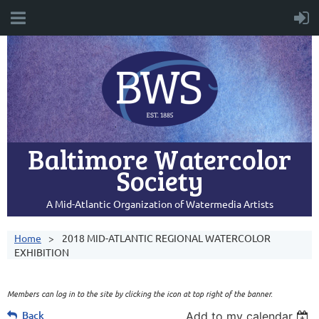
Baltimore Watercolor
Society
A Mid-Atlantic Organization of Watermedia Artists
Home
2018 MID-ATLANTIC REGIONAL WATERCOLOR
EXHIBITION
Members can log in to the site by clicking the icon at top right of the banner.
Back
Add to my calendar