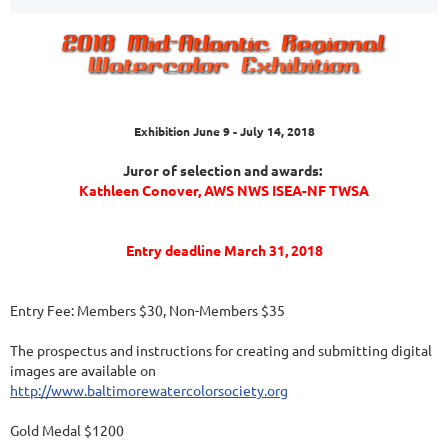
Exhibition June 9 - July 14, 2018
Juror of selection and awards:
Kathleen Conover, AWS NWS ISEA-NF TWSA
Entry deadline March 31, 2018
Entry Fee: Members $30, Non-Members $35
The prospectus and instructions for creating and submitting digital
images are available on
http://www.baltimorewatercolorsociety.org
Gold Medal $1200