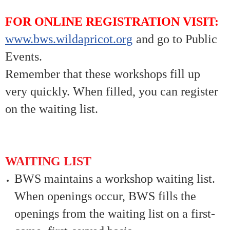
FOR ONLINE REGISTRATION VISIT:
www.bws.wildapricot.org
and go to Public
Events.
Remember that these workshops fill up
very quickly. When filled, you can register
on the waiting list.
WAITING LIST
BWS maintains a workshop waiting list.
When openings occur, BWS fills the
openings from the waiting list on a first-