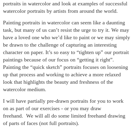
portraits in watercolor and look at examples of successful
watercolor portraits by artists from around the world.
Painting portraits in watercolor can seem like a daunting
task, but many of us can’t resist the urge to try it. We may
have a loved one who we’d like to paint or we may simply
be drawn to the challenge of capturing an interesting
character on paper. It’s so easy to “tighten up” our portrait
paintings because of our focus on “getting it right”.
Painting the “quick sketch” portraits focuses on loosening
up that process and working to achieve a more relaxed
look that highlights the beauty and freshness of the
watercolor medium.
I will have partially pre-drawn portraits for you to work
on as part of our exercises - or you may draw
freehand. We will all do some limited freehand drawing
of parts of faces (not full portraits).