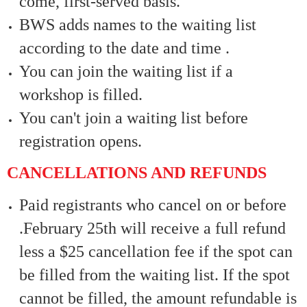
come, first-served basis.
BWS adds names to the waiting list
according to the date and time .
You can join the waiting list if a
workshop is filled.
You can't join a waiting list before
registration opens.
CANCELLATIONS AND REFUNDS
Paid registrants who cancel on or before
.February 25th will receive a full refund
less a $25 cancellation fee if the spot can
be filled from the waiting list. If the spot
cannot be filled, the amount refundable is