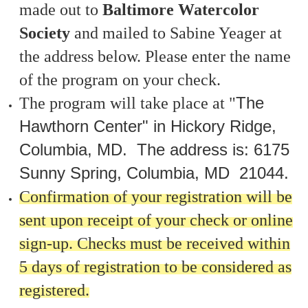
made out to
Baltimore Watercolor
Society
and mailed to Sabine Yeager at
the address below. Please enter the name
of the program on your check.
The
The program will take place at
"
Hawthorn Center" in Hickory Ridge,
Columbia, MD.
The address is:
6175
Sunny Spring, Columbia, MD
21044.
Confirmation of your registration will be
sent upon receipt of your check or online
sign-up. Checks must be received within
5 days of registration to be considered as
registered.