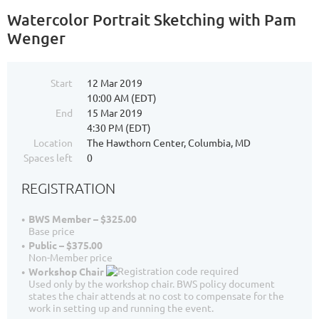
Watercolor Portrait Sketching with Pam
Wenger
Start
12 Mar 2019
10:00 AM (EDT)
End
15 Mar 2019
4:30 PM (EDT)
Location
The Hawthorn Center, Columbia, MD
Spaces left
0
REGISTRATION
BWS Member – $325.00
Base price
Public – $375.00
Non-Member price
Workshop Chair
Used only by the workshop chair. BWS policy document
states the chair attends at no cost to compensate for the
work in setting up and running the event.