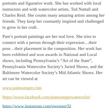
portraits and figurative work. She has worked with local
instructors and with watercolor artists, Ted Nuttall and
Charles Reid. She counts many amazing artists among her
friends. They keep her constantly inspired and challenged
to grow in her craft.
Pam’s portrait paintings are her real love. She tries to
connect with a person through their expression…their
pose…their placement in the composition. Her work has
been exhibited and won awards in National and Local
shows, including Pennsylvania’s “Art of the State”,
Pennsylvania Watercolor Society’s Juried Shows, and the
Baltimore Watercolor Society’s Mid Atlantic Shows. Her
art can be viewed at
www.pamwenger.com
https://www.facebook.com/pamwengerwatercolor/
https://www.instagram.com/pwenger32