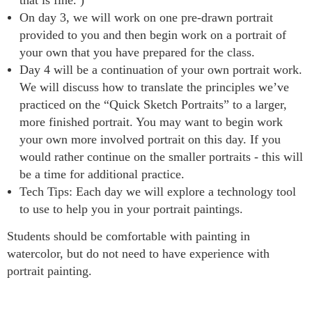
On day 3, we will work on one pre-drawn portrait
provided to you and then begin work on a portrait of
your own that you have prepared for the class.
Day 4 will be a continuation of your own portrait work.
We will discuss how to translate the principles we’ve
practiced on the “Quick Sketch Portraits” to a larger,
more finished portrait. You may want to begin work
your own more involved portrait on this day. If you
would rather continue on the smaller portraits - this will
be a time for additional practice.
Tech Tips: Each day we will explore a technology tool
to use to help you in your portrait paintings.
Students should be comfortable with painting in
watercolor, but do not need to have experience with
portrait painting.