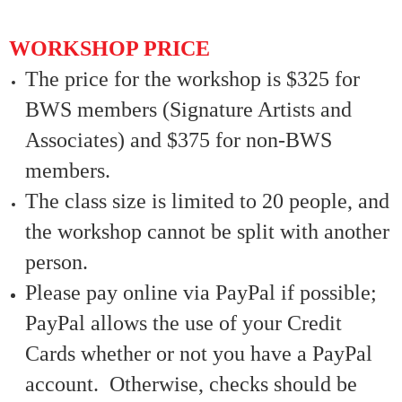
WORKSHOP PRICE
The price for the workshop is $325 for
BWS members (Signature Artists and
Associates) and $375 for non-BWS
members.
The class size is limited to 20 people, and
the workshop cannot be split with another
person.
Please pay online via PayPal if possible;
PayPal allows the use of your Credit
Cards whether or not you have a PayPal
account. Otherwise, checks should be