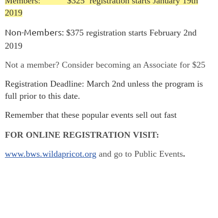
Members: $325 registration starts January 19th
2019
Non-Members:
$375 registration starts February 2nd
2019
Not a member? Consider becoming an Associate for $25
Registration Deadline:
March 2nd unless the program is
full prior to this date.
Remember that these popular events sell out fast
FOR ONLINE REGISTRATION VISIT:
www.bws.wildapricot.org
and go to Public Events
.