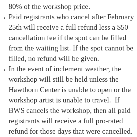
80% of the workshop price.
Paid registrants who cancel after February
25th will receive a full refund less a $50
cancellation fee if the spot can be filled
from the waiting list. If the spot cannot be
filled, no refund will be given.
In the event of inclement weather, the
workshop will still be held unless the
Hawthorn Center is unable to open or the
workshop artist is unable to travel. If
BWS cancels the workshop, then all paid
registrants will receive a full pro-rated
refund for those days that were cancelled.