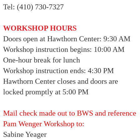
Tel: (410) 730-7327
WORKSHOP HOURS
Doors open at Hawthorn Center: 9:30 AM
Workshop instruction begins: 10:00 AM
One-hour break for lunch
Workshop instruction ends: 4:30 PM
Hawthorn Center closes and doors are
locked promptly at 5:00 PM
Mail check made out to BWS and reference
Pam Wenger Workshop to:
Sabine Yeager