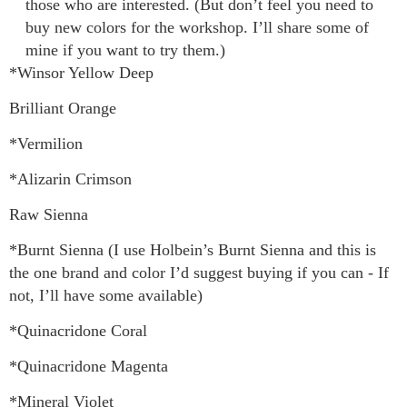
those who are interested. (But don’t feel you need to
buy new colors for the workshop. I’ll share some of
mine if you want to try them.)
*Winsor Yellow Deep
Brilliant Orange
*Vermilion
*Alizarin Crimson
Raw Sienna
*Burnt Sienna (I use Holbein’s Burnt Sienna and this is
the one brand and color I’d suggest buying if you can - If
not, I’ll have some available)
*Quinacridone Coral
*Quinacridone Magenta
*Mineral Violet