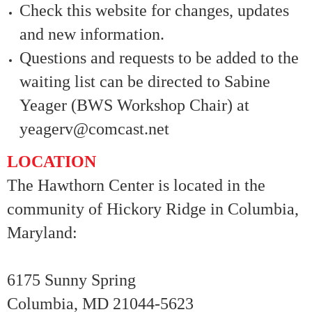
Check this website for changes, updates
and new information.
Questions and requests to be added to the
waiting list can be directed to Sabine
Yeager (BWS Workshop Chair) at
yeagerv@comcast.net
LOCATION
The Hawthorn Center is located in the
community of Hickory Ridge in Columbia,
Maryland:
6175 Sunny Spring
Columbia, MD 21044-5623