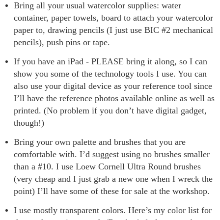
Bring all your usual watercolor supplies: water
container, paper towels, board to attach your watercolor
paper to, drawing pencils (I just use BIC #2 mechanical
pencils), push pins or tape.
If you have an iPad - PLEASE bring it along, so I can
show you some of the technology tools I use. You can
also use your digital device as your reference tool since
I’ll have the reference photos available online as well as
printed. (No problem if you don’t have digital gadget,
though!)
Bring your own palette and brushes that you are
comfortable with. I’d suggest using no brushes smaller
than a #10. I use Loew Cornell Ultra Round brushes
(very cheap and I just grab a new one when I wreck the
point) I’ll have some of these for sale at the workshop.
I use mostly transparent colors. Here’s my color list for