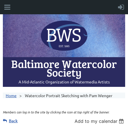
Baltimore Watercolor
Society
A Mid-Atlantic Organization of Watermedia Artists
Home
Watercolor Portrait Sketching with Pam Wenger
Members can log in to the site by clicking the icon at top right of the banner.
Back
Add to my calendar