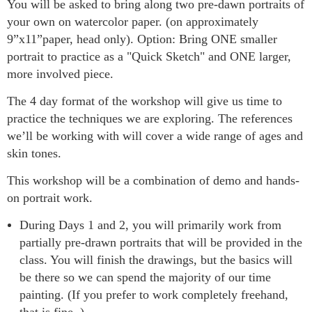
You will be asked to bring along two pre-dawn portraits of
your own on watercolor paper. (on approximately
9”x11”paper, head only). Option: Bring ONE smaller
portrait to practice as a "Quick Sketch" and ONE larger,
more involved piece.
The 4 day format of the workshop will give us time to
practice the techniques we are exploring. The references
we’ll be working with will cover a wide range of ages and
skin tones.
This workshop will be a combination of demo and hands-
on portrait work.
During Days 1 and 2, you will primarily work from
partially pre-drawn portraits that will be provided in the
class. You will finish the drawings, but the basics will
be there so we can spend the majority of our time
painting. (If you prefer to work completely freehand,
that is fine. )