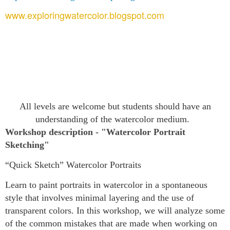
www.exploringwatercolor.blogspot.com
All levels are welcome but students should have an
understanding of the watercolor medium.
Workshop description
- "Watercolor Portrait
Sketching"
“Quick Sketch” Watercolor Portraits
Learn to paint portraits in watercolor in a spontaneous
style that involves minimal layering and the use of
transparent colors. In this workshop, we will analyze some
of the common mistakes that are made when working on