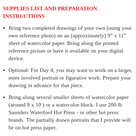
SUPPLIES LIST AND PREPARATION
INSTRUCTIONS
Bring two completed drawings of your own (using your
own reference photo) on an (approximately) 9” x 11”
sheet of watercolor paper. Bring along the printed
reference picture or have it available on your digital
device.
Optional: For Day 4, you may want to work on a larger,
more involved portrait or figurative work. Prepare your
drawing in advance for that piece.
Bring along several smaller sheets of watercolor paper
(around 8 x 10 ) or a watercolor block. I use 200 lb
Saunders Waterford Hot Press - or other hot press
brands. The partially drawn portraits that I provide will
be on hot press paper.