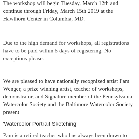
The workshop will begin
Tuesday, March 12th and
continue through Friday, March 15th 2019 at
the
Hawthorn Center in Columbia, MD.
Due to the high demand for workshops, all registrations
have to be paid within 5 days of registering. No
exceptions please.
We are pleased to have nationally recognized artist Pam
Wenger, a prize winning artist, teacher of workshops,
demonstrator, and Signature member of the Pennsylvania
Watercolor Society and the Baltimore Watercolor Soci
ety
present
'Watercolor Portrait Sketching'
Pam is a retired teacher who has always been drawn to