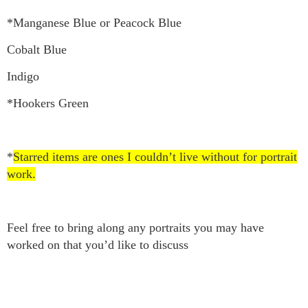
*Manganese Blue or Peacock Blue
Cobalt Blue
Indigo
*Hookers Green
*
Starred items are ones I couldn’t live without for portrait
work.
Feel free to bring along any portraits you may have
worked on that you’d like to discuss