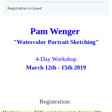
Registration is closed
Pam Wenger
"Watercolor Portrait Sketching"
4-Day Workshop
March 12th - 15th 2019
Registration: