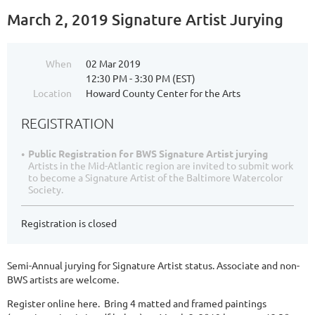
March 2, 2019 Signature Artist Jurying
When
02 Mar 2019
12:30 PM - 3:30 PM (EST)
Location
Howard County Center for the Arts
REGISTRATION
Public Registration for BWS Signature Artist jurying
Artists in the Mid-Atlantic region are invited to submit work
to become a Signature Artist of the Baltimore Watercolor
Society.
Registration is closed
Semi-Annual jurying for Signature Artist status. Associate and non-
BWS artists are welcome.
Register online here. Bring 4 matted and framed paintings