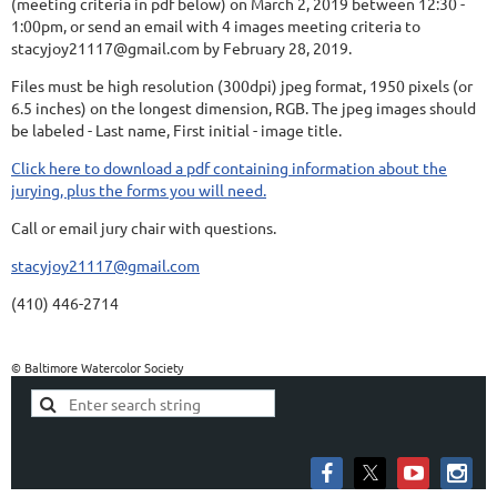
(meeting criteria in pdf below) on March 2, 2019 between 12:30 -
1:00pm, or send an email with 4 images meeting criteria to
stacyjoy21117@gmail.com by February 28, 2019.
Files must be high resolution (300dpi) jpeg format, 1950 pixels (or
6.5 inches) on the longest dimension, RGB. The jpeg images should
be labeled - Last name, First initial - image title.
Click here to download a pdf containing information about the
jurying, plus the forms you will need.
Call or email jury chair with questions.
stacyjoy21117@gmail.com
(410) 446-2714
© Baltimore Watercolor Society