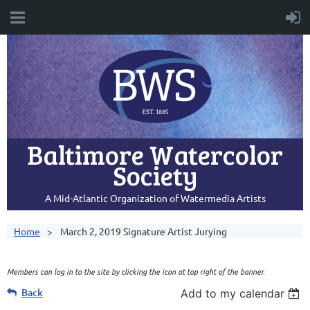
Baltimore Watercolor
Society
A Mid-Atlantic Organization of Watermedia Artists
Home
March 2, 2019 Signature Artist Jurying
Members can log in to the site by clicking the icon at top right of the banner.
Back
Add to my calendar