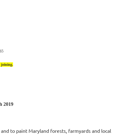
65
joining.
h 2019
e and to paint Maryland forests, farmyards and local