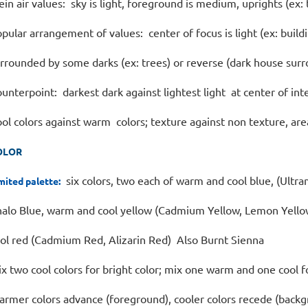
ein air values: sky is light, foreground is medium, uprights (ex:
pular arrangement of values: center of focus is light (ex: build
rrounded by some darks (ex: trees) or reverse (dark house surr
unterpoint: darkest dark against lightest light at center of int
ol colors against warm colors; texture against non texture, ar
OLOR
six colors, two each of warm and cool blue, (Ultra
mited palette:
alo Blue, warm and cool yellow (Cadmium Yellow, Lemon Yello
ol red (Cadmium Red, Alizarin Red) Also Burnt Sienna
x two cool colors for bright color; mix one warm and one cool 
rmer colors advance (foreground), cooler colors recede (back