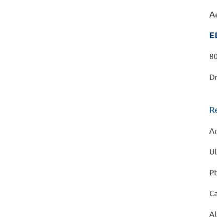
A
E
80
Dr
R
Ar
Ul
Pt
C
Al