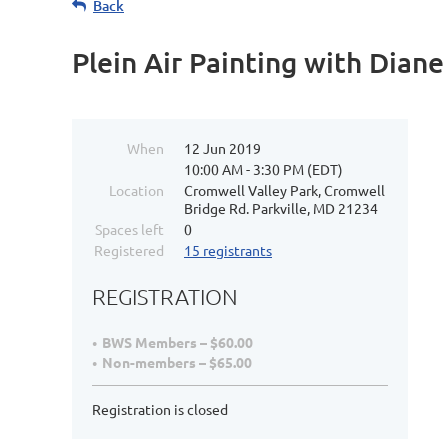
Back
Plein Air Painting with Dian
When
12 Jun 2019
10:00 AM - 3:30 PM (EDT)
Location
Cromwell Valley Park, Cromwell
Bridge Rd. Parkville, MD 21234
Spaces left
0
Registered
15 registrants
REGISTRATION
BWS Members – $60.00
Non-members – $65.00
Registration is closed