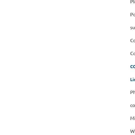
Pl
Po
su
Co
Co
C
Li
Ph
co
Mi
Wa