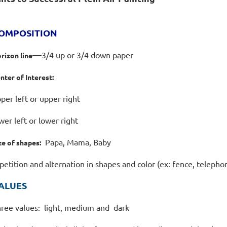
OMPOSITION
—
3/4 up or 3/4 down paper
rizon line
nter of Interest:
per left or upper right
wer left or lower right
Papa, Mama, Baby
ze of shapes:
petition and alternation in shapes and color (ex: fence, teleph
ALUES
ree values: light, medium and dark