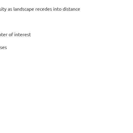
ity as
landscape recedes into distance
ter of interest
sses