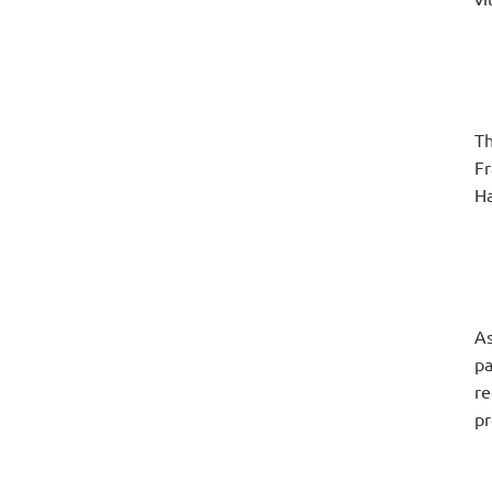
Th
Fr
Ha
As
pa
re
pr