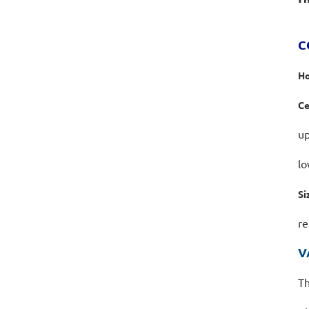
C
Ho
Ce
up
lo
Si
re
V
Th