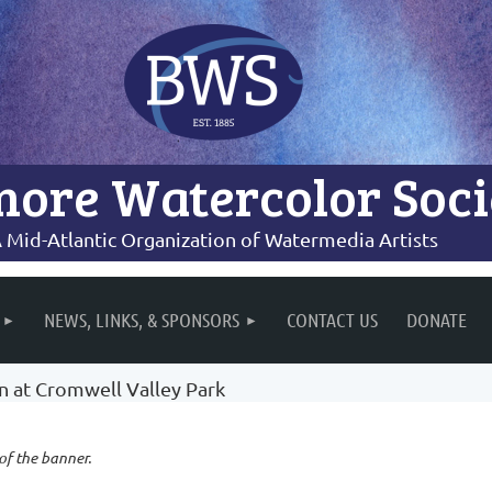
more Watercolor Soci
 Mid-Atlantic Organization of Watermedia Artists
NEWS, LINKS, & SPONSORS
CONTACT US
DONATE
on at Cromwell Valley Park
 of the banner.