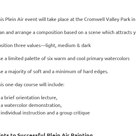
is Plein Air event will take place at the Cromwell Valley Park 
an and arrange a composition based on a scene which attracts 
sition three values—light, medium & dark
e a limited palette of six warm and cool primary watercolors
e a majority of soft and a minimum of hard edges.
is one-day course will include:
a brief orientation lecture,
a watercolor demonstration,
individual instruction and a group critique
ints to Successful Plein Air Painting