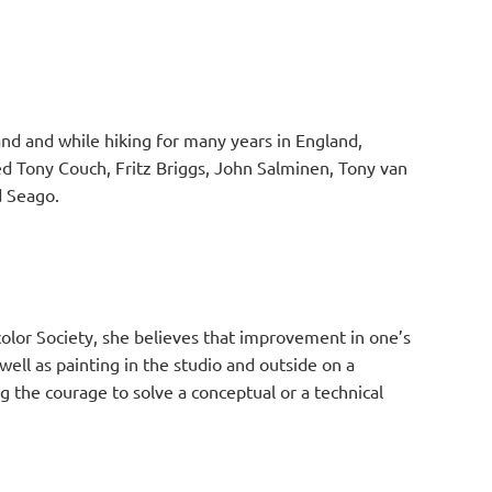
and and while hiking for many years in England,
ed Tony Couch, Fritz Briggs, John Salminen, Tony van
rd Seago.
lor Society, she believes that improvement in one’s
ell as painting in the studio and outside on a
g the courage to solve a conceptual or a technical