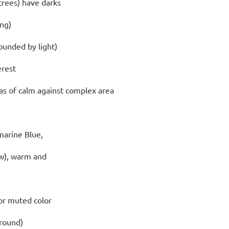
 trees) have darks
ing)
ounded by light)
erest
eas of calm
against complex area
marine Blue,
w), warm and
for muted color
ground)