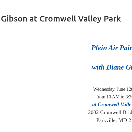
e Gibson at Cromwell Valley Park
Plein Air Pai
with Diane G
Wednesday, June 12
from 10 AM to 3:
at Cromwell Valle
2002 Cromwell Bri
Parkville, MD 