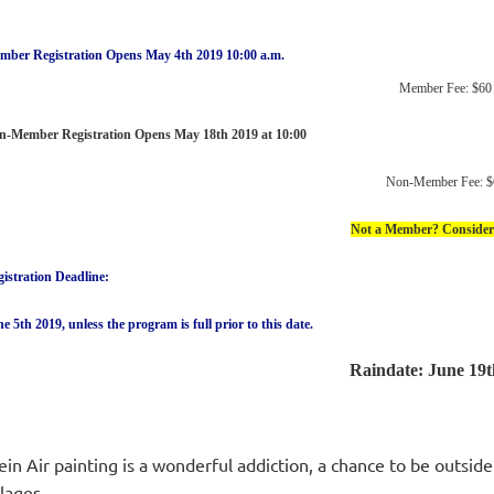
mber Registration Opens May 4th 2019 10:00 a.m.
Member Fee: $60
n-Member Registration Opens May 18th 2019 at 10:00
Non-Member Fee: $
Not a Member? Consider 
istration Deadline:
e 5th 2019, unless the program is full prior to this date.
Raindate: June 19t
ein Air painting is a wonderful addiction, a chance to be outsid
llages.