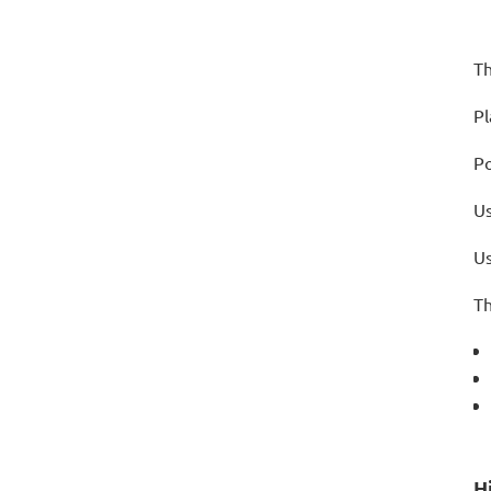
Th
Pl
Po
Us
Us
Th
H