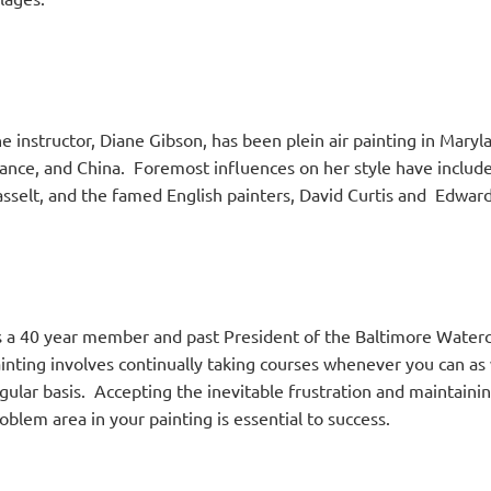
e instructor, Diane Gibson, has been plein air painting in Maryl
ance, and China. Foremost influences on her style have includ
sselt, and the famed English painters, David Curtis and Edwa
 a 40 year member and past President of the Baltimore Waterco
inting involves continually taking courses whenever you can as w
gular basis. Accepting the inevitable frustration and maintainin
oblem area in your painting is essential to success.