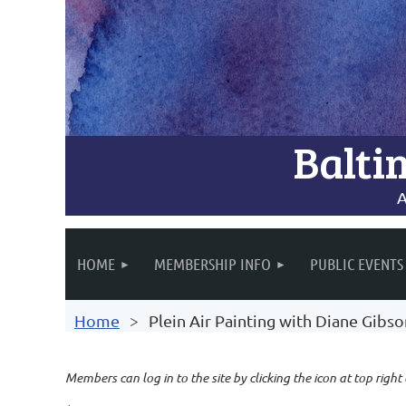
Balti
A
HOME
MEMBERSHIP INFO
PUBLIC EVENTS
Home
Plein Air Painting with Diane Gibs
Members can log in to the site by clicking the icon at top right