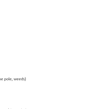
one pole, weeds)