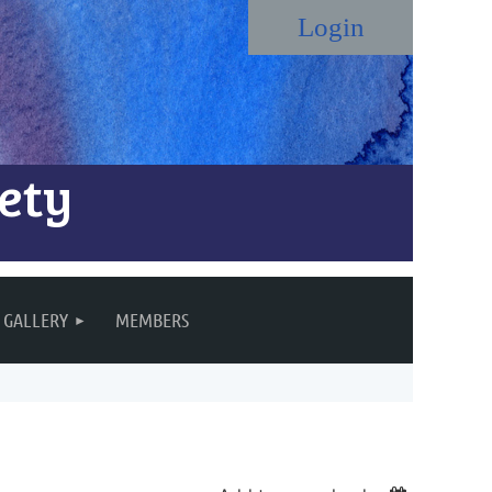
ety
Log in
GALLERY
MEMBERS