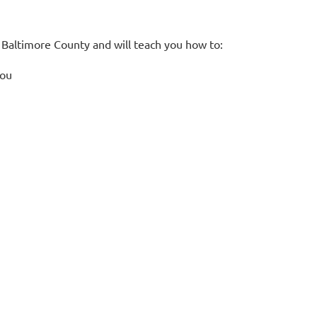
in Baltimore County and will teach you how to:
you