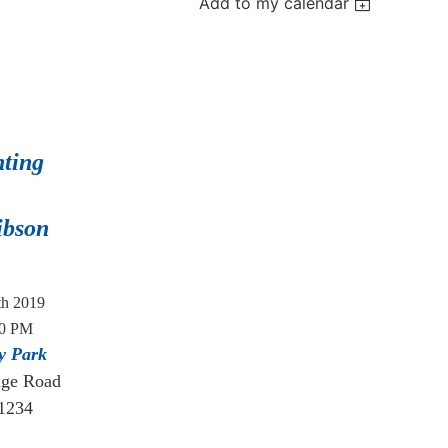
Add to my calendar
nting
ibson
th 2019
30 PM
y Park
dge Road
21234