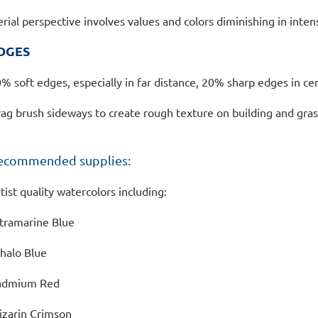
erial perspective involves values and colors diminishing in intens
DGES
% soft edges, especially in far distance, 20% sharp edges in cen
ag brush sideways to create rough texture on building and gra
ecommended supplies:
tist quality watercolors including:
tramarine Blue
halo Blue
admium Red
izarin Crimson