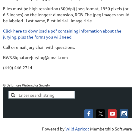
Files must be high resolution (300dpi) jpeg format, 1950 pixels (or
6.5 inches) on the longest dimension, RGB. The jpeg images should
be labeled - Last name, First initial - image title.
Click here to download a pdf containing information about the
jurying, plus the forms you will need.
Call or email jury chair with questions.
BWS.Signaturejurying@gmail.com
(410) 446-2714
© Baltimore Watercolor Society
Powered by
Wild Apricot
Membership Software