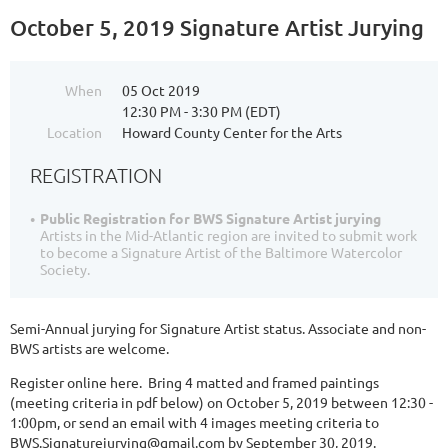
October 5, 2019 Signature Artist Jurying
When
05 Oct 2019
12:30 PM - 3:30 PM (EDT)
Location
Howard County Center for the Arts
REGISTRATION
Public Registration for BWS Signature Artist jurying
Artists in the Mid-Atlantic region are invited to submit work
to become a Signature Artist of the Baltimore Watercolor
Society.
Semi-Annual jurying for Signature Artist status. Associate and non-
BWS artists are welcome.
Register online here. Bring 4 matted and framed paintings
(meeting criteria in pdf below) on October 5, 2019 between 12:30 -
1:00pm, or send an email with 4 images meeting criteria to
BWS.Signaturejurying@gmail.com by September 30, 2019.