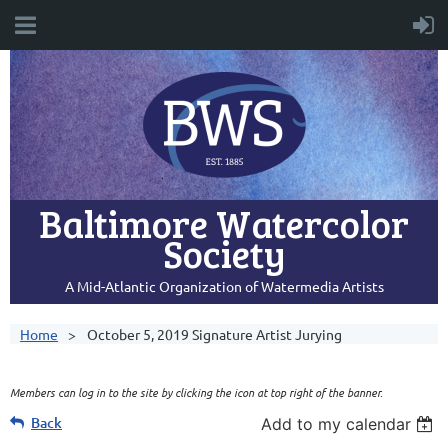
Baltimore Watercolor
Society
A Mid-Atlantic Organization of Watermedia Artists
Home
October 5, 2019 Signature Artist Jurying
Members can log in to the site by clicking the icon at top right of the banner.
Back
Add to my calendar