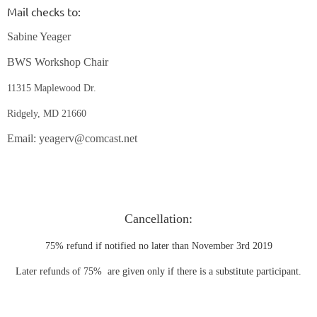
Mail checks to:
Sabine Yeager
BWS Workshop Chair
11315 Maplewood Dr.
Ridgely, MD 21660
Email: yeagerv@comcast.net
Cancellation:
75% refund if notified no later than November 3rd 2019
Later refunds of 75% are given only if there is a substitute participant.