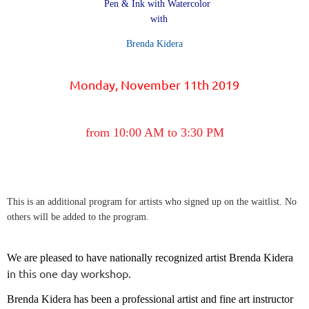
Pen & Ink with Watercolor
with
Brenda Kidera
Monday, November 11th 2019
from 10:00 AM to 3:30 PM
This is an additional program for artists who signed up on the waitlist. No
others will be added to the program.
We are pleased to have nationally recognized artist Brenda Kidera
n this one day workshop.
i
Brenda Kidera has been a professional artist and fine art instructor