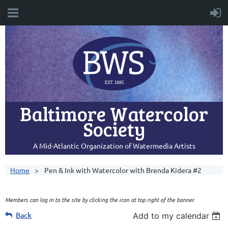
Baltimore Watercolor
Society
A Mid-Atlantic Organization of Watermedia Artists
Home
Pen & Ink with Watercolor with Brenda Kidera #2
Members can log in to the site by clicking the icon at top right of the banner.
Back
Add to my calendar