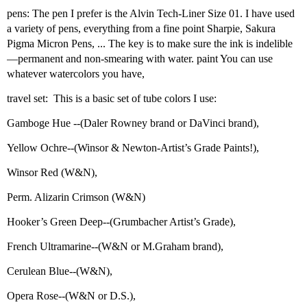
pens: The pen I prefer is the Alvin Tech-Liner Size 01. I have used
a variety of pens, everything from a fine point Sharpie, Sakura
Pigma Micron Pens, ... The key is to make sure the ink is indelible
—permanent and non-smearing with water. paint You can use
whatever watercolors you have,
travel set: This is a basic set of tube colors I use:
Gamboge Hue --(Daler Rowney brand or DaVinci brand),
Yellow Ochre--(Winsor & Newton-Artist’s Grade Paints!),
Winsor Red (W&N),
Perm. Alizarin Crimson (W&N)
Hooker’s Green Deep--(Grumbacher Artist’s Grade),
French Ultramarine--(W&N or M.Graham brand),
Cerulean Blue--(W&N),
Opera Rose--(W&N or D.S.),