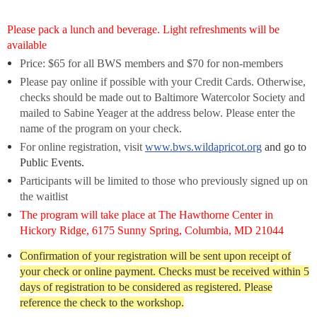
Please pack a lunch and beverage. Light refreshments will be
available
Price: $65 for all BWS members and $70
for non-members
P
lease pay online if possible with your Credit Cards. Otherwise,
c
hecks should be made out to Baltimore Watercolor Society
and
mailed to Sabine Yeager at the address below. Please enter the
name of the program on your check.
For online registration, visit
www.bws.wildapricot.org
and go to
Public Events.
Participants will be limited to
those who previously signed up on
the waitlist
The program will take place at The Hawthorne Center in
Hickory Ridge, 6175 Sunny Spring, Columbia, MD 21044
Confirmation of your registration will be sent upon receipt of
your check or online payment. Checks must be received within 5
days of registration to be considered as registered. Please
reference the check to the workshop.