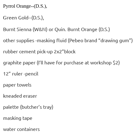
Pyrrol Orange--(D.S.),
reen Gold--(D.S.),
G
Burnt Sienna (W&N) or Quin. Burnt Orange (D.S.)
other supplies -masking fluid (Pebeo brand “drawing gum”)
rubber cement pick-up 2x2”block
graphite paper (I’ll have for purchase at workshop $2)
12” ruler -pencil
paper towels
kneaded eraser
palette (butcher’s tray)
masking tape
water containers