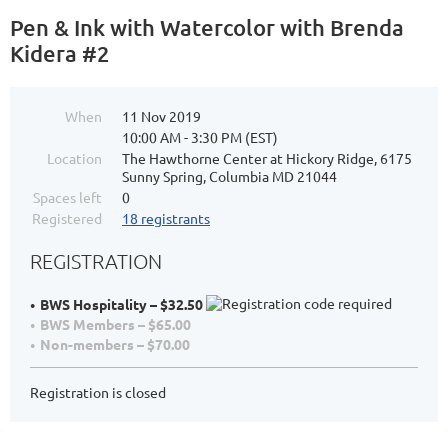
Pen & Ink with Watercolor with Brenda
Kidera #2
When
11 Nov 2019
10:00 AM - 3:30 PM (EST)
Location
The Hawthorne Center at Hickory Ridge, 6175
Sunny Spring, Columbia MD 21044
Spaces left
0
Registered
18 registrants
REGISTRATION
BWS Hospitality – $32.50
BWS Members – $65.00
Non-members – $70.00
Registration is closed