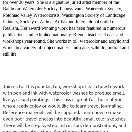
for over 20 years. She is a signature juried artist member of the
Baltimore Watercolor Society, Pennsylvania Watercolor Society,
Potomac Valley Watercolorists, Washington Society of Landscape
Painters, Society of Animal Artists and International Guild of
Realism. Her award-winning work has been featured in numerous
publications and exhibited nationally. Brenda teaches classes and
workshops year-round. She works in oil, watercolor and acrylic and
works in a variety of subject matter: landscape, wildlife, portrait and
still life.
Join us for this popular, fun, workshop. Learn how to work
with pen and ink with watercolor washes to produce small,
lively, casual paintings. This class is great for those of you
who already enjoy or would like to learn travel journaling.
Reference materials will be supplied. Learn how to make
even poor travel photos into beautiful small color sketches.
There will be step by-step instruction, demonstrations, and
one-on-one interaction. Knowledge of elementary