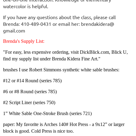
watercolor is helpful.
If you have any questions about the class, please call
Brenda: 410-489-0431 or email her: brendakidera@
gmail.com
Brenda's Supply List:
"For easy, less expensive ordering, visit DickBlick.com, Blick U,
find my supply list under Brenda Kidera Fine Art."
brushes I use Robert Simmons synthetic white sable brushes:
#12 or #14 Round (series 785)
#6 or #8 Round (series 785)
#2 Script Liner (series 750)
1” White Sable One-Stroke Brush (series 721)
paper: My favorite is Arches 140# Hot Press - a 9x12” or larger
block is good. Cold Press is nice too.