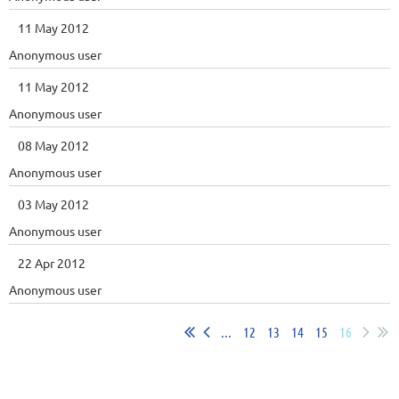
11 May 2012
Anonymous user
11 May 2012
Anonymous user
08 May 2012
Anonymous user
03 May 2012
Anonymous user
22 Apr 2012
Anonymous user
...
12
13
14
15
16