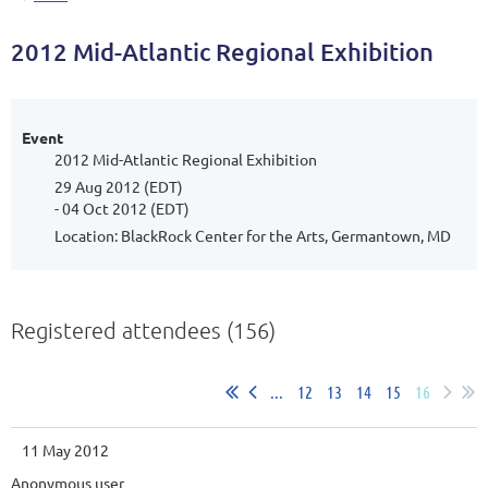
2012 Mid-Atlantic Regional Exhibition
Event
2012 Mid-Atlantic Regional Exhibition
29 Aug 2012 (EDT)
- 04 Oct 2012 (EDT)
Location: BlackRock Center for the Arts, Germantown, MD
Registered attendees (156)
...
12
13
14
15
16
11 May 2012
Anonymous user