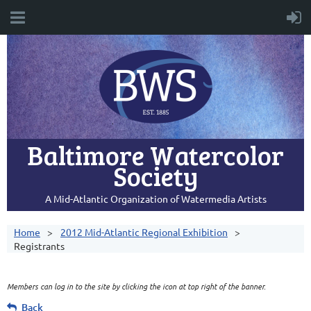
Baltimore Watercolor
Society
A Mid-Atlantic Organization of Watermedia Artists
Home
2012 Mid-Atlantic Regional Exhibition
Registrants
Members can log in to the site by clicking the icon at top right of the banner.
Back