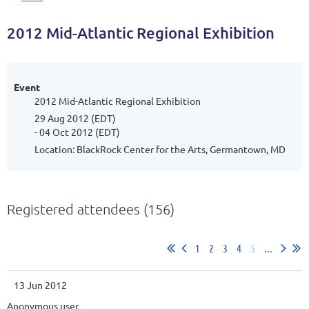
2012 Mid-Atlantic Regional Exhibition
Event
2012 Mid-Atlantic Regional Exhibition
29 Aug 2012 (EDT)
- 04 Oct 2012 (EDT)
Location: BlackRock Center for the Arts, Germantown, MD
Registered attendees (156)
1
2
3
4
5
...
13 Jun 2012
Anonymous user