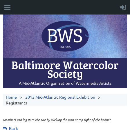
Baltimore Watercolor
Society
A Mid-Atlantic Organization of Watermedia Artists
Home
2012 Mid-Atlantic Regional Exhibition
Registrants
Members can log in to the site by clicking the icon at top right of the banner.
Back