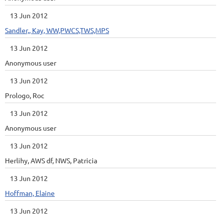
13 Jun 2012
Sandler,, Kay, WW,PWCS,TWS,MPS
13 Jun 2012
Anonymous user
13 Jun 2012
Prologo, Roc
13 Jun 2012
Anonymous user
13 Jun 2012
Herlihy, AWS df, NWS, Patricia
13 Jun 2012
Hoffman, Elaine
13 Jun 2012