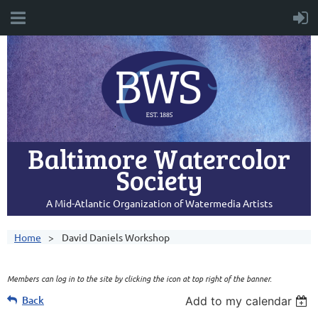
Baltimore Watercolor
Society
A Mid-Atlantic Organization of Watermedia Artists
Home
David Daniels Workshop
Members can log in to the site by clicking the icon at top right of the banner.
Back
Add to my calendar