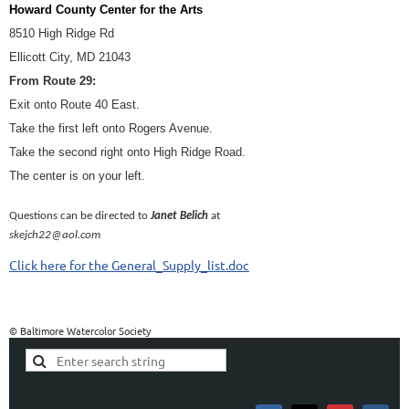
Howard County Center for the Arts
8510 High Ridge Rd
Ellicott City, MD 21043
From Route 29:
Exit onto Route 40 East.
Take the first left onto Rogers Avenue.
Take the second right onto High Ridge Road.
The center is on your left.
Questions can be directed to
Janet Belich
at
skejch22@aol.com
Click here for the General_Supply_list.doc
© Baltimore Watercolor Society