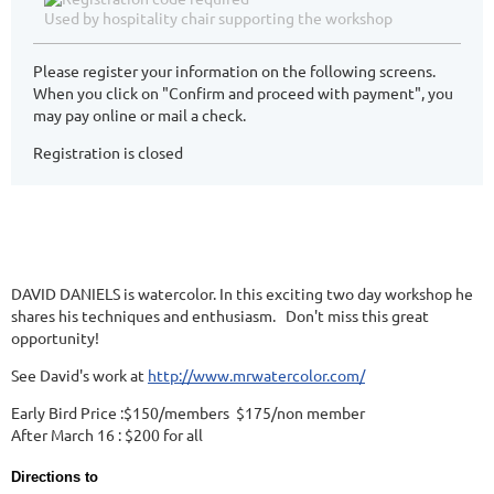
Used by hospitality chair supporting the workshop
Please register your information on the following screens.
When you click on "Confirm and proceed with payment", you
may pay online or mail a check.
Registration is closed
DAVID DANIELS is watercolor. In this exciting two day workshop he
shares his techniques and enthusiasm. Don't miss this great
opportunity!
See David's work at
http://www.mrwatercolor.com/
Early Bird Price :$150/members $175/non member
After March 16 : $200 for all
Directions to