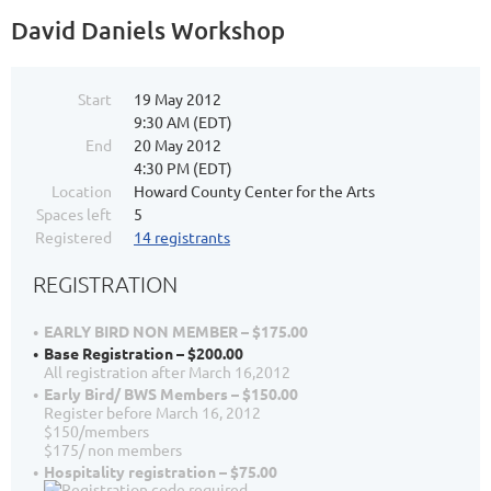
David Daniels Workshop
Start
19 May 2012
9:30 AM (EDT)
End
20 May 2012
4:30 PM (EDT)
Location
Howard County Center for the Arts
Spaces left
5
Registered
14 registrants
REGISTRATION
EARLY BIRD NON MEMBER – $175.00
Base Registration – $200.00
All registration after March 16,2012
Early Bird/ BWS Members – $150.00
Register before March 16, 2012
$150/members
$175/ non members
Hospitality registration – $75.00