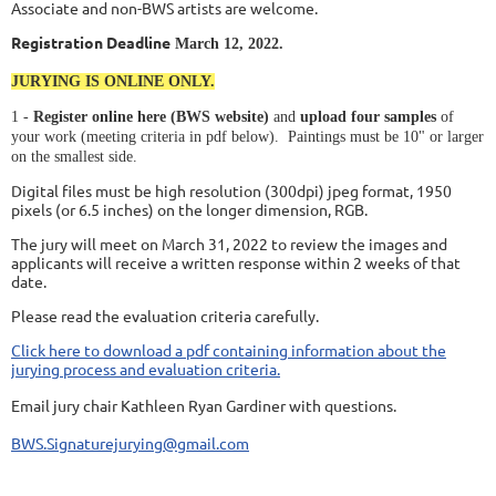
Associate and non-BWS artists are welcome.
Registration Deadline
March 12, 2022.
JURYING IS ONLINE ONLY.
1 -
Register online here (BWS website)
and
upload four samples
of
your work (meeting criteria in pdf below). Paintings must be 10" or larger
on the smallest side.
Digital files must be high resolution (300dpi) jpeg format, 1950
pixels (or 6.5 inches) on the longer dimension, RGB.
The jury will meet on March 31, 2022 to review the images and
applicants will receive a written response within 2 weeks of that
date.
Please read the evaluation criteria carefully.
Click here to download a pdf containing information about the
jurying process and evaluation criteria.
Email jury chair Kathleen Ryan Gardiner with questions.
BWS.Signaturejurying@gmail.com