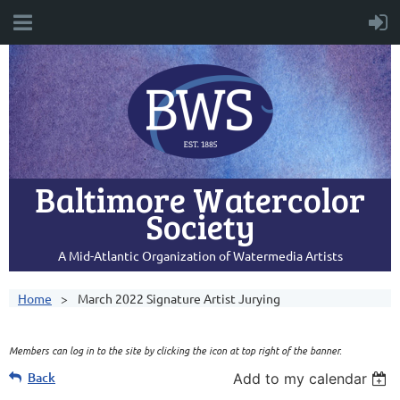
Baltimore Watercolor
Society
A Mid-Atlantic Organization of Watermedia Artists
Home
March 2022 Signature Artist Jurying
Members can log in to the site by clicking the icon at top right of the banner.
Back
Add to my calendar