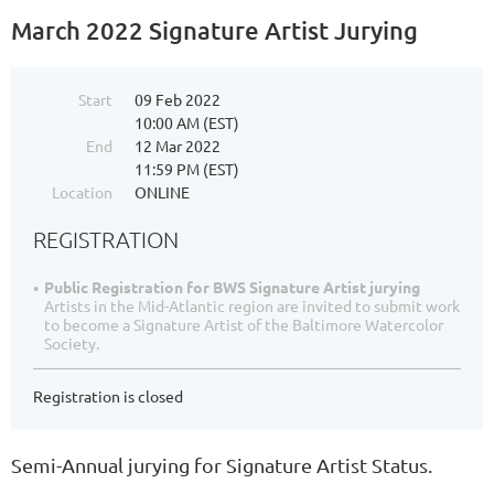
March 2022 Signature Artist Jurying
Start
09 Feb 2022
10:00 AM (EST)
End
12 Mar 2022
11:59 PM (EST)
Location
ONLINE
REGISTRATION
Public Registration for BWS Signature Artist jurying
Artists in the Mid-Atlantic region are invited to submit work
to become a Signature Artist of the Baltimore Watercolor
Society.
Registration is closed
Semi-Annual jurying for Signature Artist Status.