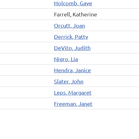
Holcomb, Gaye
Farrell, Katherine
Orcutt, Joan
Derrick, Patty
DeVito, Judith
Nigro, Lia
Hendra, Janice
Slater, John
Leps, Margaret
Freeman, Janet