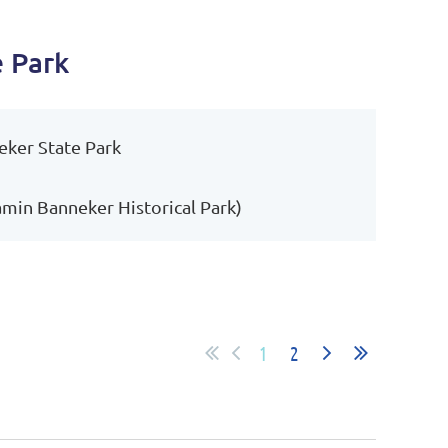
e Park
eker State Park
amin Banneker Historical Park)
1
2