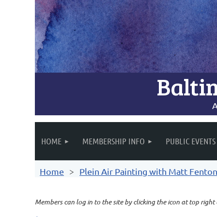
Balti
A
HOME
MEMBERSHIP INFO
PUBLIC EVENTS
Home
Plein Air Painting with Matt Fento
Members can log in to the site by clicking the icon at top right