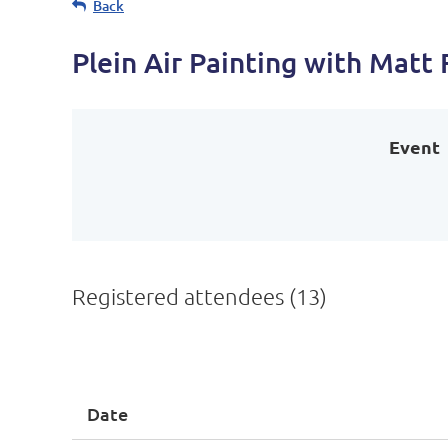
Back
Plein Air Painting with Matt
Event
Registered attendees (13)
<< First
< Prev
Next >
Last >>
Date