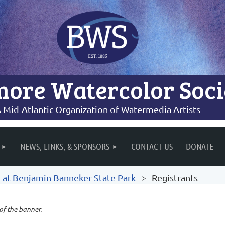
more Watercolor Soci
 Mid-Atlantic Organization of Watermedia Artists
NEWS, LINKS, & SPONSORS
CONTACT US
DONATE
n at Benjamin Banneker State Park
Registrants
 of the banner.