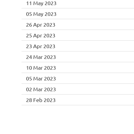
11 May 2023
05 May 2023
26 Apr 2023
25 Apr 2023
23 Apr 2023
24 Mar 2023
10 Mar 2023
05 Mar 2023
02 Mar 2023
28 Feb 2023
<< First
< Prev
Next >
Last >>