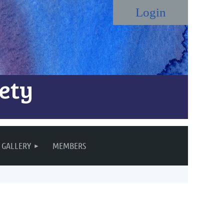
ety
Log in
GALLERY
MEMBERS