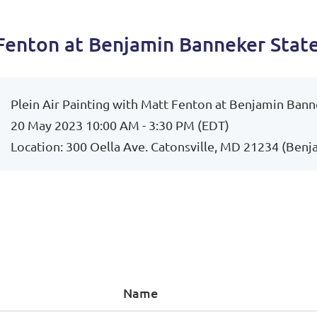
 Fenton at Benjamin Banneker Stat
Plein Air Painting with Matt Fenton at Benjamin Bann
20 May 2023 10:00 AM - 3:30 PM (EDT)
Location: 300 Oella Ave. Catonsville, MD 21234 (Benj
Name