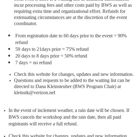
incur processing fees and other costs paid by BWS as well as
requiring extra time and organizational effort. Refunds for
extenuating circumstances are at the discretion of the event
coordinator.
From registration date to 60 days prior to the event = 90%
refund
59
days to 21days prior = 75% refund
20 days to 8 days prior = 50% refund
7 days = no refund
Check this website for changes, updates and new information.
Questions and requests to be added to the waiting list can be
directed to Dana Kleinsteuber (BWS Program Chair) at
kleinstk@verizon.ne
t
In the event of inclement weather, a rain date will be chosen. If
BWS cancels the workshop and the rain date, then all paid
registrants will receive a full refund.
Check this website for changes, updates and new information.