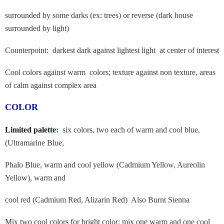
surrounded by some darks (ex: trees) or reverse (dark house
surrounded by light)
Counterpoint: darkest dark against lightest light at center of interest
Cool colors against warm colors; texture against non texture, areas
of calm
against complex area
COLOR
Limited palette
:
six colors, two each of warm and cool blue,
(Ultramarine Blue,
Phalo Blue, warm and cool yellow (Cadmium Yellow, Aureolin
Yellow), warm and
cool red (Cadmium Red, Alizarin Red) Also Burnt Sienna
Mix two cool colors for bright color; mix one warm and one cool