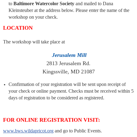
to
Baltimore Watercolor Society
and mailed to Dana
Kleinsteuber at the address below. Please enter the name of the
workshop on your check.
LOCATION
The workshop will take place at
Jerusalem Mill
2813 Jerusalem Rd.
Kingssville, MD 21087
Confirmation of your registration will be sent upon receipt of
your check or online payment. Checks must be received within 5
days of registration to be considered as registered.
FOR ONLINE REGISTRATION VISIT:
www.bws.wildapricot.org
and go to Public Events.