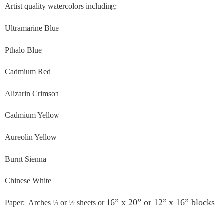
Artist quality watercolors including:
Ultramarine Blue
Pthalo Blue
Cadmium Red
Alizarin Crimson
Cadmium Yellow
Aureolin Yellow
Burnt Sienna
Chinese White
16” x 20” or 12” x 16” blocks
Paper: Arches ¼ or ½ sheets or