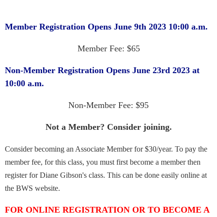
Member Registration Opens June 9th 2023 10:00 a.m.
Member Fee: $65
Non-Member Registration Opens June 23rd 2023 at
10:00 a.m.
Non-Member Fee: $95
Not a Member? Consider joining.
Consider becoming an Associate Member for $30/year. To pay the
member fee, for this class, you must first become a member then
register for Diane Gibson's class. This can be done easily online at
the BWS website.
FOR ONLINE REGISTRATION OR TO BECOME A