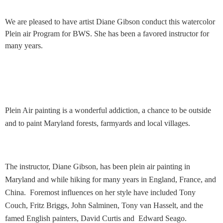
We are pleased to have
artist Diane Gibson
conduct this watercolor
Plein air Program for BWS. She has been a favored instructor for
many years.
Plein Air painting is a wonderful addiction, a chance to be outside
and to paint Maryland forests, farmyards and local villages.
The instructor, Diane Gibson, has been plein air painting in
Maryland and while hiking for many years in England, France, and
China. Foremost influences on her style have included Tony
Couch, Fritz Briggs, John Salminen, Tony van Hasselt, and the
famed English painters, David Curtis and Edward Seago.