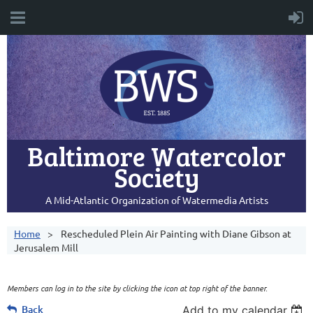
Baltimore Watercolor
Society
A Mid-Atlantic Organization of Watermedia Artists
Home
Rescheduled Plein Air Painting with Diane Gibson at
Jerusalem Mill
Members can log in to the site by clicking the icon at top right of the banner.
Back
Add to my calendar