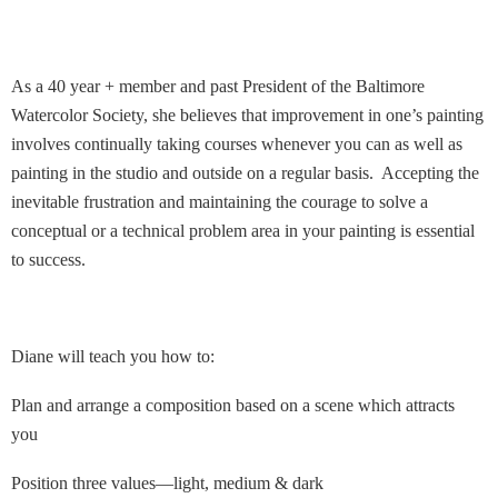
As a 40 year + member and past President of the Baltimore
Watercolor Society, she believes that improvement in one’s painting
involves continually taking courses whenever you can as well as
painting in the studio and outside on a regular basis. Accepting the
inevitable frustration and maintaining the courage to solve a
conceptual or a technical problem area in your painting is essential
to success.
Diane will teach you how to:
Plan and arrange a composition based on a scene which attracts
you
Position three values—light, medium & dark