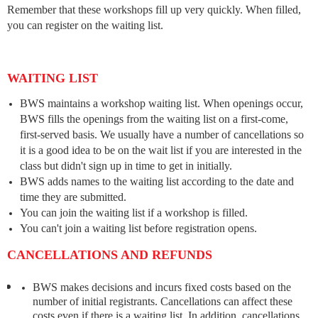
Remember that these workshops fill up very quickly. When filled,
you can register on the waiting list.
WAITING LIST
BWS maintains a workshop waiting list. When openings occur,
BWS fills the openings from the waiting list on a first-come,
first-served basis. We usually have a number of cancellations so
it is a good idea to be on the wait list if you are interested in the
class but didn't sign up in time to get in initially.
BWS adds names to the waiting list according to the date and
time they are submitted.
You can join the waiting list if a workshop is filled.
You can't join a waiting list before registration opens.
CANCELLATIONS AND REFUNDS
BWS makes decisions and incurs fixed costs based on the
number of initial registrants. Cancellations can affect these
costs even if there is a waiting list. In addition, cancellations