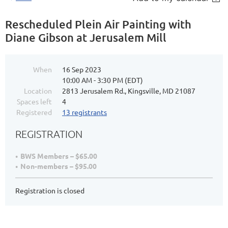
Rescheduled Plein Air Painting with
Diane Gibson at Jerusalem Mill
When
16 Sep 2023
10:00 AM - 3:30 PM (EDT)
Location
2813 Jerusalem Rd., Kingsville, MD 21087
Spaces left
4
Registered
13 registrants
REGISTRATION
BWS Members – $65.00
Non-members – $95.00
Registration is closed