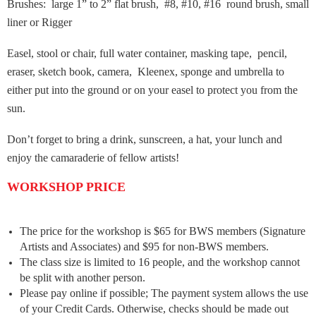
Brushes: large 1” to 2” flat brush, #8, #10, #16 round brush, small
liner or Rigger
Easel, stool or chair, full water container, masking tape, pencil,
eraser, sketch book, camera, Kleenex, sponge and umbrella to
either put into the ground or on your easel to protect you from the
sun.
Don’t forget to bring a drink, sunscreen, a hat, your lunch and
enjoy the camaraderie of fellow artists!
WORKSHOP PRICE
The price for the workshop is $65 for BWS members (Signature
Artists and Associates) and $95 for non-BWS members.
The class size is limited to 16 people, and the workshop cannot
be split with another person.
Please pay online if possible; The payment system allows the use
of your Credit Cards. Otherwise, checks should be made out