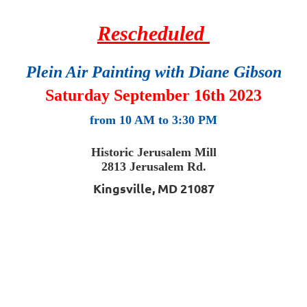
Rescheduled
Plein Air Painting
with Diane Gibson
Saturday September 16th 2023
from 10 AM to 3:30 PM
Historic Jerusalem Mill
2813 Jerusalem Rd.
Kingsville, MD 21087