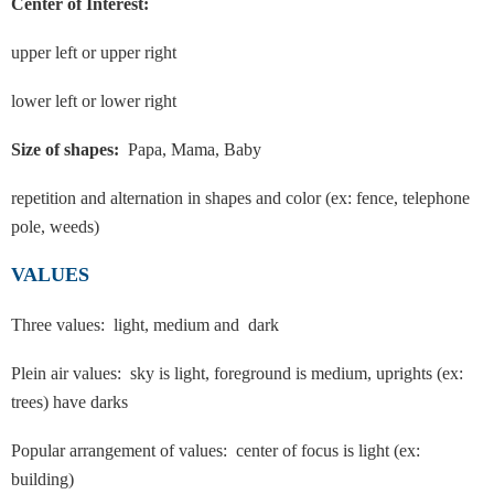
Center of Interest:
upper left or upper right
lower left or lower right
Size of shapes:
Papa, Mama, Baby
repetition and alternation in shapes and color (ex: fence, telephone
pole, weeds)
VALUES
Three values: light, medium and dark
Plein air values: sky is light, foreground is medium, uprights (ex:
trees) have darks
Popular arrangement of values: center of focus is light (ex:
building)