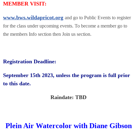
MEMBER VISIT:
www.bws.wildapricot.org
and go to Public Events to register
for the class under upcoming events. To become a member go to
the members Info section then Join us section.
Registration Deadline:
September 15th 2023, unless the program is full prior
to this date.
Raindate: TBD
Plein Air Watercolor with Diane Gibson