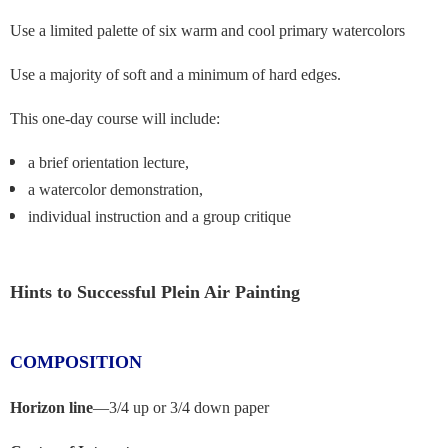
Use a limited palette of six warm and cool primary watercolors
Use a majority of soft and a minimum of hard edges.
This one-day course will include:
a brief orientation lecture,
a watercolor demonstration,
individual instruction and a group critique
Hints to Successful Plein Air Painting
COMPOSITION
Horizon line
—
3/4 up or 3/4 down paper