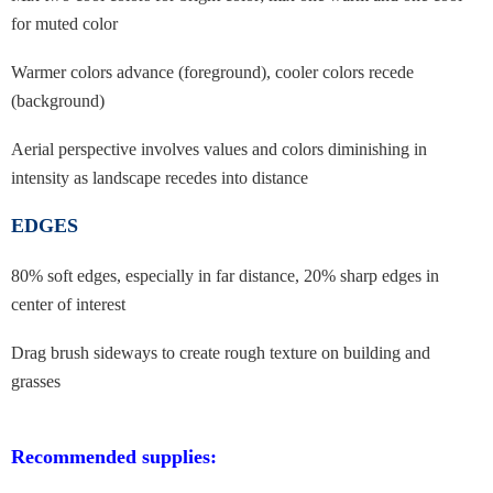
for muted color
Warmer colors advance (foreground), cooler colors recede
(background)
A
erial perspective involves values and colors diminishing in
intensity as
landscape recedes into distance
EDGES
80% soft edges, especially in far distance, 20% sharp edges in
center of interest
Drag brush sideways to create rough texture on building and
grasses
Recommended supplies: