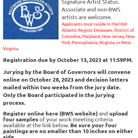
Signature Artist Status.
Associate and non-BWS
artists are welcome.
Applicants must reside in the Mid-
Atlantic Region: Delaware, District of
Columbia, Maryland, New Jersey, New
York, Pennsylvania, Virginia, or West
Virginia
Registration due
by October 13, 2023 at 11:59PM.
Jurying by the Board of Governors will convene
online on October 28, 2023 and decision letters
mailed within two weeks from the jury date.
Only the Board participated in the jurying
process.
Register online here (BWS website)
upload
and
four samples
of your work meeting criteria
Be sure your four
available at the link below.
paintings are
no smaller than 10 inches on either
side.