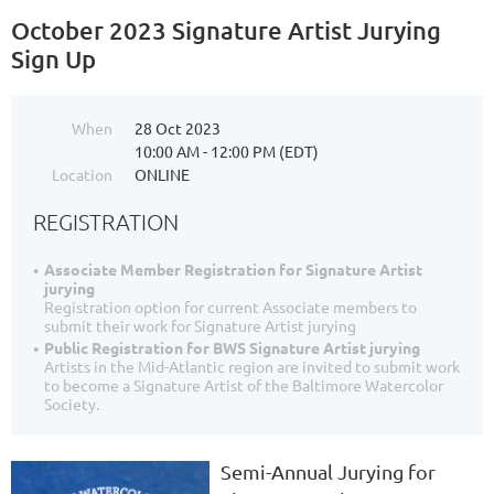
October 2023 Signature Artist Jurying
Sign Up
When
28 Oct 2023
10:00 AM - 12:00 PM (EDT)
Location
ONLINE
REGISTRATION
Associate Member Registration for Signature Artist
jurying
Registration option for current Associate members to
submit their work for Signature Artist jurying
Public Registration for BWS Signature Artist jurying
Artists in the Mid-Atlantic region are invited to submit work
to become a Signature Artist of the Baltimore Watercolor
Society.
Semi-Annual Jurying for