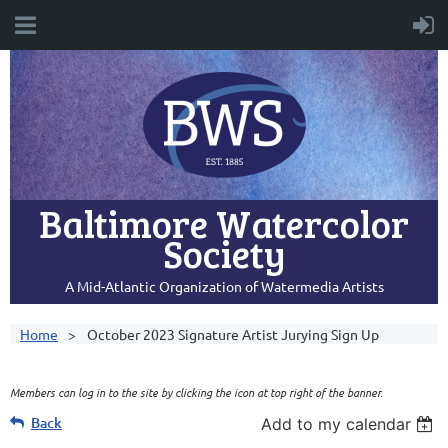
Baltimore Watercolor
Society
A Mid-Atlantic Organization of Watermedia Artists
Home
October 2023 Signature Artist Jurying Sign Up
Members can log in to the site by clicking the icon at top right of the banner.
Back
Add to my calendar