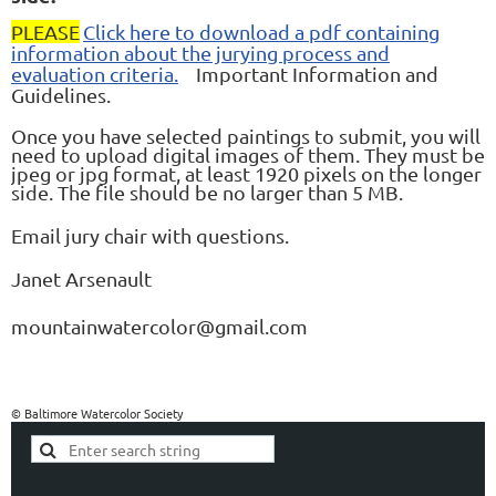
PLEASE
Click here to download a pdf containing
information about the jurying process and
evaluation criteria.
Important Information and
Guidelines.
Once you have selected paintings to submit, you will
need to upload digital images of them. They must be
jpeg or jpg format, at least 1920 pixels on the longer
side. The file should be no larger than 5 MB.
Email jury chair with questions.
Janet Arsenault
mountainwatercolor@gmail.com
© Baltimore Watercolor Society