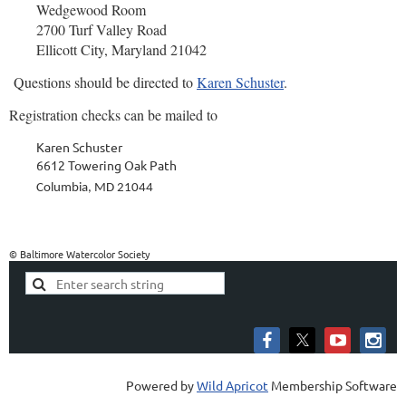
Wedgewood Room
2700 Turf Valley Road
Ellicott City, Maryland 21042
Quest
ions should be directed to
Karen Schuster
.
Registration checks can be m
ailed to
Karen Schuster
6612 Towering Oak Path
Columbia, MD 21044
© Baltimore Watercolor Society
Powered by
Wild Apricot
Membership Software