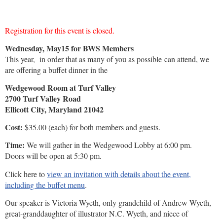
Registration for this event is closed.
Wednesday, May15 for BWS Members
This year, in order that as many of you as possible can attend, we
are offering a buffet dinner in the
Wedgewood Room at Turf Valley
2700 Turf Valley Road
Ellicott City, Maryland 21042
Cost:
$35.00 (each) for both members and guests.
Time:
We will gather in the Wedgewood Lobby at 6:00 pm.
Doors will be open at 5:30
pm.
Click here to
view an invitati
on
with details about the event,
includ
ing
the buffet
menu
.
Our speaker is Victoria Wyeth, only grandchild of Andrew Wyeth,
great-granddaughter of illustrator N.C. Wyeth, and niece of