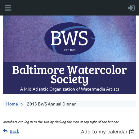
Baltimore Watercolor
Society
A Mid-Atlantic Organization of Watermedia Artists
Home
2013 BWS Annual Dinner
Members can log in to the site by clicking the icon at top right of the banner.
Back
Add to my calendar