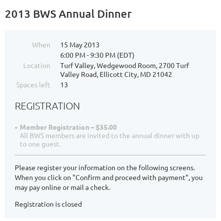
2013 BWS Annual Dinner
When
15 May 2013
6:00 PM - 9:30 PM (EDT)
Location
Turf Valley, Wedgewood Room, 2700 Turf
Valley Road, Ellicott City, MD 21042
Spaces left
13
REGISTRATION
Member Registration – $35.00
All BWS members are invited to the annual dinner with up
to one guest.
Please register your information on the following screens.
When you click on "Confirm and proceed with payment", you
may pay online or mail a check.
Registration is closed