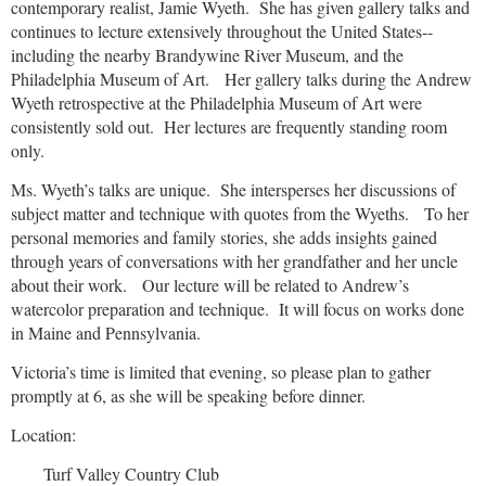
contemporary realist, Jamie Wyeth.
She has given gallery talks and
continues to lecture extensively throughout the United States--
including the nearby Brandywine River Museum, and the
Philadelphia Museum of Art.
Her gallery talks during the Andrew
Wyeth retrospective at the Philadelphia Museum of Art were
consistently sold out.
Her lectures are frequently standing room
only.
Ms. Wyeth’s talks are unique.
She intersperses her discussions of
subject matter and technique with quotes from the Wyeths.
To her
personal memories and family stories, she adds insights gained
through years of conversations with her grandfather and her uncle
about their work.
Our lecture will be related to Andrew’s
watercolor preparation and technique.
It will focus on works done
in Maine and Pennsylvania.
Victoria’s time is limited that evening, so please plan to gather
promptly at 6, as she will be speaking before dinner.
Location:
Turf Valley Country Club