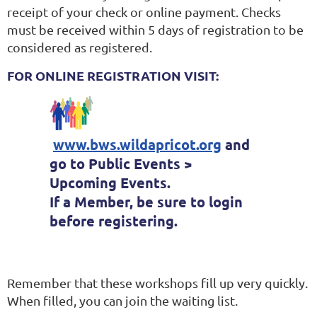
receipt of your check or online payment. Checks
must be received within 5 days of registration to be
considered as registered.
FOR ONLINE REGISTRATION VISIT:
www.bws.wildapricot.org
and
go to Public Events >
Upcoming Events.
If a Member, be sure to login
before registering.
Remember that these workshops fill up very quickly.
When filled, you can join the waiting list.