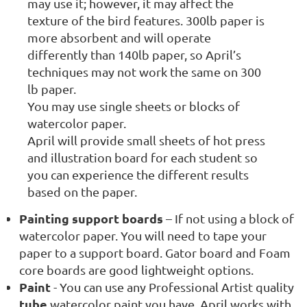
may use it; however, it may affect the
texture of the bird features. 300lb paper is
more absorbent and will operate
differently than 140lb paper, so April’s
techniques may not work the same on 300
lb paper.
You may use single sheets or blocks of
watercolor paper.
April will provide small sheets of hot press
and illustration board for each student so
you can experience the different results
based on the paper.
Painting support boards
– If not using a block of
watercolor paper. You will need to tape your
paper to a support board. Gator board and Foam
core boards are good lightweight options.
Paint
- You can use any Professional Artist quality
tube
watercolor paint you have, April works with