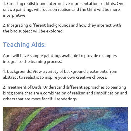
1. Creating realistic and interpretive representations of birds. One
or two paintings will focus on realism and the third will be more
interpretive.
2. Integrating different backgrounds and how they interact with
the bird subject will be explored.
Teaching Aids:
April will have sample paintings available to provide examples
integral to the learning process:
1. Backgrounds: View a variety of background treatments from
abstract to realistic to inspire your own creative choices.
2. Treatment of Birds: Understand different approaches to painting
birds; some that are a combination of realism and simplification and
others that are more fanciful renderings.