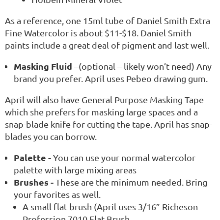
As a reference, one 15ml tube of Daniel Smith Extra
Fine Watercolor is about $11-$18. Daniel Smith
paints include a great deal of pigment and last well.
Masking Fluid
–(optional – likely won’t need) Any
brand you prefer. April uses Pebeo drawing gum.
April will also have General Purpose Masking Tape
which she prefers for masking large spaces and a
snap-blade knife for cutting the tape. April has snap-
blades you can borrow.
Palette -
You can use your normal watercolor
palette with large mixing areas
Brushes -
These are the minimum needed. Bring
your favorites as well.
A small flat brush (April uses 3/16” Richeson
Profession 7010 Flat Brush