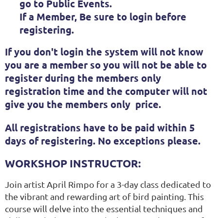
go to Public Events.
If a Member, Be sure to
login
before
registering.
If you don't login the system will not know
you are a member so you will not be able to
register during the members only
registration time and the computer will not
give you the members only price.
All registrations have to be paid within 5
days of registering. No exceptions please.
WORKSHOP INSTRUCTOR:
Join artist April Rimpo for a 3-day class dedicated to
the vibrant and rewarding art of bird painting. This
course will delve into the essential techniques and