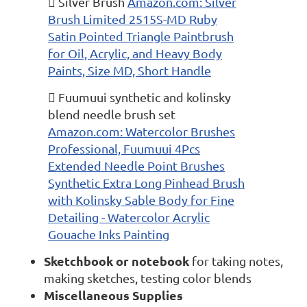
 Silver Brush
Amazon.com: Silver
Brush Limited 2515S-MD Ruby
Satin Pointed Triangle Paintbrush
for Oil, Acrylic, and Heavy Body
Paints, Size MD, Short Handle
 Fuumuui synthetic and kolinsky
blend needle brush set
Amazon.com: Watercolor Brushes
Professional, Fuumuui 4Pcs
Extended Needle Point Brushes
Synthetic Extra Long Pinhead Brush
with Kolinsky Sable Body for Fine
Detailing - Watercolor Acrylic
Gouache Inks Painting
Sketchbook or notebook
for taking notes,
making sketches, testing color blends
Miscellaneous Supplies