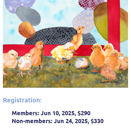
Registration:
Members:
Jun 10, 2025, $290
Non-members:
Jun 24, 2025, $330