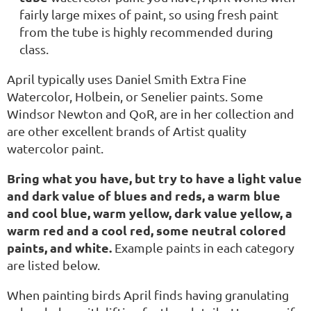
fairly large mixes of paint, so using fresh paint
from the tube is highly recommended during
class.
April typically uses Daniel Smith Extra Fine
Watercolor, Holbein, or Senelier paints. Some
Windsor Newton and QoR, are in her collection and
are other excellent brands of Artist quality
watercolor paint.
Bring what you have, but try to have a light value
and dark value of blues and reds, a warm blue
and cool blue, warm yellow, dark value yellow, a
warm red and a cool red, some neutral colored
paints, and white.
Example paints in each category
are listed below.
When painting birds April finds having granulating