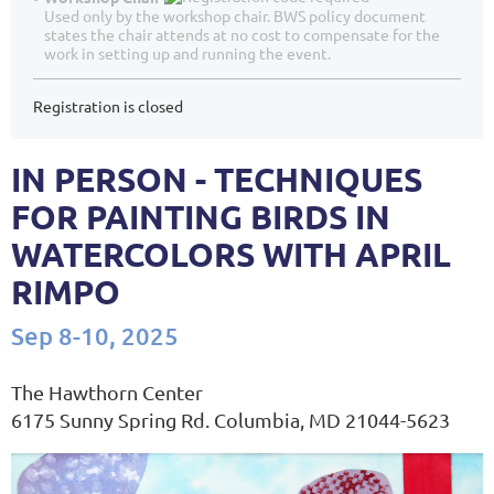
Used only by the workshop chair. BWS policy document
states the chair attends at no cost to compensate for the
work in setting up and running the event.
Registration is closed
IN PERSON - TECHNIQUES
FOR PAINTING BIRDS IN
WATERCOLORS WITH APRIL
RIMPO
Sep 8-10, 2025
The Hawthorn Center
6175 Sunny Spring Rd. Columbia, MD 21044-5623