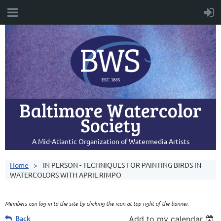
Baltimore Watercolor
Society
A Mid-Atlantic Organization of Watermedia Artists
Home
IN PERSON - TECHNIQUES FOR PAINTING BIRDS IN
WATERCOLORS WITH APRIL RIMPO
Members can log in to the site by clicking the icon at top right of the banner.
Back
Add to my calendar