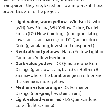
transparent they are, based on how important those
properties are to the project.
Light value, warm yellow
- Windsor Newton
(WN) Raw Sienna, WN Yellow Ochre, Daniel
Smith (DS) New Gamboge (non-granulating,
low stain, transparent), or DS Quinacridone
Gold (granulating, low stain, transparent)
Neutral/cool yellows
- Hansa Yellow Light or
Cadmium Yellow Medium
Dark value yellow
- DS Quinacridone Burnt
Orange (gran, low stain, trans) or Holbein B
Sienna–where the burnt orange is redder and
the sienna is more yellow
Medium value orange
- DS Permanent
Orange (non-gran, low stain, trans)
Light valued warm red
- DS Quinacridone
Coral (light staining)