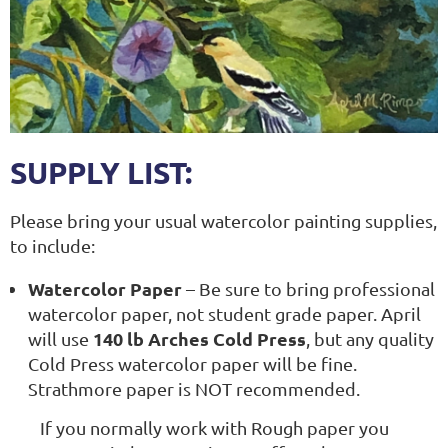
SUPPLY LIST:
Please bring your usual watercolor painting supplies,
to include:
Watercolor Paper
– Be sure to bring professional
watercolor paper, not student grade paper. April
140 lb Arches Cold Press
will use
, but any quality
Cold Press watercolor paper will be fine.
Strathmore paper is NOT recommended.
If you normally work with Rough paper you