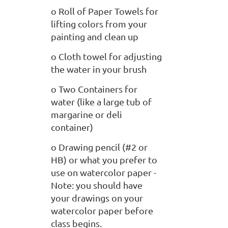
o Roll of Paper Towels for
lifting colors from your
painting and clean up
o Cloth towel for adjusting
the water in your brush
o Two Containers for
water (like a large tub of
margarine or deli
container)
o Drawing pencil (#2 or
HB) or what you prefer to
use on watercolor paper -
Note: you should have
your drawings on your
watercolor paper before
class begins.