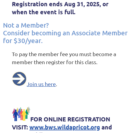
Registration
ends Aug 31, 2025
, or
when the event is full.
Not a Member?
Consider becoming an Associate Member
for $30/year.
To pay the member fee you must become a
member then register for this class.
Join us here
.
FOR ONLINE REGISTRATION
VISIT:
www.bws.wildapricot.org
and