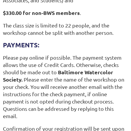
Associates, and Students) and
$330.00 for non-BWS members
.
The class size is limited to 22 people, and the
workshop cannot be split with another person.
PAYMENTS:
Please pay online if possible. The payment system
allows the use of Credit Cards. Otherwise, checks
Baltimore Watercolor
should be made out to
Society.
Please enter the name of the workshop on
your check.
You will receive another email with the
instructions for the check payment, if online
payment is not opted during checkout process.
Questions can be addressed by replying to this
email.
Confirmation of your registration will be sent upon