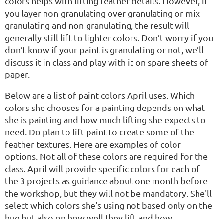
colors helps with lifting feather details. However, if
you layer non-granulating over granulating or mix
granulating and non-granulating, the result will
generally still lift to lighter colors. Don’t worry if you
don’t know if your paint is granulating or not, we’ll
discuss it in class and play with it on spare sheets of
paper.
Below are a list of paint colors April uses. Which
colors she chooses for a painting depends on what
she is painting and how much lifting she expects to
need. Do plan to lift paint to create some of the
feather textures. Here are examples of color
options. Not all of these colors are required for the
class. April will provide specific colors for each of
the 3 projects as guidance about one month before
the workshop, but they will not be mandatory. She'll
select which colors she's using not based only on the
hue but also on how well they lift and how