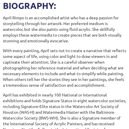
BIOGRAPHY:
April Rimpo is an accomplished artist who has a deep passion for
storytelling through her artwork. Her preferred medium is
watercolor, but she also paints using fluid acrylic. She skillfully
employs these watermedia to create pieces that are both visually
stunning and emotionally evocative.
With every painting, April sets out to create a narrative that reflects
some aspect of life, using color and light to draw viewers in and
captivate their attention. She is a careful observer when
photographing her reference material and when deciding what are
necessary elements to include and what to simplify while painting.
When others tell her the stories they see in her paintings, she feels
a tremendous sense of satisfaction and accomplishment.
April has exhibited in nearly 100 National or International
exhibitions and holds Signature Status in eight watercolor societies,
including Signature-Elite status in the Watercolor Art Society of
Houston (WAS-H) and Watermedia Master with the Baltimore
Watercolor Society (BWS-WM). She is also a Signature member of
the International Society of Acrylic Painters, and has received