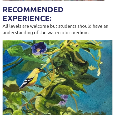
RECOMMENDED
EXPERIENCE:
All levels are welcome but students should have an
understanding of the watercolor medium.