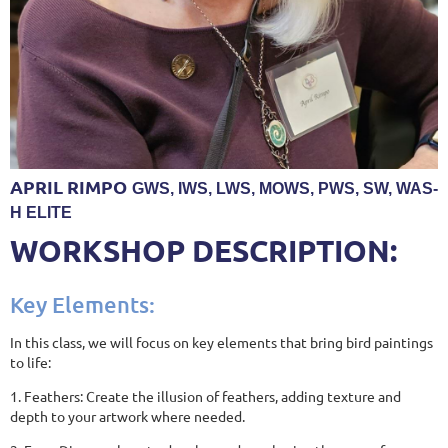
APRIL RIMPO
GWS, IWS, LWS, MOWS, PWS, SW, WAS-
H ELITE
WORKSHOP DESCRIPTION:
Key Elements:
In this class, we will focus on key elements that bring bird paintings
to life:
1. Feathers: Create the illusion of feathers, adding texture and
depth to your artwork where needed.