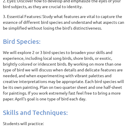
2. Eyes: Discover how to develop and emphasize the eyes of your
bird subjects, as they are crucial to identity.
3. Essential Features: Study what features are vital to capture the
essence of different bird species and understand what aspects can
be simplified without losing the bird's distinctiveness.
Bird Species:
We will explore 2 or 3 bird species to broaden your skills and
experience, including local song birds, shore birds, or exotic,
brightly colored or iridescent birds. By working on more than one
type of bird we will discuss when details and delicate features are
needed, and when experimenting with vibrant palettes and
creative interpretations may be appropriate. Each bird species will
be its own painting. Plan on two quarter sheet and one half-sheet
for paintings. If you work extremely fast feel free to bring a more
paper. April's goal is one type of bird each day.
Skills and Techniques:
Students will practice: