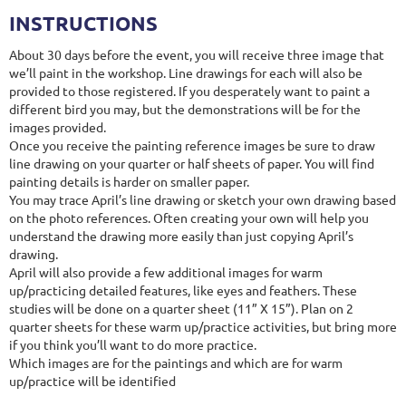
INSTRUCTIONS
About 30 days before the event, you will receive three image that
we’ll paint in the workshop. Line drawings for each will also be
provided to those registered. If you desperately want to paint a
different bird you may, but the demonstrations will be for the
images provided.
Once you receive the painting reference images be sure to draw
line drawing on your quarter or half sheets of paper. You will find
painting details is harder on smaller paper.
You may trace April’s line drawing or sketch your own drawing based
on the photo references. Often creating your own will help you
understand the drawing more easily than just copying April’s
drawing.
April will also provide a few additional images for warm
up/practicing detailed features, like eyes and feathers. These
studies will be done on a quarter sheet (11” X 15”). Plan on 2
quarter sheets for these warm up/practice activities, but bring more
if you think you’ll want to do more practice.
Which images are for the paintings and which are for warm
up/practice will be identified