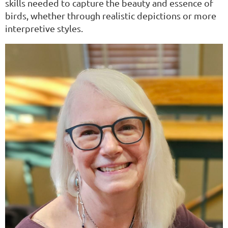
skills needed to capture the beauty and essence of
birds, whether through realistic depictions or more
interpretive styles.