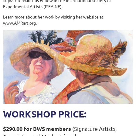
Signature-Nautilus Fellow in the International Society of
Experimental Artists (ISEA-NF).
Learn more about her work by visiting her website at
www.AMRart.org.
WORKSHOP PRICE:
$290.00 for BWS members
(Signature Artists,