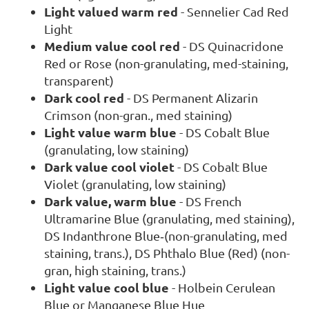
Light valued warm red
- Sennelier Cad Red
Light
Medium value cool red
- DS Quinacridone
Red or Rose (non-granulating, med-staining,
transparent)
Dark cool red
- DS Permanent Alizarin
Crimson (non-gran., med staining)
Light value warm blue
- DS Cobalt Blue
(granulating, low staining)
Dark value cool violet
- DS Cobalt Blue
Violet (granulating, low staining)
Dark value, warm blue
- DS French
Ultramarine Blue (granulating, med staining),
DS Indanthrone Blue‐(non-granulating, med
staining, trans.), DS Phthalo Blue (Red) (non-
gran, high staining, trans.)
Light value cool blue
- Holbein Cerulean
Blue or Manganese Blue Hue