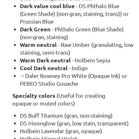
Dark value cool blue
- DS Phthalo Blue
(Green Shade) (non-gran, staining, trans)) or
Prussian Blue
Dark Green
- Phthalo Green (Blue Shade)
(non-gran, staining)
Warm neutral
- Raw Umber (granulating, low
staining, semi-trans)
Warm Dark neutral
- Holbein Sepia
Cool Dark neutral
- Indigo
– Daler Rowney Pro White (Opaque Ink) or
PEBEO Studio Gouache
Specialty colors
(Useful for creating
opaque or muted colors)
DS Buff Titanium (gran, non-staining)
DS Moonglow (gran, low stain, transparent)
Holbein Lavendar (gran, opaque)
Holbein Mineral Violet