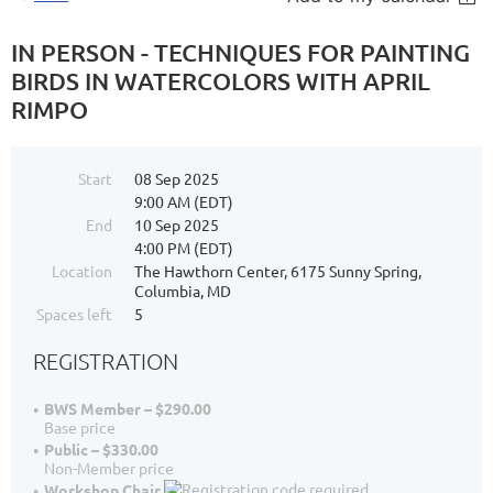
IN PERSON - TECHNIQUES FOR PAINTING
BIRDS IN WATERCOLORS WITH APRIL
RIMPO
Start
08 Sep 2025
9:00 AM (EDT)
End
10 Sep 2025
4:00 PM (EDT)
Location
The Hawthorn Center, 6175 Sunny Spring,
Columbia, MD
Spaces left
5
REGISTRATION
BWS Member – $290.00
Base price
Public – $330.00
Non-Member price
Workshop Chair