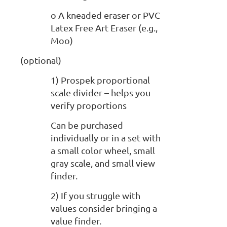
o A kneaded eraser or PVC
Latex Free Art Eraser (e.g.,
Moo)
(optional)
1) Prospek proportional
scale divider – helps you
verify proportions
Can be purchased
individually or in a set with
a small color wheel, small
gray scale, and small view
finder.
2) If you struggle with
values consider bringing a
value finder.