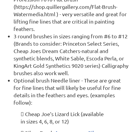
(https://shop.quillergallery.com/Flat-Brush-
Watermedia.html ) - very versatile and great for
lifting fine lines that are critical in painting
feathers.
3 round brushes in sizes ranging from #6 to #12
(Brands to consider: Princeton Select Series,
Cheap Joes Dream Catchers-natural and
synthetic blends, White Sable, Escoda Perla, or
KingArt Gold Synthetics 9020 series) Calligraphy
brushes also work well.
Optional brush Needle liner - These are great
for fine lines that will likely be useful for fine
details in the feathers and eyes. (examples
follow):
 Cheap Joe’s Lizard Lick (available
in sizes 4, 6, 8, or 12)