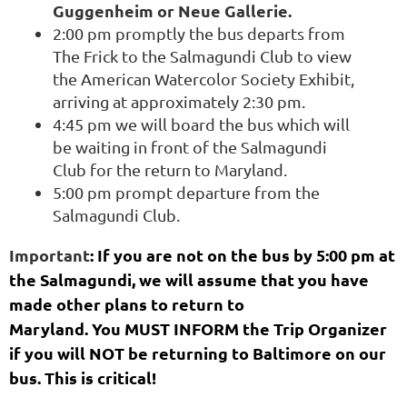
Guggenheim or Neue Gallerie.
2:00 pm promptly the bus departs from
The Frick to the Salmagundi Club to view
the American Watercolor Society Exhibit,
arriving at approximately 2:30 pm.
4:45 pm we will board the bus which will
be waiting in front of the Salmagundi
Club for the return to Maryland.
5:00 pm
prompt departure from the
Salmagundi Club.
Important
: If you are not on the bus by 5:00 pm at
the Salmagundi, we will assume that you have
made other plans to return to
Maryland.
You MUST INFORM the Trip Organizer
if you will NOT be returning to Baltimore on our
bus. This is critical!