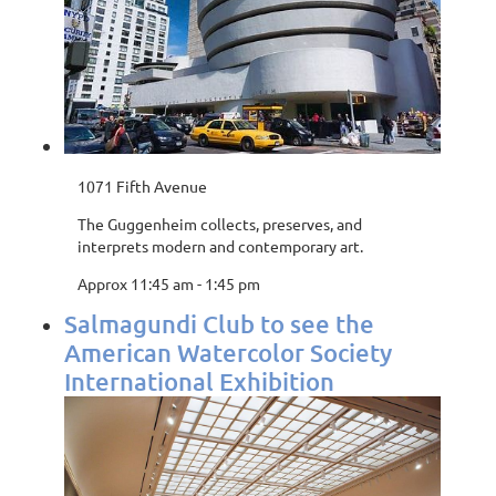
1071 Fifth Avenue
The Guggenheim collects, preserves, and
interprets modern and contemporary art.
Approx 11:45 am - 1:45 pm
Salmagundi Club to see the
American Watercolor Society
International Exhibition