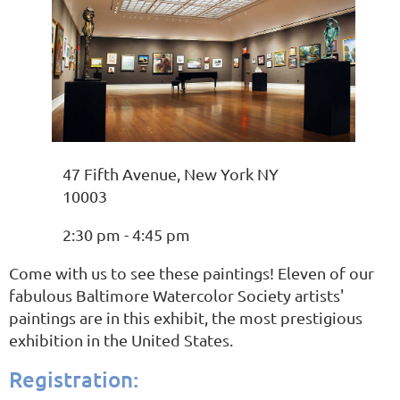
47 Fifth Avenue, New York NY
10003
2:30 pm - 4:45 pm
Come with us to see these paintings! Eleven of our
fabulous Baltimore Watercolor Society artists'
paintings are in this exhibit, the most prestigious
exhibition in the United States.
Registration: