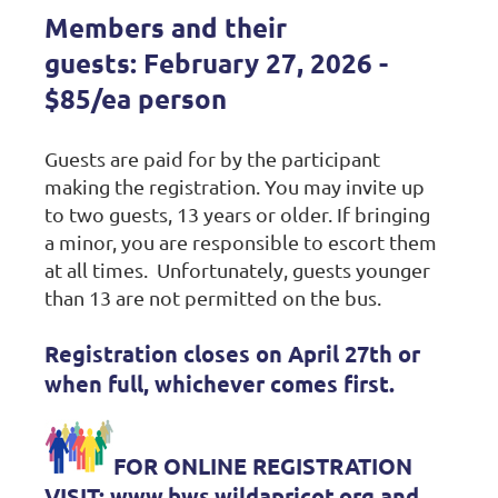
Members and their
guests:
February 27, 2026 -
$85/ea person
Guests are paid for by the participant
making the registration. You may invite up
to two guests, 13 years or older. If bringing
a minor, you are responsible to escort them
at all times.
Unfortunately, guests younger
than 13 are not permitted on the bus.
Regis
tration closes on April 27th or
when full, whichever comes first.
FOR ONLINE REGISTRATION
VISIT: www.bws.wildapricot.org and