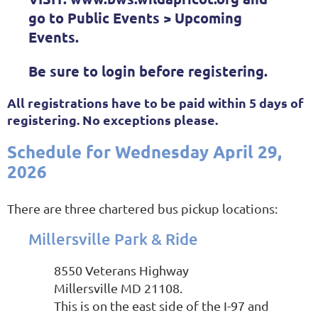
go to Public Events > Upcoming
Events.
Be sure to login before registering.
All registrations have to be paid within 5 days of
registering. No exceptions please.
Schedule for Wednesday
April 29,
2026
There are three chartered bus pickup locations:
Millersville Park & Ride
8550 Veterans Highway
Millersville MD 21108.
This is on the east side of the I-97 and