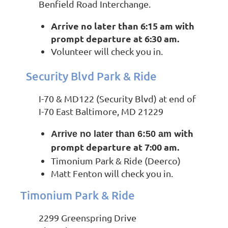
Benfield Road Interchange.
Arrive no later than 6:15 am
with
prompt departure at 6:30 am.
Volunteer will check you in.
Security Blvd Park & Ride
I-70 & MD122 (Security Blvd) at end of
I-70 East Baltimore, MD 21229
with
Arrive no later than 6:50 am
prompt departure at 7:00 am.
Timonium Park & Ride (Deerco)
Matt Fenton will check you in.
Timonium Park & Ride
2299 Greenspring Drive