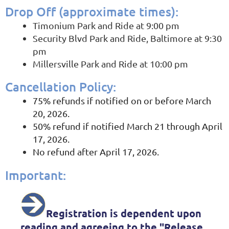
Drop Off (a
pproximate times)
:
Timonium Park and Ride at 9:00 pm
Security Blvd Park and Ride, Baltimore at 9:30
pm
Millersville Park and Ride at 10:00 pm
Cancellation Policy
:
75% refunds if notified on or before March
20, 2026.
50% refund if notified March 21 through April
17, 2026.
No refund after April 17, 2026.
Important
:
Registration is dependent upon
reading and agreeing to the
"
Release