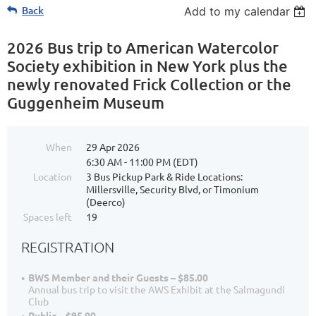
Back
Add to my calendar
2026 Bus trip to American Watercolor
Society exhibition in New York plus the
newly renovated Frick Collection or the
Guggenheim Museum
When
29 Apr 2026
6:30 AM - 11:00 PM (EDT)
Location
3 Bus Pickup Park & Ride Locations:
Millersville, Security Blvd, or Timonium
(Deerco)
Spaces left
19
REGISTRATION
BWS Member and their Guests – $85.00
Annual bus trip to visit the AWS Exhibit at the Salmagundi
Club
Public – $95.00