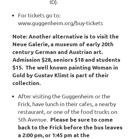
ID).
For tickets go to:
www.guggenheim.org/buy-tickets
Note: Another alternative is to visit the
Neue Galerie, a museum of early 20th
century German and Austrian art.
Admission $28, seniors $18 and students
$15. The well known painting Woman in
Gold by Gustav Klimt is part of their
collection.
After visiting the Guggenheim or the
Frick, have lunch in their cafes, a nearby
restaurant, or one of the food trucks on
Please be sure to come
5th Avenue.
back to the Frick before the bus leaves
a 2:00 pm, or 1:45 pm at the