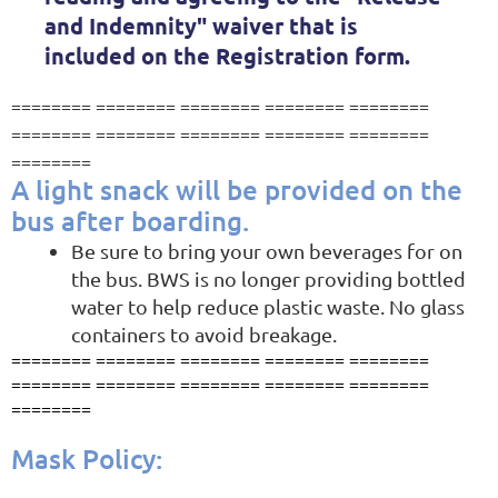
an
d Indemnity"
waiver that is
included on the Registration form.
========
========
========
========
========
========
========
========
========
========
========
A light snack will be provided on the
bus after boarding.
Be sure to bring your own beverages for on
the bus. BWS is no longer providing bottled
water to help reduce plastic waste. No glass
containers to avoid breakage.
======== ======== ======== ======== ========
======== ========
======== ======== ========
========
Mask Policy: