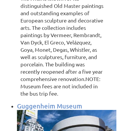
distinguished Old Master paintings
and outstanding examples of
European sculpture and decorative
arts. The collection includes
paintings by Vermeer, Rembrandt,
Van Dyck, El Greco, Velázquez,
Goya, Monet, Degas, Whistler, as
well as sculptures, furniture, and
porcelain. The building was
recently reopened after a five year
comprehensive renovation.NOTE:
Museum fees are not included in
the bus trip fee.
Guggenheim Museum