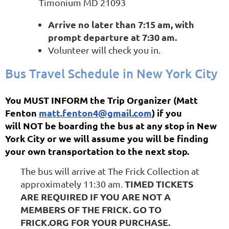
Timonium MD 21093
Arrive no later than 7:15 am, with
prompt departure at 7:30 am.
Volunteer will check you in.
Bus Travel Schedule in New York City
You MUST INFORM the Trip Organizer (Matt
Fenton
matt.fenton4@gmail.com
) if you
will NOT be boarding the bus at any stop in New
York City or we will assume you will be finding
your own transportation to the next stop.
The bus will arrive at The Frick Collection at
TIMED TICKETS
approximately 11:30 am.
ARE REQUIRED IF YOU ARE NOT A
MEMBERS OF THE FRICK. GO TO
FRICK.ORG FOR YOUR PURCHASE.