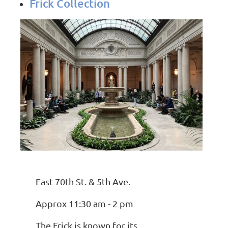
Frick Collection
East 70th St. & 5th Ave.
Approx 11:30 am - 2 pm
The Frick is known for its