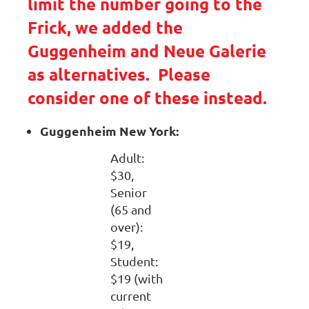
limit the number going to the
Frick, we added the
Guggenheim and Neue Galerie
as alternatives. Please
consider one of these instead.
Guggenheim New York:
Adult:
$30,
Senior
(65 and
over):
$19,
Student:
$19 (with
current