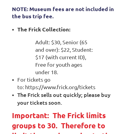
NOTE: Museum fees are not included in
the bus trip fee.
The Frick
Collection:
Adult: $30, Senior (65
and over): $22, Student:
$17 (with current ID),
Free for youth ages
under 18.
For tickets go
to: https://www.frick.org/tickets
The Frick sells out quickly; please buy
your tickets soon
.
Important: The Frick limits
groups to 30. Therefore to