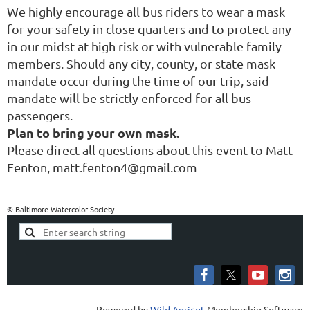
We highly encourage all bus riders to wear a mask
for your safety in close quarters and to protect any
in our midst at high risk or with vulnerable family
members. Should any city, county, or state mask
mandate occur during the time of our trip, said
mandate will be strictly enforced for all bus
passengers.
Plan to bring your own mask.
Please direct all questions about this event to Matt
Fenton, matt.fenton4@gmail.com
© Baltimore Watercolor Society
Powered by
Wild Apricot
Membership Software