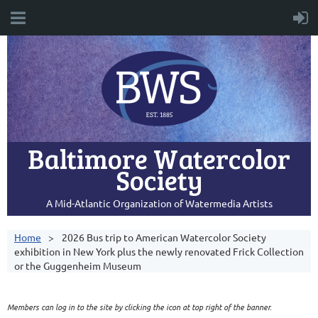
Baltimore Watercolor
Society
A Mid-Atlantic Organization of Watermedia Artists
Home
2026 Bus trip to American Watercolor Society
exhibition in New York plus the newly renovated Frick Collection
or the Guggenheim Museum
Members can log in to the site by clicking the icon at top right of the banner.