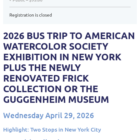
Registration is closed
2026 BUS TRIP TO AMERICAN
WATERCOLOR SOCIETY
EXHIBITION IN NEW YORK
PLUS THE NEWLY
RENOVATED FRICK
COLLECTION OR THE
GUGGENHEIM MUSEUM
Wednesday April 29, 2026
Highlight: Two Stops in New York City